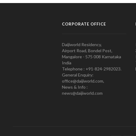
CORPORATE OFFICE
Daijiworld Residency,
Airport Road, Bondel Post,
Mangalore - 575 008 Karnataka
India
Telephone : +91-824-2982023.
General Enquiry:
office@daijiworld.com,
News & Info :
news@daijiworld.com