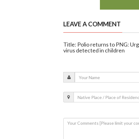
LEAVE A COMMENT
Title: Polio returns to PNG: Ur
virus detected in children