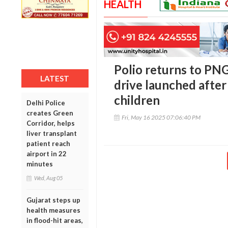
HEALTH
Polio returns to PNG
LATEST
drive launched after
children
Delhi Police
creates Green
Fri, May 16 2025 07:06:40 PM
Corridor, helps
liver transplant
patient reach
airport in 22
minutes
Wed, Aug 05
Gujarat steps up
health measures
in flood-hit areas,