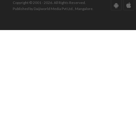
Copyright © 2001 - 2026. All Rights Reserved.
Published by Daijiworld Media Pvt Ltd., Mangalore.