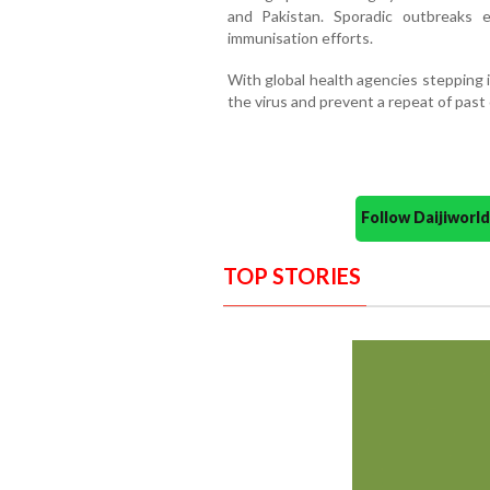
and Pakistan. Sporadic outbreaks 
immunisation efforts.
With global health agencies stepping 
the virus and prevent a repeat of past
Follow Daijiwor
TOP STORIES