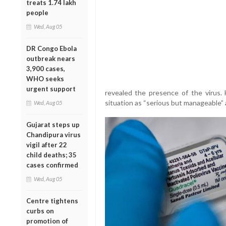
treats 1.74 lakh
people
Wed, Aug 05
DR Congo Ebola
outbreak nears
3,900 cases,
WHO seeks
urgent support
revealed the presence of the virus. 
situation as “serious but manageable” a
Wed, Aug 05
Gujarat steps up
Chandipura virus
vigil after 22
child deaths; 35
cases confirmed
Wed, Aug 05
Centre tightens
curbs on
promotion of