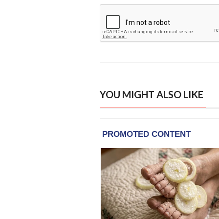
YOU MIGHT ALSO LIKE