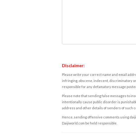
Disclaimer:
Please write your correct name and email addres
infringing, obscene, indecent, discriminatory or
responsible for any defamatory message posted 
Please note that sending false messages to insu
intentionally cause public disorder is punishable
address and other details of senders of such 
Hence, sending offensive comments using daijiwor
Daijiworld.com be held responsible.