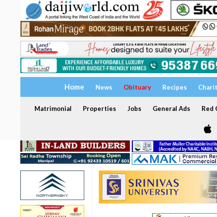
Home
News
Obituary
Recipes
Chari
Matrimonial
Properties
Jobs
General Ads
Red C