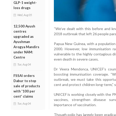
GLP-1 weight-
loss drugs
Wed, Aug 05
12,500 Ayush
“We’ve dealt with this before and kn
centres
2018 outbreak that left 26 people para
upgraded as
Ayushman
Papua New Guinea, with a population o
Arogya Mandirs
2000. However, low immunisation r
under NAM:
vulnerable to the highly contagious d
Centre
even death in severe cases.
Tue, Aug 04
Dr Veera Mendonca, UNICEF’s count
boosting immunisation coverage. “Wh
FSSAI orders
outbreak, we must take this opportu
Dabur to stop
cent and protect children long-term,” s
sale of products
with '100 per
UNICEF is working closely with the P
cent' claims
vaccines, strengthen disease sur
Tue, Aug 04
importance of vaccination.
Though polio has largely been eradica