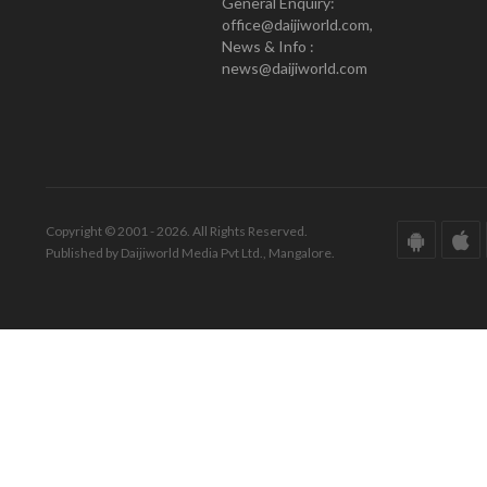
General Enquiry:
office@daijiworld.com,
News & Info :
news@daijiworld.com
Copyright © 2001 - 2026. All Rights Reserved.
Published by Daijiworld Media Pvt Ltd., Mangalore.