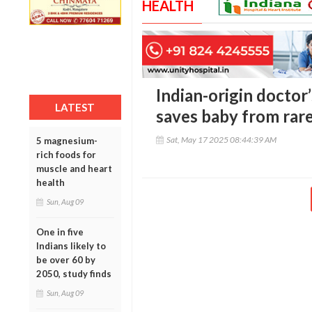
HEALTH
Indian-origin doctor
LATEST
saves baby from rare
Sat, May 17 2025 08:44:39 AM
5 magnesium-
rich foods for
muscle and heart
health
Sun, Aug 09
One in five
Indians likely to
be over 60 by
2050, study finds
Sun, Aug 09