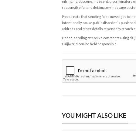
infringing, obscene, indecent, discriminatory or
responsible for any defamatory message posted 
Please note that sending false messages to insu
intentionally cause public disorder is punishable
address and other details of senders of such 
Hence, sending offensive comments using daijiwor
Daijiworld.com be held responsible.
YOU MIGHT ALSO LIKE