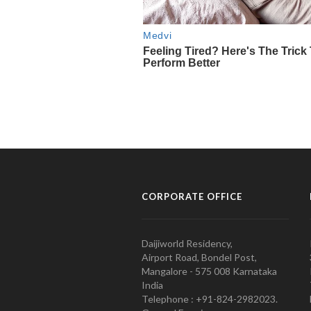
CORPORATE OFFICE
Daijiworld Residency,
Airport Road, Bondel Post,
Mangalore - 575 008 Karnataka
India
Telephone : +91-824-2982023.