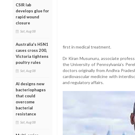
CSIR lab
develops glue for
rapid wound
closure
Sat, Aug 08
Australia's H5N1
first in medical treatment.
cases cross 200,
Victoria tightens
Dr Kiran Musunuru, associate profess
poultry rules
the University of Pennsylvania’s Pere
doctors originally from Andhra Prades
Sat, Aug 08
cardiovascular medicine with interdisc
and regulatory affairs.
AI designs new
bacteriophages
that could
overcome
bacterial
resistance
Sat, Aug 08