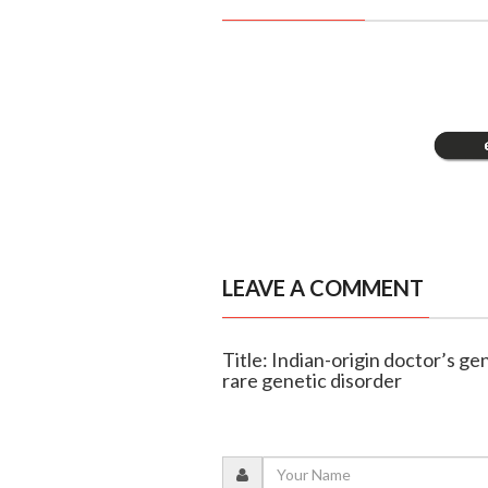
LEAVE A COMMENT
Title: Indian-origin doctor’s g
rare genetic disorder