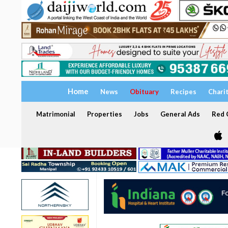
Home
News
Obituary
Recipes
Chari
Matrimonial
Properties
Jobs
General Ads
Red C