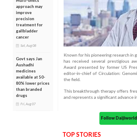
Multi-omics
approach may
improve
precision
treatment for
gallbladder
cancer
Sat, Aug 08
Known for his pioneering research in 
Govt says Jan
has received several prestigious aw
Aushadhi
Award presented by former US Pres
medicines
editor-in-chief of Circulation: Genom
available at 50-
the field.
80% lower prices
than branded
This breakthrough therapy offers fres
drugs
and represents a significant advance in
Fri, Aug 07
Follow Daijiwor
TOP STORIES