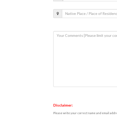
Disclaimer:
Please write your correct name and email addres