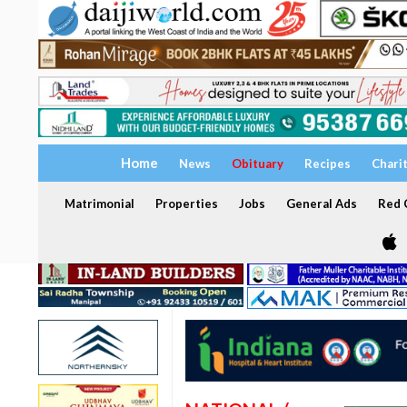
Home
News
Obituary
Recipes
Chari
Matrimonial
Properties
Jobs
General Ads
Red C