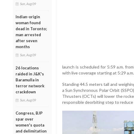
Sun, Aug 09
Indian-origin
woman found
dead in Toronto;
man arrested
after seven
months
Sun, Aug 09
launch is scheduled for 5:59 a.m. fro
26 locations
with live coverage starting at 5:29 a.
raided in J&K's
Baramulla in
Standing 44.5 meters tall and weighin
terror network
a Sun Synchronous Polar Orbit (SSPO).
crackdown
Thrusters (OCTs) will lower the rocke
Sun, Aug 09
responsible deorbiting step to reduce 
Congress, BJP
spar over
women's quota
and delimitation