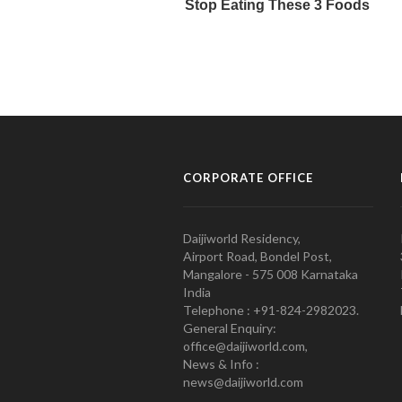
CORPORATE OFFICE
Daijiworld Residency,
Airport Road, Bondel Post,
Mangalore - 575 008 Karnataka
India
Telephone : +91-824-2982023.
General Enquiry:
office@daijiworld.com,
News & Info :
news@daijiworld.com