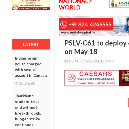
NATIONAL /
WORLD
PSLV-C61 to deploy 
LATEST
on May 18
Indian-origin
Sat, May 17 2025 09:31:24 PM
youth charged
with sexual
assault in Canada
Sun, Aug 09
Jharkhand
student talks
end without
breakthrough,
hunger strike
continues