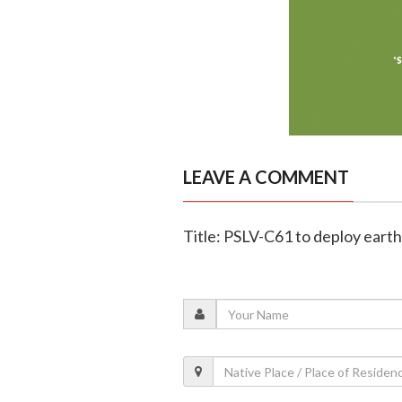
LEAVE A COMMENT
Title: PSLV-C61 to deploy ear