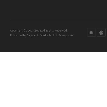
Copyright © 2001 - 2026. All Rights Reserved.
Published by Daijiworld Media Pvt Ltd., Mangalore.