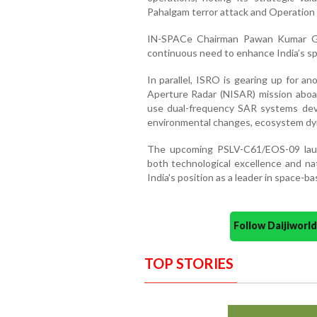
Pahalgam terror attack and Operation 
IN-SPACe Chairman Pawan Kumar Go
continuous need to enhance India’s spa
In parallel, ISRO is gearing up for 
Aperture Radar (NISAR) mission aboar
use dual-frequency SAR systems de
environmental changes, ecosystem dyna
The upcoming PSLV-C61/EOS-09 launc
both technological excellence and nat
India's position as a leader in space-b
Follow Daijiwor
TOP STORIES