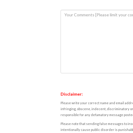
Disclaimer:
Please write your correct name and email addres
infringing, obscene, indecent, discriminatory or
responsible for any defamatory message posted 
Please note that sending false messages to insu
intentionally cause public disorder is punishable