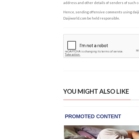
address and other details of senders of such 
Hence, sending offensive comments using daijiwor
Daijiworld.com be held responsible.
YOU MIGHT ALSO LIKE