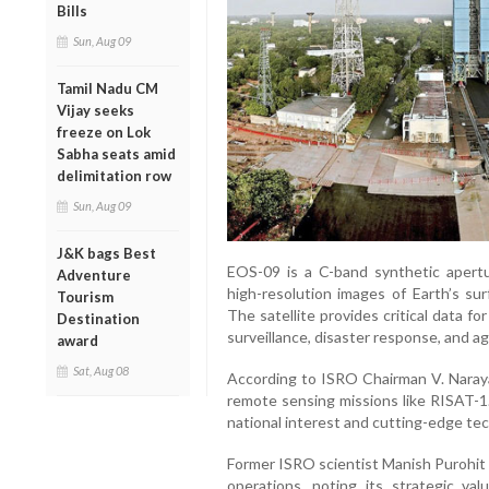
Bills
Sun, Aug 09
Tamil Nadu CM
Vijay seeks
freeze on Lok
Sabha seats amid
delimitation row
Sun, Aug 09
J&K bags Best
EOS-09 is a C-band synthetic apertu
Adventure
high-resolution images of Earth’s sur
Tourism
The satellite provides critical data fo
Destination
surveillance, disaster response, and agr
award
Sat, Aug 08
According to ISRO Chairman V. Naraya
remote sensing missions like RISAT-
national interest and cutting-edge tech
Former ISRO scientist Manish Purohit 
operations, noting its strategic va