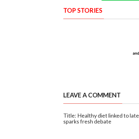
TOP STORIES
LEAVE A COMMENT
Title: Healthy diet linked to lat
sparks fresh debate