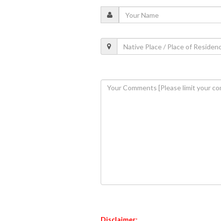
Disclaimer: