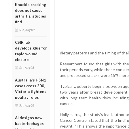
Knuckle cracking
does not cause
arthritis, studies
find
Sun, Aug 09
CSIR lab
develops glue for
dietary patterns and the timing of thei
rapid wound
closure
Researchers found that girls with the
Sat, Aug 08
their periods early, while those consu
and processed snacks were 15% more li
Australia's H5N1
cases cross 200,
Typically, puberty begins between age
Victoria tightens
two years after breast development.
poultry rules
with long-term health risks including
cancer.
Sat, Aug 08
Holly Harris, the study’s lead author
AI designs new
Cancer Centre, stated that the findin
bacteriophages
weight. “This shows the importance of