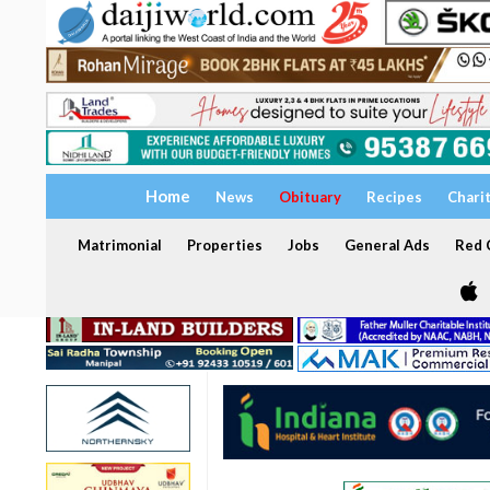
Home
News
Obituary
Recipes
Chari
Matrimonial
Properties
Jobs
General Ads
Red C