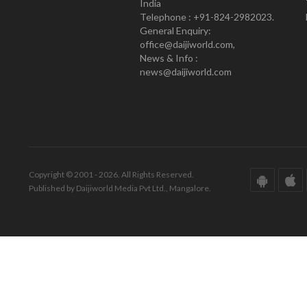
India
Telephone : +91-824-2982023.
General Enquiry:
office@daijiworld.com,
News & Info :
news@daijiworld.com
Copyright © 2001 - 2026. All Rights Reserved.
Published by Daijiworld Media Pvt Ltd., Mangalore.