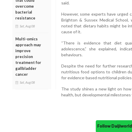
that could
said.
overcome
bacterial
However, some experts have urged cau
resistance
Brighton & Sussex Medical School, w
noted that dietary habits might be in
Sat, Aug 08
cause of it.
Multi-omics
“There is evidence that diet qua
approach may
adolescence,” she explained, indic
improve
behaviours.
precision
treatment for
Despite the need for further research
gallbladder
nutritious food options to children d
cancer
for evidence-based nutritional policie
Sat, Aug 08
The study shines a new light on how 
health, but developmental milestones
Follow Daijiwor