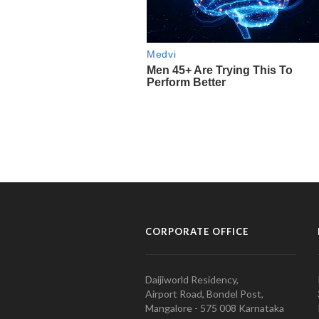
CORPORATE OFFICE
Daijiworld Residency,
Airport Road, Bondel Post,
Mangalore - 575 008 Karnataka