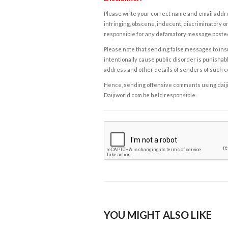
Please write your correct name and email addres
infringing, obscene, indecent, discriminatory or
responsible for any defamatory message posted 
Please note that sending false messages to insu
intentionally cause public disorder is punishable
address and other details of senders of such 
Hence, sending offensive comments using daijiwor
Daijiworld.com be held responsible.
YOU MIGHT ALSO LIKE