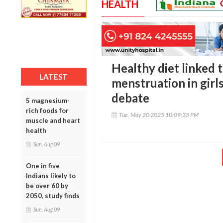
HEALTH
Healthy diet linked t
LATEST
menstruation in girls
debate
5 magnesium-
rich foods for
Tue, May 20 2025 10:09:35 PM
muscle and heart
health
Sun, Aug 09
One in five
Indians likely to
be over 60 by
2050, study finds
Sun, Aug 09