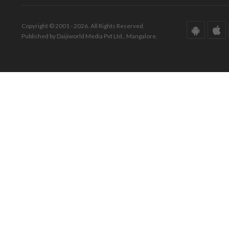
Copyright © 2001 - 2026. All Rights Reserved.
Published by Daijiworld Media Pvt Ltd., Mangalore.