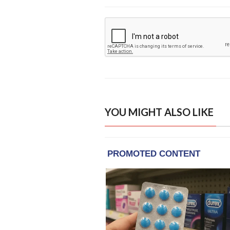
YOU MIGHT ALSO LIKE