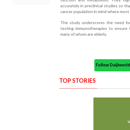
accurately in preclinical studies so t
cancer population in mind where most p
The study underscores the need for
testing immunotherapies to ensure t
many of whom are elderly.
Follow Daijiwor
TOP STORIES