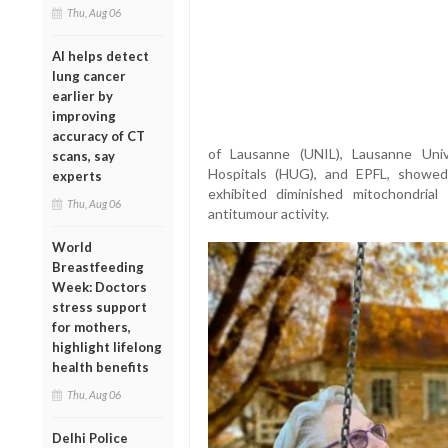
Thu, Aug 06
AI helps detect
lung cancer
earlier by
improving
accuracy of CT
of Lausanne (UNIL), Lausanne Univ
scans, say
Hospitals (HUG), and EPFL, showe
experts
exhibited diminished mitochondria
Thu, Aug 06
antitumour activity.
World
Breastfeeding
Week: Doctors
stress support
for mothers,
highlight lifelong
health benefits
Thu, Aug 06
Delhi Police