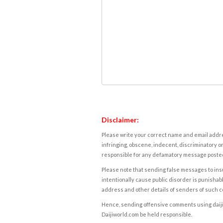
Disclaimer:
Please write your correct name and email addres
infringing, obscene, indecent, discriminatory or
responsible for any defamatory message posted 
Please note that sending false messages to insu
intentionally cause public disorder is punishable
address and other details of senders of such 
Hence, sending offensive comments using daijiwor
Daijiworld.com be held responsible.