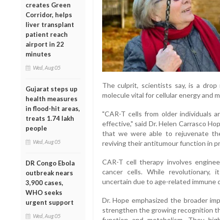
creates Green
Corridor, helps
liver transplant
patient reach
airport in 22
minutes
Wed, Aug 05
The culprit, scientists say, is a dro
Gujarat steps up
molecule vital for cellular energy and 
health measures
in flood-hit areas,
"CAR-T cells from older individuals ar
treats 1.74 lakh
effective," said Dr. Helen Carrasco Hop
people
that we were able to rejuvenate the
Wed, Aug 05
reviving their antitumour function in pr
CAR-T cell therapy involves engineer
DR Congo Ebola
cancer cells. While revolutionary,
outbreak nears
uncertain due to age-related immune d
3,900 cases,
WHO seeks
Dr. Hope emphasized the broader impli
urgent support
strengthen the growing recognition t
Wed, Aug 05
function and metabolism. They hi