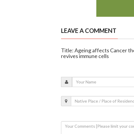
LEAVE A COMMENT
Title: Ageing affects Cancer t
revives immune cells