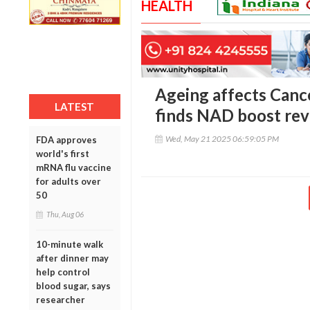
HEALTH
Ageing affects Cance
LATEST
finds NAD boost rev
Wed, May 21 2025 06:59:05 PM
FDA approves
world's first
mRNA flu vaccine
for adults over
50
Thu, Aug 06
10-minute walk
after dinner may
help control
blood sugar, says
researcher