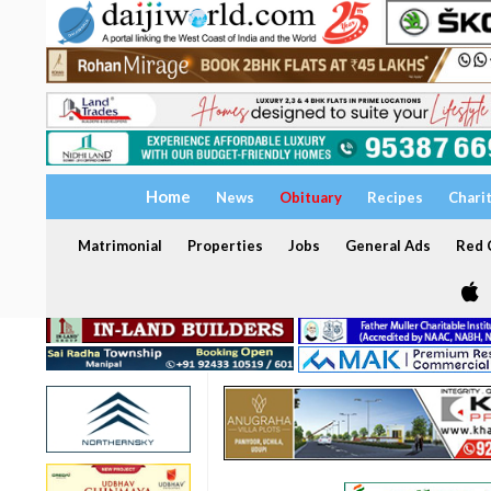
Home
News
Obituary
Recipes
Chari
Matrimonial
Properties
Jobs
General Ads
Red C