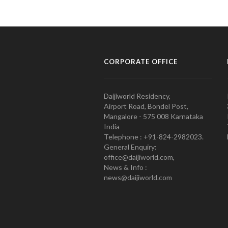
CORPORATE OFFICE
Daijiworld Residency,
Airport Road, Bondel Post,
Mangalore - 575 008 Karnataka
India
Telephone : +91-824-2982023.
General Enquiry:
office@daijiworld.com,
News & Info :
news@daijiworld.com