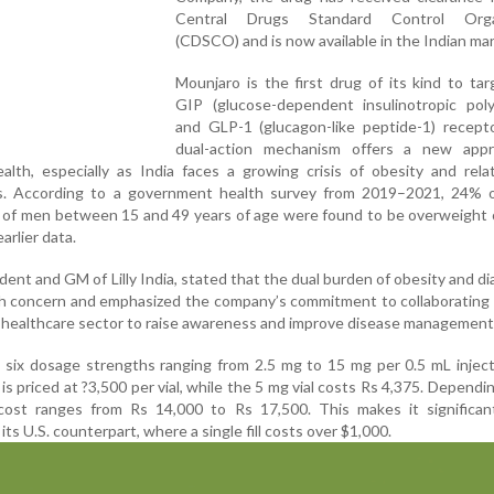
Central Drugs Standard Control Organ
(CDSCO) and is now available in the Indian mar
Mounjaro is the first drug of its kind to ta
GIP (glucose-dependent insulinotropic poly
and GLP-1 (glucagon-like peptide-1) recepto
dual-action mechanism offers a new app
alth, especially as India faces a growing crisis of obesity and rel
s. According to a government health survey from 2019–2021, 24% o
of men between 15 and 49 years of age were found to be overweight 
arlier data.
ent and GM of Lilly India, stated that the dual burden of obesity and di
th concern and emphasized the company’s commitment to collaborating
healthcare sector to raise awareness and improve disease management
in six dosage strengths ranging from 2.5 mg to 15 mg per 0.5 mL injec
is priced at ?3,500 per vial, while the 5 mg vial costs Rs 4,375. Dependi
ost ranges from Rs 14,000 to Rs 17,500. This makes it significan
ts U.S. counterpart, where a single fill costs over $1,000.