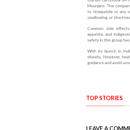
Mounjaro. The company 
to tirzepatide or any 
swallowing, or shortne
Common side effects i
appetite, and indigest
safety in this group ha
With its launch in In
obesity. However, heal
guidance and avoid uns
TOP STORIES
LEAVE A COMM