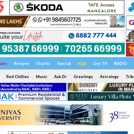
uary
Recipes
Charity
Special
ಕನ್ನಡ
Live TV
RADIO
Red Chillies
Music
Ask Dr
Greetings
Astrology
Trib