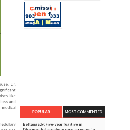
suse. Dr.
gnificant
ists like
loss and
 medical
POPULAR
MOST COMMENTED
medullary
Beltangady: Five-year fugitive in
Dharmasthala robbery case arrested in
 not use