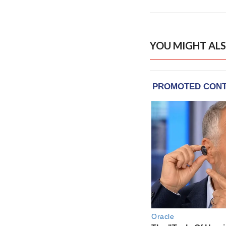
YOU MIGHT ALS