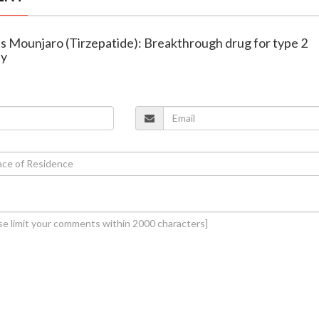
es Mounjaro (Tirzepatide): Breakthrough drug for type 2
ty