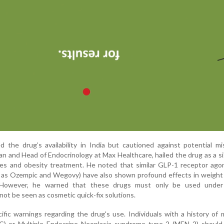
the drug’s availability in India but cautioned against potential mi
n and Head of Endocrinology at Max Healthcare, hailed the drug as a si
es and obesity treatment. He noted that similar GLP-1 receptor agon
 as Ozempic and Wegovy) have also shown profound effects in weight 
. However, he warned that these drugs must only be used under
not be seen as cosmetic quick-fix solutions.
ecific warnings regarding the drug's use. Individuals with a history of 
C) or Multiple Endocrine Neoplasia syndrome type 2 (MEN 2) should