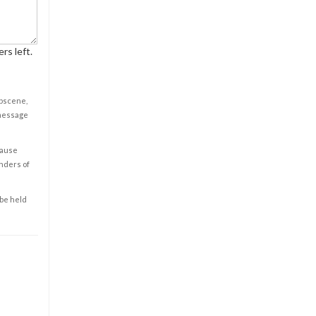
rs left.
obscene,
 message
cause
enders of
 be held