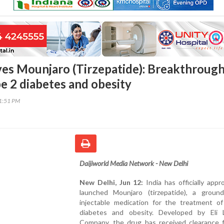
ves Mounjaro (Tirzepatide): Breakthroug
pe 2 diabetes and obesity
21:51 PM
Daijiworld Media Network - New Delhi
New Delhi, Jun 12:
India has officially app
launched Mounjaro (tirzepatide), a ground
injectable medication for the treatment o
diabetes and obesity. Developed by Eli L
Company, the drug has received clearance 