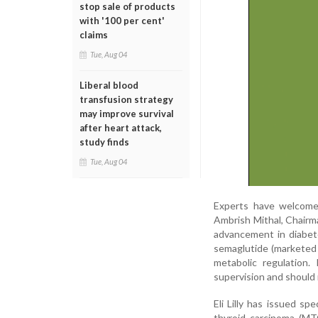
stop sale of products
with '100 per cent'
claims
Tue, Aug 04
Liberal blood
transfusion strategy
may improve survival
after heart attack,
study finds
Tue, Aug 04
Experts have welcomed 
Ambrish Mithal, Chairma
advancement in diabet
semaglutide (marketed
metabolic regulation
supervision and should 
Eli Lilly has issued sp
thyroid carcinoma (MT