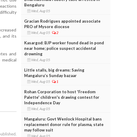
Bengaluru
reactions
Wed, Aug 05
ifficulty
Gracian Rodrigues appointed associate
PRO of Mysore diocese
ecreased
Wed, Aug 05
2
, and its
Kasargod: BJP worker found dead in pond
near home; police suspect accidental
etes and
drowning
e medical
Wed, Aug 05
Little stalls, big dreams: Saving
Mangaluru’s Sunday bazaar
Wed, Aug 05
1
Rohan Corporation to host 'Freedom
Palette' children's drawing contest for
Independence Day
Wed, Aug 05
Mangaluru: Govt Wenlock Hospital bans
replacement donor rule for plasma, state
may follow suit
published.
Wed, Aug 05