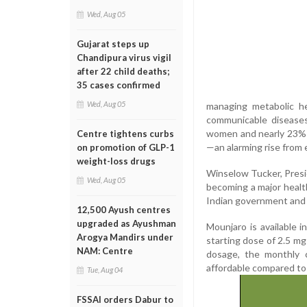
Wed, Aug 05
Gujarat steps up
Chandipura virus vigil
after 22 child deaths;
35 cases confirmed
Wed, Aug 05
managing metabolic he
communicable disease
women and nearly 23% 
Centre tightens curbs
—an alarming rise from e
on promotion of GLP-1
weight-loss drugs
Winselow Tucker, Presid
Wed, Aug 05
becoming a major heal
Indian government and 
12,500 Ayush centres
upgraded as Ayushman
Mounjaro is available 
Arogya Mandirs under
starting dose of 2.5 mg 
NAM: Centre
dosage, the monthly c
affordable compared to i
Tue, Aug 04
FSSAI orders Dabur to