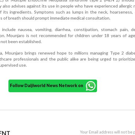
also advises against its use in people who have experienced allergic 
of its ingredients. Symptoms such as lumps in the neck, hoarseness, d
ss of breath should prompt immediate medical consultation.
nclude nausea, vomiting, diarrhea, constipation, stomach pain, d
ion. Mounjaro is not recommended for children under 18 years of age
s not been established.
dia, Mounjaro brings renewed hope to millions managing Type 2 diab
thcare professionals and the public alike are being urged to prioritiz
upervised use.
Follow Daijiworld News Network on
ENT
Your Email address will not be 