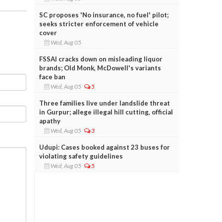
SC proposes 'No insurance, no fuel' pilot;
seeks stricter enforcement of vehicle
cover
Wed, Aug 05
FSSAI cracks down on misleading liquor
brands; Old Monk, McDowell's variants
face ban
Wed, Aug 05
5
Three families live under landslide threat
in Gurpur; allege illegal hill cutting, official
apathy
Wed, Aug 05
3
Udupi: Cases booked against 23 buses for
violating safety guidelines
Wed, Aug 05
5