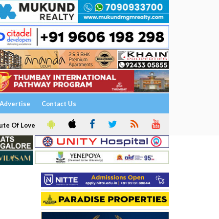
Advertise
Contact Us
ute Of Love