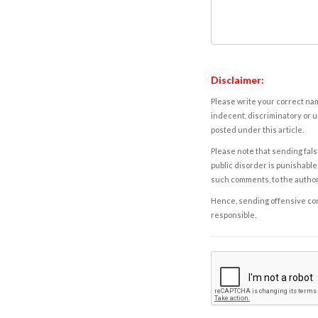
Disclaimer:
Please write your correct nam
indecent, discriminatory or u
posted under this article.
Please note that sending fals
public disorder is punishable 
such comments, to the autho
Hence, sending offensive comm
responsible.