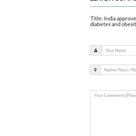
Title: India approv
diabetes and obesi