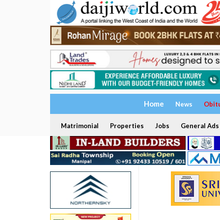
Home
News
Obit
Matrimonial
Properties
Jobs
General Ads