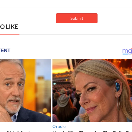
O LIKE