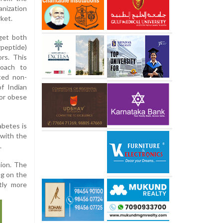
ization
ket.
rget both
peptide)
rs. This
roach to
ated non-
f Indian
or obese
abetes is
 with the
.
tion. The
ng on the
tly more