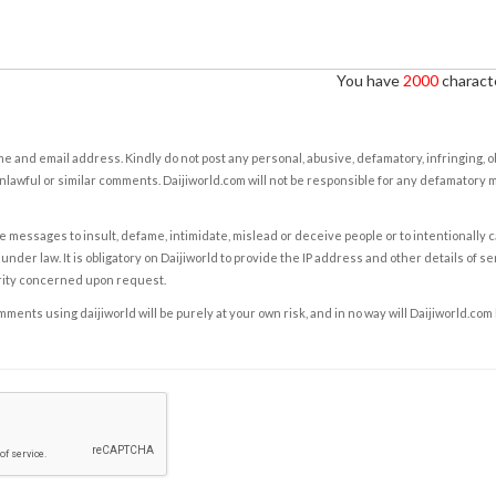
You have
2000
characte
e and email address. Kindly do not post any personal, abusive, defamatory, infringing, 
nlawful or similar comments. Daijiworld.com will not be responsible for any defamatory
e messages to insult, defame, intimidate, mislead or deceive people or to intentionally 
under law. It is obligatory on Daijiworld to provide the IP address and other details of s
rity concerned upon request.
ents using daijiworld will be purely at your own risk, and in no way will Daijiworld.com