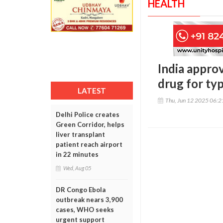
HEALTH
India appro
drug for ty
LATEST
Thu, Jun 12 2025 06:
Delhi Police creates
Green Corridor, helps
liver transplant
patient reach airport
in 22 minutes
Wed, Aug 05
DR Congo Ebola
outbreak nears 3,900
cases, WHO seeks
urgent support