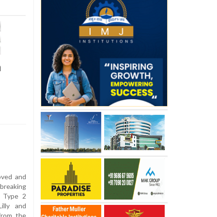
h
roved and
breaking
f Type 2
illy and
from the