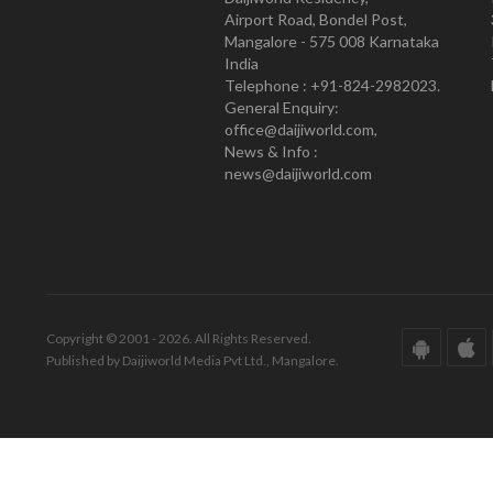
Airport Road, Bondel Post,
Mangalore - 575 008 Karnataka
India
Telephone : +91-824-2982023.
General Enquiry:
office@daijiworld.com,
News & Info :
news@daijiworld.com
Copyright © 2001 - 2026. All Rights Reserved.
Published by Daijiworld Media Pvt Ltd., Mangalore.