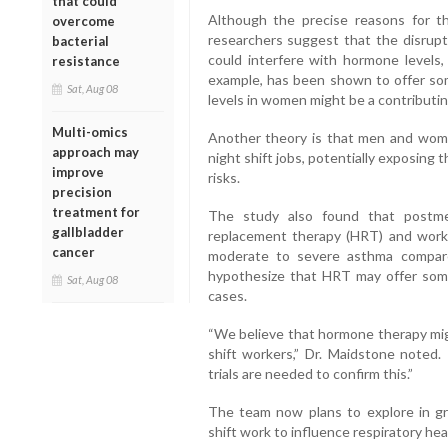
that could
Although the precise reasons for th
overcome
researchers suggest that the disrupt
bacterial
could interfere with hormone levels,
resistance
example, has been shown to offer s
Sat, Aug 08
levels in women might be a contributin
Multi-omics
Another theory is that men and wome
approach may
night shift jobs, potentially exposing
improve
risks.
precision
treatment for
The study also found that postm
gallbladder
replacement therapy (HRT) and workin
cancer
moderate to severe asthma compare
hypothesize that HRT may offer some
Sat, Aug 08
cases.
“We believe that hormone therapy migh
shift workers,” Dr. Maidstone noted.
trials are needed to confirm this.”
The team now plans to explore in gr
shift work to influence respiratory he