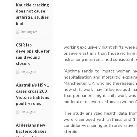
Knuckle cracking
does not cause
arthritis, studies
find
Sun, Aug 09
CSIR lab
working exclusively night shifts were
develops glue for
or severe asthma than those working r
rapid wound
risk among men remained consistent reg
closure
"Asthma tends to impact women mor
Sat, Aug 08
hospitalisation and mortality,” expla
Manchester, UK, who led the research. 
Australia's H5N1
how shift work may influence asthma 
cases cross 200,
that permanent night shift work was a
Victoria tightens
moderate to severe asthma in women.
poultry rules
Sat, Aug 08
The study analyzed health data fro
were diagnosed with asthma, and 1.
AI designs new
condition—requiring both preventive i
bacteriophages
steroids.