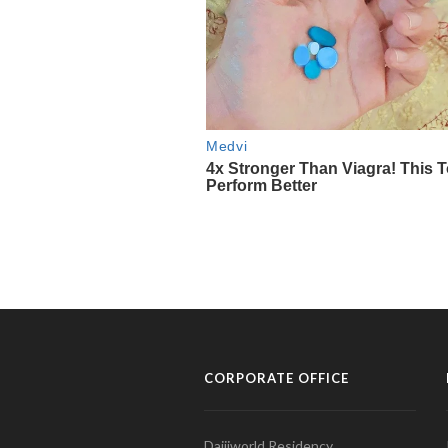
CORPORATE OFFICE
Daijiworld Residency,