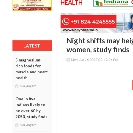
HEALTH
Night shifts may hei
LATEST
women, study finds
Mon, Jun 16 2025 02:49:26 PM
5 magnesium-
rich foods for
muscle and heart
health
Sun, Aug 09
One in five
Indians likely to
be over 60 by
2050, study finds
Sun, Aug 09