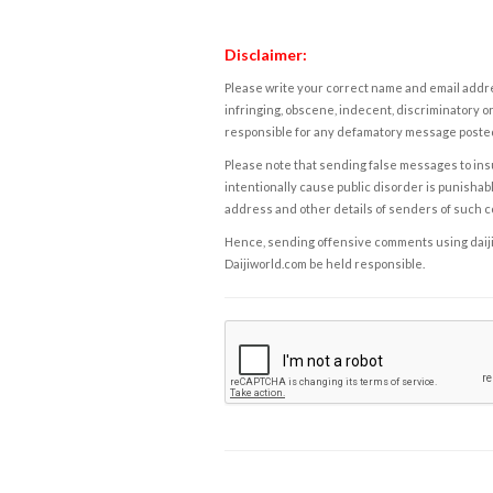
Disclaimer:
Please write your correct name and email addres
infringing, obscene, indecent, discriminatory or
responsible for any defamatory message posted 
Please note that sending false messages to insu
intentionally cause public disorder is punishable
address and other details of senders of such 
Hence, sending offensive comments using daijiwor
Daijiworld.com be held responsible.