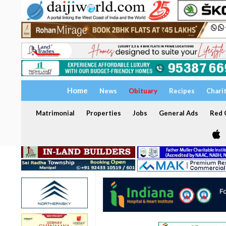
Home
News
Obituary
Recipes
Chari
Matrimonial
Properties
Jobs
General Ads
Red C