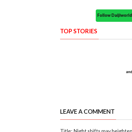
Follow Daijiwor
TOP STORIES
LEAVE A COMMENT
Title: Night shifts may heighte