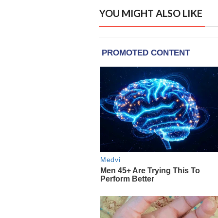
YOU MIGHT ALSO LIKE