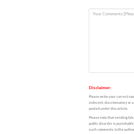
Disclaimer:
Please write your correct nam
indecent, discriminatory or u
posted under this article.
Please note that sending fals
public disorder is punishable 
such comments, to the autho