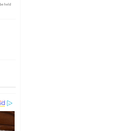
 be held