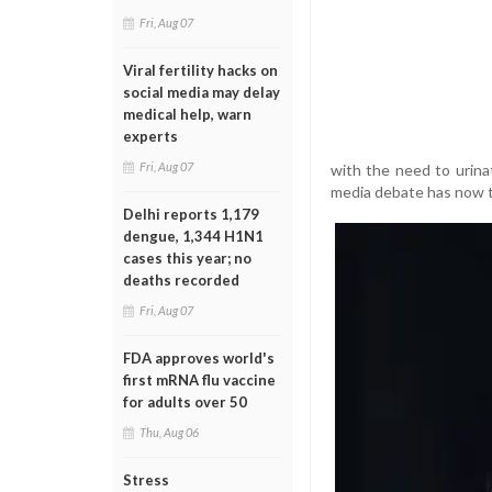
Fri, Aug 07
Viral fertility hacks on
social media may delay
medical help, warn
experts
Fri, Aug 07
with the need to urina
media debate has now t
Delhi reports 1,179
dengue, 1,344 H1N1
cases this year; no
deaths recorded
Fri, Aug 07
FDA approves world's
first mRNA flu vaccine
for adults over 50
Thu, Aug 06
Stress