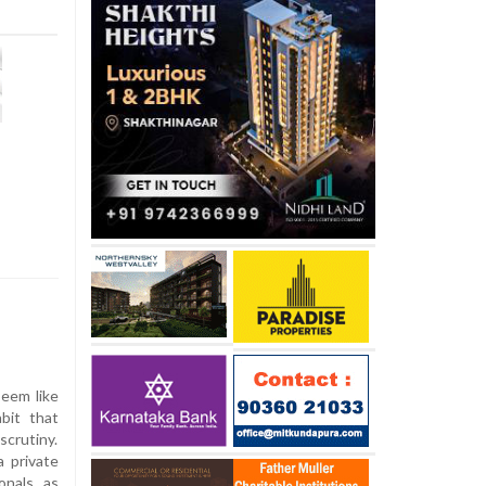
eem like
bit that
scrutiny.
 private
onals as