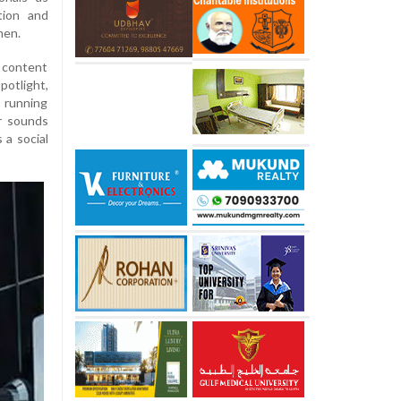
tion and
men.
 content
otlight,
 running
r sounds
 a social