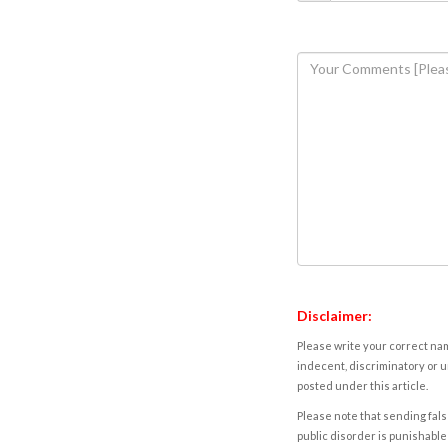
Disclaimer:
Please write your correct nam
indecent, discriminatory or u
posted under this article.
Please note that sending fals
public disorder is punishable 