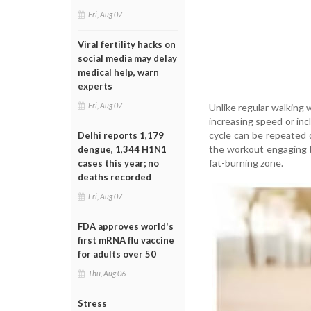
Fri, Aug 07
Viral fertility hacks on
social media may delay
medical help, warn
experts
Fri, Aug 07
Unlike regular walking 
increasing speed or inc
cycle can be repeated 
Delhi reports 1,179
the workout engaging b
dengue, 1,344 H1N1
fat-burning zone.
cases this year; no
deaths recorded
Fri, Aug 07
FDA approves world's
first mRNA flu vaccine
for adults over 50
Thu, Aug 06
Stress