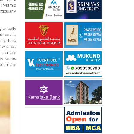
 Pyramid
ticularly
gradually
duces it,
 effort.
low pace,
is entire
nly keeps
te in the