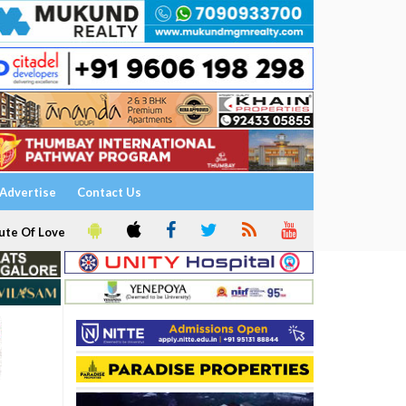
Advertise
Contact Us
ute Of Love