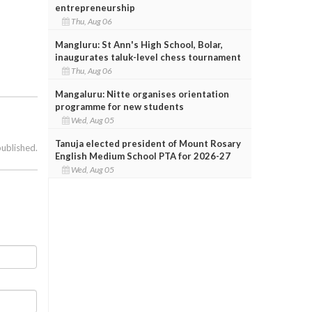
entrepreneurship
Thu, Aug 06
Mangluru: St Ann's High School, Bolar,
inaugurates taluk-level chess tournament
Thu, Aug 06
Mangaluru: Nitte organises orientation
programme for new students
Wed, Aug 05
Tanuja elected president of Mount Rosary
published.
English Medium School PTA for 2026-27
Wed, Aug 05