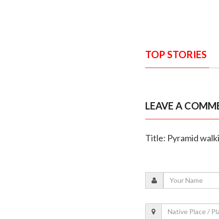
TOP STORIES
LEAVE A COMM
Title: Pyramid walk