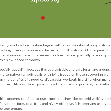
te pyramid walking routine begins with a few minutes of easy walkin
walking, then progressively faster or uphill walking. At the peak, t
st sustainable pace or steepest incline before gradually stepping 
ith a slow-paced cooldown.
pecially appealing because it is customisable and safe for all age groups. 
t alternative for individuals with joint issues or those recovering from 
n the benefits of a good cardiovascular workout. In a time when many
h their fitness plans, pyramid walking offers a practical, time-effic
alth concerns continue to rise, simple routines like pyramid walking coul
y to perform, cost-free, and highly effective, it is emerging as a go-
oss age groups.