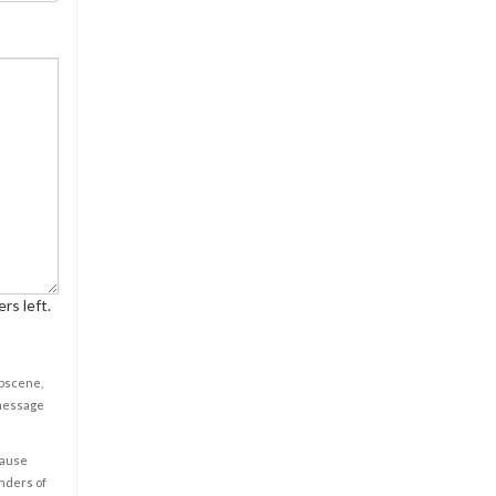
rs left.
obscene,
 message
cause
enders of