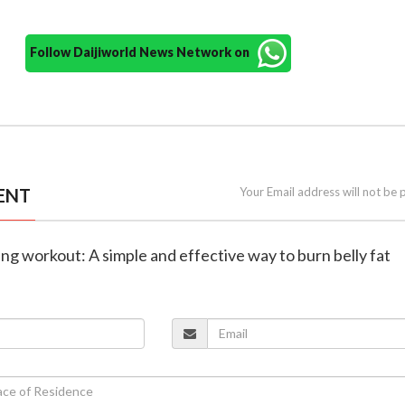
Follow Daijiworld News Network on
ENT
Your Email address will not be 
ing workout: A simple and effective way to burn belly fat