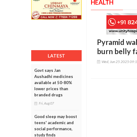
HEALTH
Pyramid wal
burn belly f
LATEST
Wed, Jun 25 2025 09:
Govt says Jan
Aushadhi medicines
available at 50-80%
lower prices than
branded drugs
Fri, Aug 07
Good sleep may boost
teens' academic and
social performance,
study finds