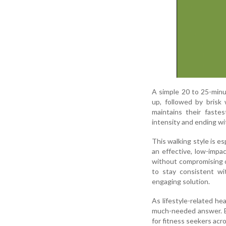
A simple 20 to 25-minu
up, followed by brisk 
maintains their faste
intensity and ending w
This walking style is es
an effective, low-impac
without compromising o
to stay consistent wit
engaging solution.
As lifestyle-related he
much-needed answer. Eas
for fitness seekers acr