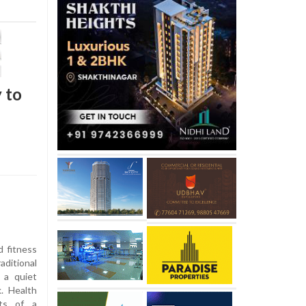
 to
d fitness
aditional
 a quiet
. Health
its of a