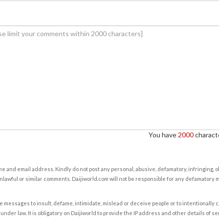
You have
2000
characte
e and email address. Kindly do not post any personal, abusive, defamatory, infringing, 
nlawful or similar comments. Daijiworld.com will not be responsible for any defamatory
e messages to insult, defame, intimidate, mislead or deceive people or to intentionally 
under law. It is obligatory on Daijiworld to provide the IP address and other details of s