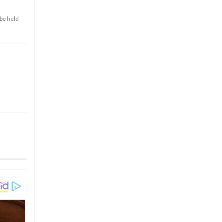
 be held