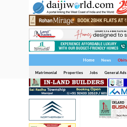
Home
News
Obit
Matrimonial
Properties
Jobs
General Ads