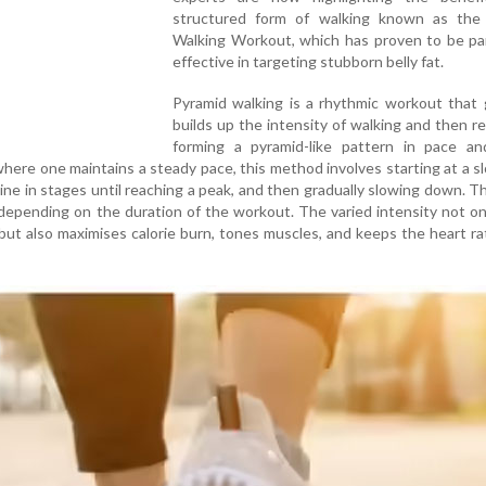
structured form of walking known as the
Walking Workout, which has proven to be par
effective in targeting stubborn belly fat.
Pyramid walking is a rhythmic workout that 
builds up the intensity of walking and then re
forming a pyramid-like pattern in pace and
where one maintains a steady pace, this method involves starting at a s
line in stages until reaching a peak, and then gradually slowing down. Th
depending on the duration of the workout. The varied intensity not o
ut also maximises calorie burn, tones muscles, and keeps the heart ra