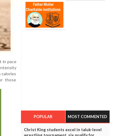
t in pace
intensity
 calories
or those
POPULAR
MOST COMMENTED
Christ King students excel in taluk-level
wrestling tournament, six qualify for