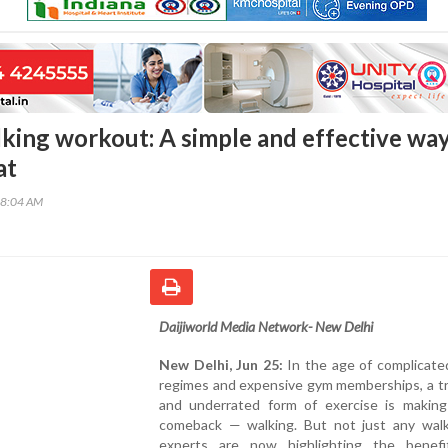
king workout: A simple and effective way
at
18:04 AM
Daijiworld Media Network- New Delhi
New Delhi, Jun 25:
In the age of complicate
regimes and expensive gym memberships, a tr
and underrated form of exercise is making
comeback — walking. But not just any walk
experts are now highlighting the benef