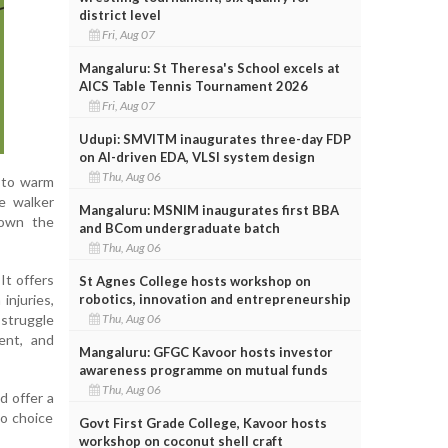
district level
Fri, Aug 07
Mangaluru: St Theresa's School excels at
AICS Table Tennis Tournament 2026
Fri, Aug 07
Udupi: SMVITM inaugurates three-day FDP
on AI-driven EDA, VLSI system design
Thu, Aug 06
g to warm
he walker
Mangaluru: MSNIM inaugurates first BBA
down the
and BCom undergraduate batch
Thu, Aug 06
It offers
St Agnes College hosts workshop on
robotics, innovation and entrepreneurship
injuries,
Thu, Aug 06
 struggle
ient, and
Mangaluru: GFGC Kavoor hosts investor
awareness programme on mutual funds
Thu, Aug 06
d offer a
to choice
Govt First Grade College, Kavoor hosts
workshop on coconut shell craft