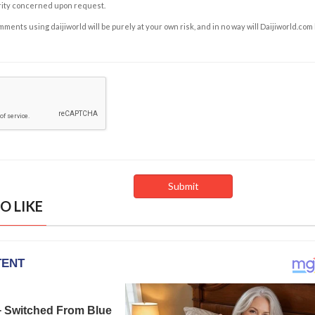
rity concerned upon request.
ents using daijiworld will be purely at your own risk, and in no way will Daijiworld.com
O LIKE