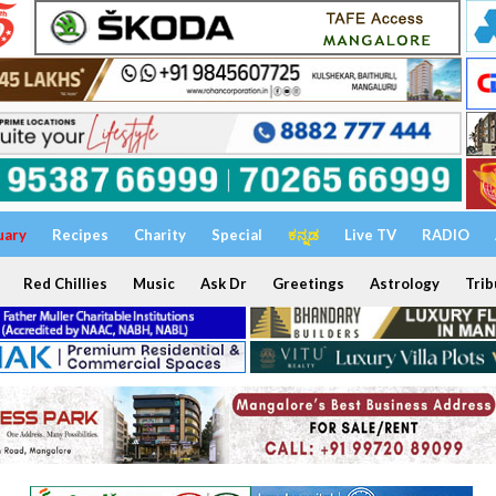
uary
Recipes
Charity
Special
ಕನ್ನಡ
Live TV
RADIO
Red Chillies
Music
Ask Dr
Greetings
Astrology
Trib