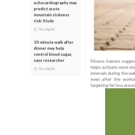
echocardiography may
predict acute
mountain sickness
risk: Study
Thu, Aug 06
10-minute walk after
dinner may help
control blood sugar,
says researcher
Fitness trainers sugge
helps activate more mus
Thu, Aug 06
intervals during the wa
even after the workou
targeting fat loss aro