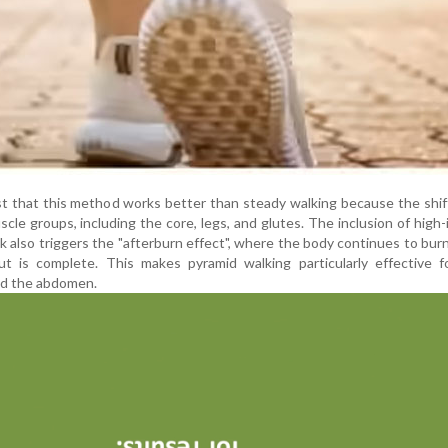
st that this method works better than steady walking because the shif
cle groups, including the core, legs, and glutes. The inclusion of high-
lk also triggers the "afterburn effect", where the body continues to burn
t is complete. This makes pyramid walking particularly effective f
und the abdomen.