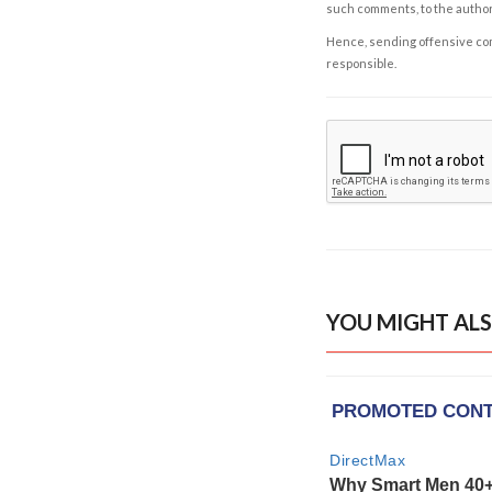
such comments, to the autho
Hence, sending offensive comm
responsible.
YOU MIGHT ALS