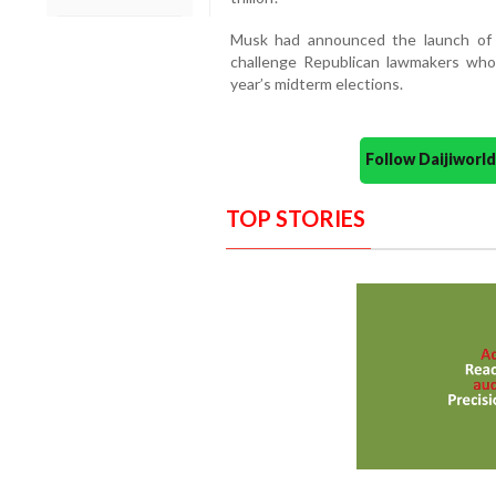
Musk had announced the launch of 
challenge Republican lawmakers who 
year’s midterm elections.
Follow Daijiwor
TOP STORIES