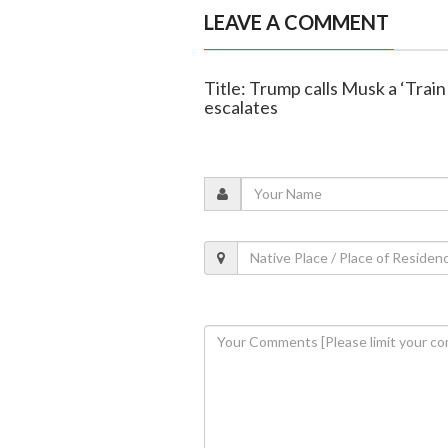
LEAVE A COMMENT
Title: Trump calls Musk a ‘Trai
escalates