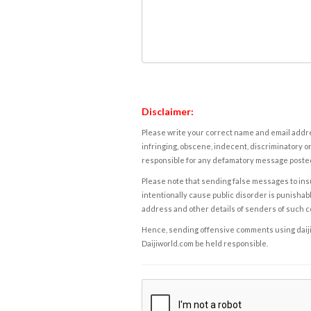
Disclaimer:
Please write your correct name and email addres
infringing, obscene, indecent, discriminatory or
responsible for any defamatory message posted 
Please note that sending false messages to insu
intentionally cause public disorder is punishable
address and other details of senders of such 
Hence, sending offensive comments using daijiwor
Daijiworld.com be held responsible.