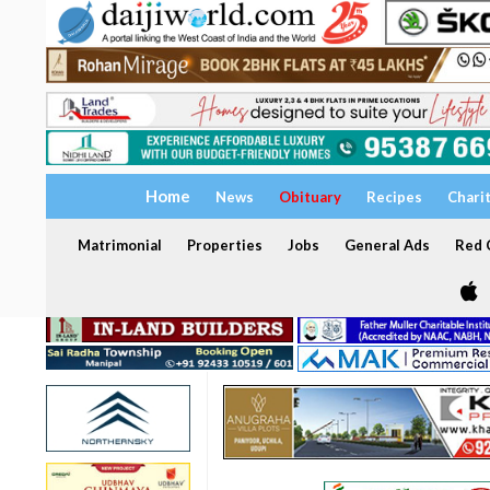
Home
News
Obituary
Recipes
Chari
Matrimonial
Properties
Jobs
General Ads
Red C