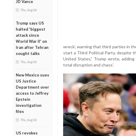
JD Vance
Thu, Aug 06
Trump says US
halted 'biggest
attack since
World War II' on
wreck’, warning that third parties in t
Iran after Tehran
start a Third Political Party, despite
sought talks
United States,” Trump wrote, adding
Thu, Aug 06
total disruption and chaos’.
New Mexico sues
US Justice
Department over
access to Jeffrey
Epstein
investigation
files
Thu, Aug 06
US revokes