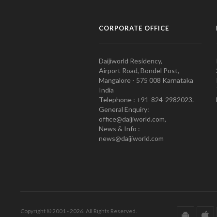
CORPORATE OFFICE
Daijiworld Residency,
Airport Road, Bondel Post,
Mangalore - 575 008 Karnataka
India
Telephone : +91-824-2982023.
General Enquiry:
office@daijiworld.com,
News & Info :
news@daijiworld.com
Copyright © 2001 - 2026. All Rights Reserved.