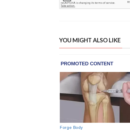
YOU MIGHT ALSO LIKE