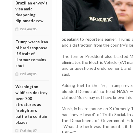
Brazilian envoy's
visa amid
deepening
diplomatic row
Wed, Aug 05
Speaking to reporters earlier, Trump 
Trump warns Iran
and a distraction from the country’s l
of hard response
if Strait of
The former President also blasted Mu
Hormuz remains
eliminates the Electric Vehicle (EV) man
shut
and unquestioned endorsement, and I
said.
Wed, Aug 05
Adding fuel to the fire, Trump rev
Washington
blooded Democrat” to head NASA — 
wildfires destroy
claimed Musk may not have known his frie
over 700
structures as
Musk, in his response on X (formerly 
firefighters
had “never heard” of Truth Social. In
battle to contain
the Department of Government Effic
blazes
“What the heck was the point… if Tr
Wed, Aug 05
trillion?”