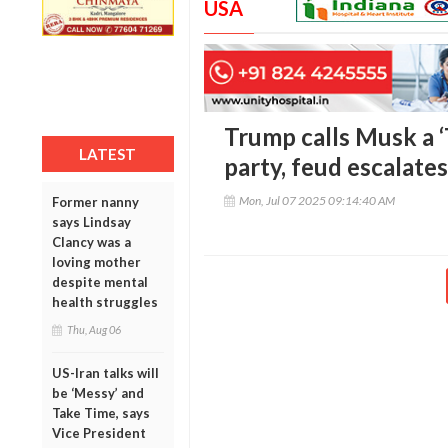
USA
Trump calls Musk a 
LATEST
party, feud escalates
Mon, Jul 07 2025 09:14:40 AM
Former nanny
says Lindsay
Clancy was a
loving mother
despite mental
health struggles
Thu, Aug 06
US-Iran talks will
be ‘Messy’ and
Take Time, says
Vice President