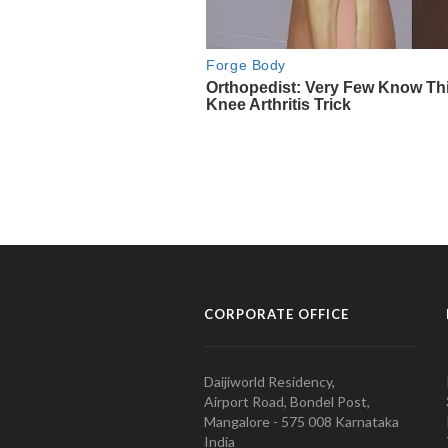
CORPORATE OFFICE
Daijiworld Residency,
Airport Road, Bondel Post,
Mangalore - 575 008 Karnataka
India