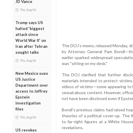
JD Vance
Thu, Aug 06
Trump says US
halted 'biggest
attack since
World War II' on
The DOJ’s memo, released Monday, di
Iran after Tehran
by Attorney General Pam Bondi—tha
sought talks
earlier sparked widespread speculatio
Thu, Aug 06
was "sitting on my desk."
New Mexico sues
The DOJ clarified that further discl
US Justice
materials intended to protect victim
Department over
videos of victims—some appearing to b
access to Jeffrey
sexual abuse content. However, offici
Epstein
not have been disclosed even if Epstein
investigation
files
Bondi’s previous claims had raised ho
theories of a political cover-up. Th
Thu, Aug 06
to far-right figures at a White Hous
revelations.
US revokes