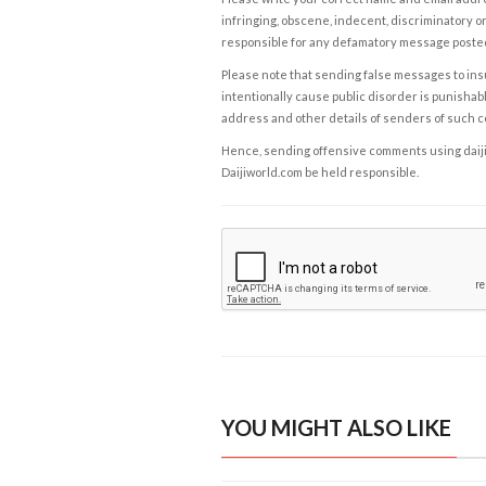
infringing, obscene, indecent, discriminatory or
responsible for any defamatory message posted 
Please note that sending false messages to insu
intentionally cause public disorder is punishable
address and other details of senders of such 
Hence, sending offensive comments using daijiwor
Daijiworld.com be held responsible.
YOU MIGHT ALSO LIKE