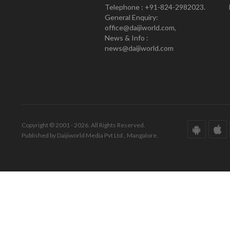
Telephone : +91-824-2982023.
General Enquiry:
office@daijiworld.com,
News & Info :
news@daijiworld.com
Copyright © 2001 - 2026. All Rights Reserved.
Published by Daijiworld Media Pvt Ltd., Mangalore.