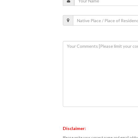
Disclaimer:
Please write your correct name and email addres