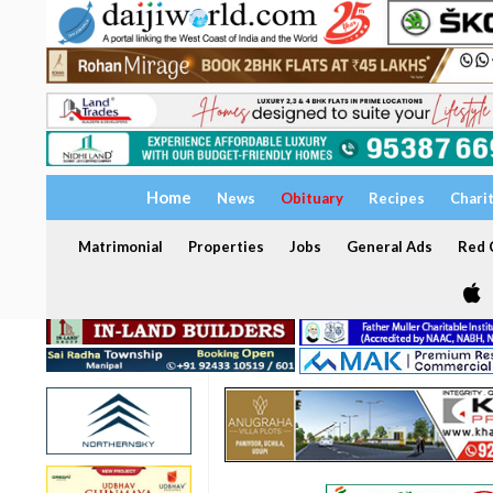
Home
News
Obituary
Recipes
Chari
Matrimonial
Properties
Jobs
General Ads
Red C