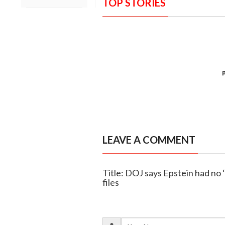
TOP STORIES
LEAVE A COMMENT
Title: DOJ says Epstein had no ‘C
files