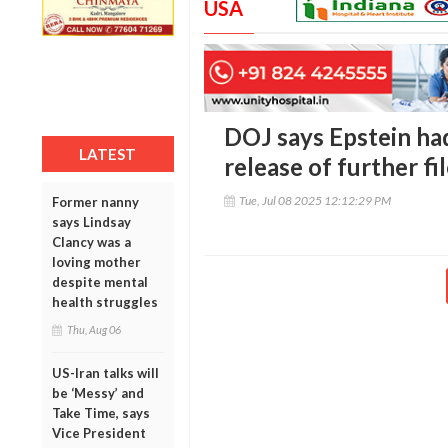
USA
DOJ says Epstein had 
LATEST
release of further fi
Tue, Jul 08 2025 12:12:29 PM
Former nanny
says Lindsay
Clancy was a
loving mother
despite mental
health struggles
Thu, Aug 06
US-Iran talks will
be ‘Messy’ and
Take Time, says
Vice President