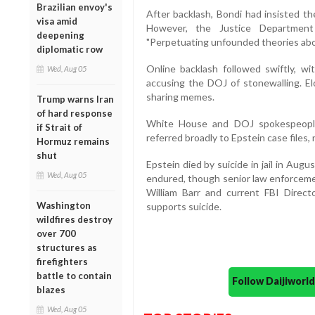
Brazilian envoy's
After backlash, Bondi had insisted th
visa amid
However, the Justice Department
deepening
"Perpetuating unfounded theories about
diplomatic row
Online backlash followed swiftly, wi
Wed, Aug 05
accusing the DOJ of stonewalling. El
sharing memes.
Trump warns Iran
of hard response
White House and DOJ spokespeople 
if Strait of
referred broadly to Epstein case files, no
Hormuz remains
shut
Epstein died by suicide in jail in Aug
Wed, Aug 05
endured, though senior law enforcemen
William Barr and current FBI Direc
Washington
supports suicide.
wildfires destroy
over 700
structures as
firefighters
battle to contain
Follow Daijiwor
blazes
Wed, Aug 05