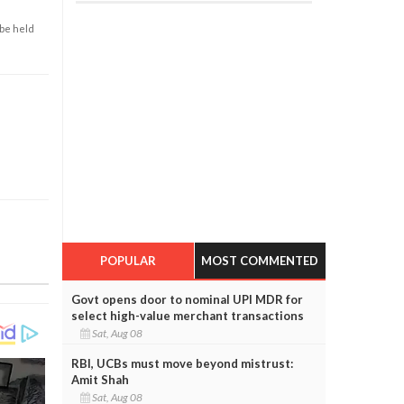
 be held
POPULAR
MOST COMMENTED
Govt opens door to nominal UPI MDR for
select high-value merchant transactions
Sat, Aug 08
RBI, UCBs must move beyond mistrust:
Amit Shah
Sat, Aug 08