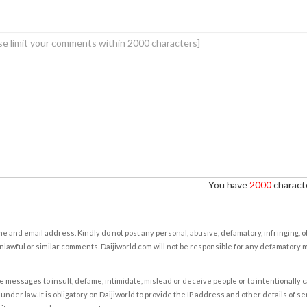
You have
2000
characte
e and email address. Kindly do not post any personal, abusive, defamatory, infringing, 
nlawful or similar comments. Daijiworld.com will not be responsible for any defamatory
e messages to insult, defame, intimidate, mislead or deceive people or to intentionally 
under law. It is obligatory on Daijiworld to provide the IP address and other details of s