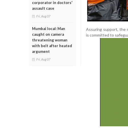
corporator in doctors'
assault case
Fri, Aug 07
Mumbai local: Man
Assuring support, the 
caught on camera
is committed to safegua
threatening woman
with belt after heated
argument
Fri, Aug 07