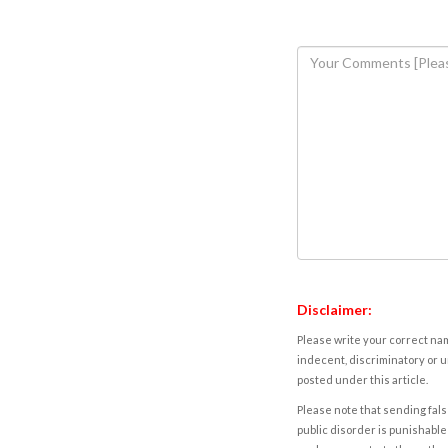
Disclaimer:
Please write your correct nam
indecent, discriminatory or u
posted under this article.
Please note that sending fals
public disorder is punishable 