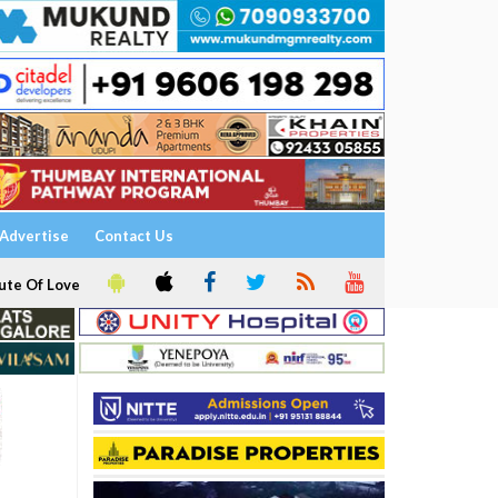
Advertise
Contact Us
ute Of Love