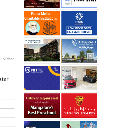
published.
ster