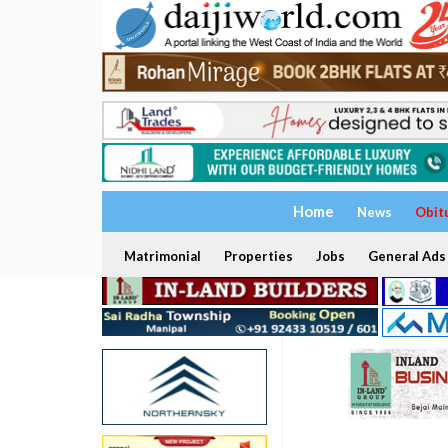
Home
News
Obit
Matrimonial
Properties
Jobs
General Ads