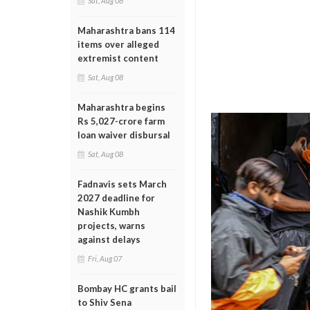
Sat, Aug 08
Maharashtra bans 114
items over alleged
extremist content
Sat, Aug 08
Maharashtra begins
Rs 5,027-crore farm
loan waiver disbursal
Sat, Aug 08
Fadnavis sets March
2027 deadline for
Nashik Kumbh
projects, warns
against delays
Fri, Aug 07
Bombay HC grants bail
to Shiv Sena