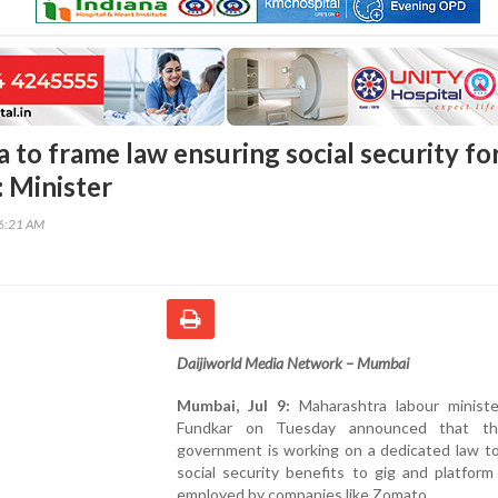
 to frame law ensuring social security fo
: Minister
56:21 AM
Daijiworld Media Network – Mumbai
Mumbai, Jul 9:
Maharashtra labour minist
Fundkar on Tuesday announced that th
government is working on a dedicated law to
social security benefits to gig and platfor
employed by companies like Zomato.