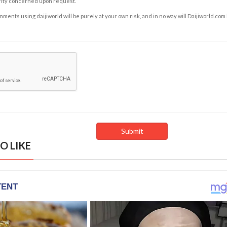
rity concerned upon request.
ents using daijiworld will be purely at your own risk, and in no way will Daijiworld.com
O LIKE