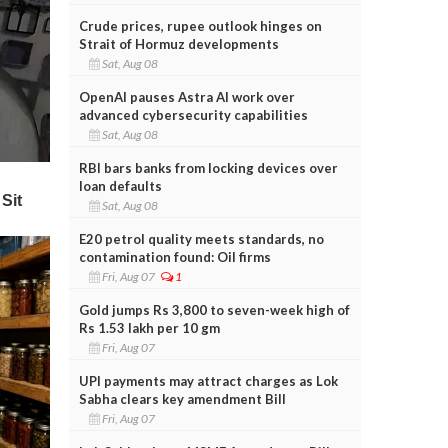
Crude prices, rupee outlook hinges on
Strait of Hormuz developments
Sat, Aug 08
OpenAI pauses Astra AI work over
advanced cybersecurity capabilities
Sat, Aug 08
RBI bars banks from locking devices over
loan defaults
Sat, Aug 08
E20 petrol quality meets standards, no
contamination found: Oil firms
Fri, Aug 07
1
Gold jumps Rs 3,800 to seven-week high of
Rs 1.53 lakh per 10 gm
Fri, Aug 07
UPI payments may attract charges as Lok
Sabha clears key amendment Bill
Fri, Aug 07