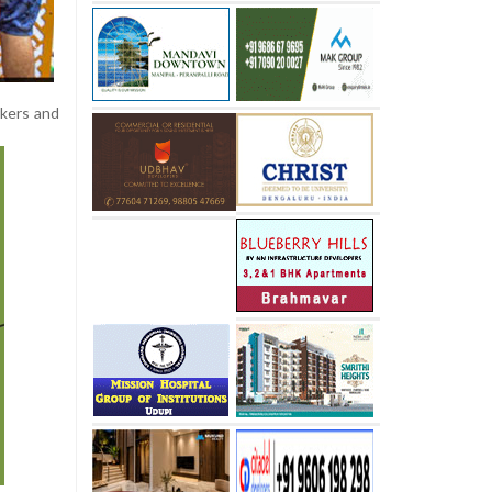
rkers and