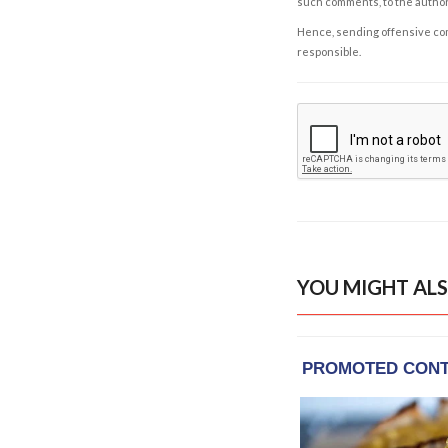
such comments, to the autho
Hence, sending offensive comm
responsible.
YOU MIGHT ALS