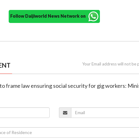
Follow Daijiworld News Network on
ENT
Your Email address will not be 
to frame law ensuring social security for gig workers: Mini