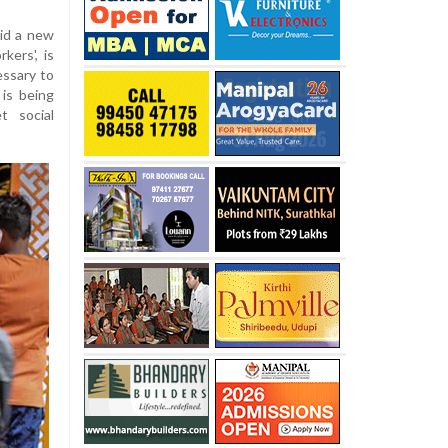
aid a new
kers', is
essary to
is being
t social