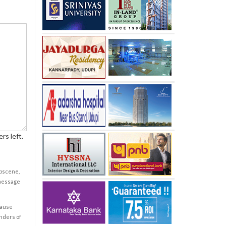
rs left.
obscene,
 message
cause
enders of