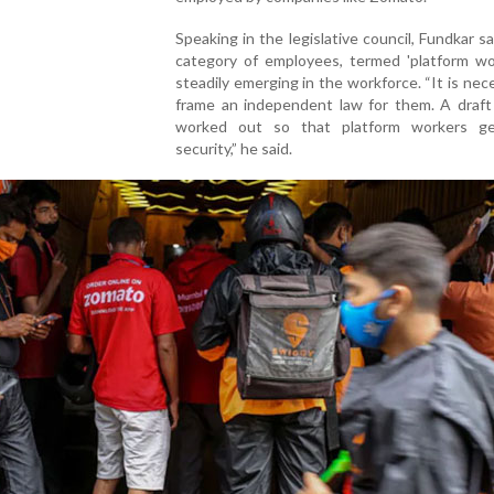
Speaking in the legislative council, Fundkar s
category of employees, termed 'platform wor
steadily emerging in the workforce. “It is nec
frame an independent law for them. A draft 
worked out so that platform workers ge
security,” he said.