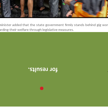
minister added that the state government firmly stands behind gig wo
rding their welfare through legislative measures.