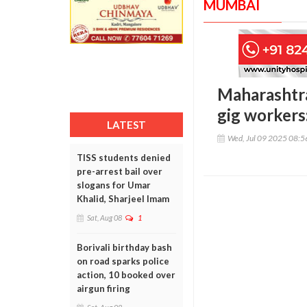
MUMBAI
Maharashtra
gig workers
LATEST
Wed, Jul 09 2025 08:
TISS students denied
pre-arrest bail over
slogans for Umar
Khalid, Sharjeel Imam
Sat, Aug 08
1
Borivali birthday bash
on road sparks police
action, 10 booked over
airgun firing