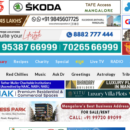
uary
Recipes
Charity
Special
ಕನ್ನಡ
Live TV
RADIO
Red Chillies
Music
Ask Dr
Greetings
Astrology
Trib