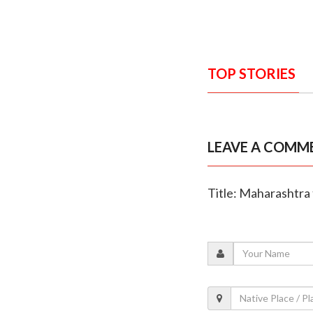
TOP STORIES
LEAVE A COMM
Title: Maharashtra 