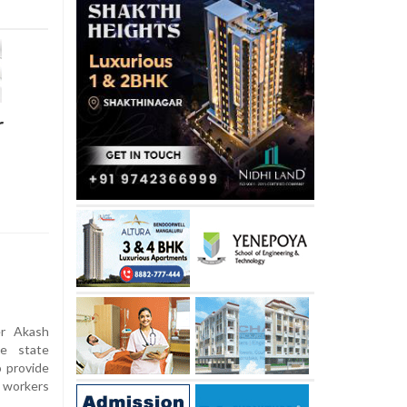
r
er Akash
e state
 provide
m workers