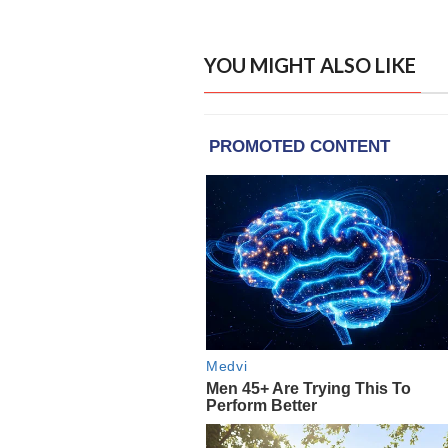
YOU MIGHT ALSO LIKE