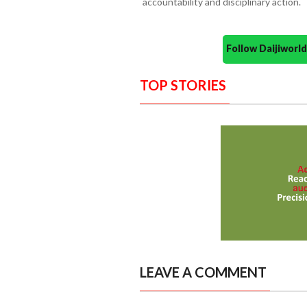
accountability and disciplinary action.
Follow Daijiwor
TOP STORIES
LEAVE A COMMENT