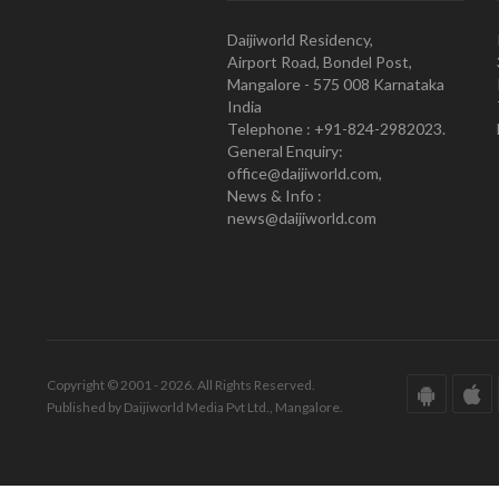
Daijiworld Residency,
Airport Road, Bondel Post,
Mangalore - 575 008 Karnataka
India
Telephone : +91-824-2982023.
General Enquiry:
office@daijiworld.com,
News & Info :
news@daijiworld.com
Copyright © 2001 - 2026. All Rights Reserved.
Published by Daijiworld Media Pvt Ltd., Mangalore.