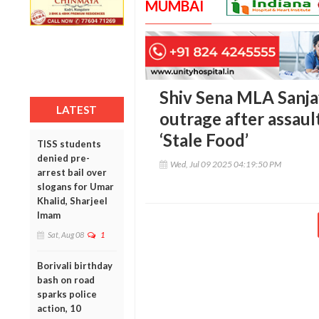
MUMBAI
Shiv Sena MLA Sanja
LATEST
outrage after assau
‘Stale Food’
TISS students
denied pre-
Wed, Jul 09 2025 04:19:50 PM
arrest bail over
slogans for Umar
Khalid, Sharjeel
Imam
Sat, Aug 08
1
Borivali birthday
bash on road
sparks police
action, 10