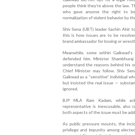
people think they’re above the law. T
who gave anyone the right to bea
normalization of violent behavior by th
Shiv Sena (UBT) leader Sachin Ahir to
this is how issues are to be resol
brand ambassador for boxing or wrestli
Meanwhile, some within Gaikwad’s 
defended him. Minister Shambhura
understand the reasons behind his o
Chief Minister may follow. Shiv S
Gaikwad as a “sensitive” individual wh
but insisted the real issue — substa
ignored.
BJP MLA Ram Kadam, while ackn
representative is inexcusable, also 
both aspects of the issue must be ad
As public pressure mounts, the inci
privilege and impunity among elected