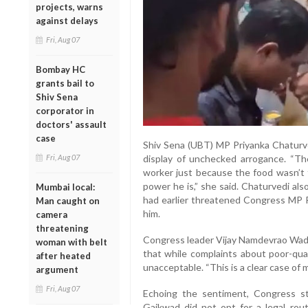
projects, warns
against delays
Fri, Aug 07
Bombay HC
grants bail to
Shiv Sena
corporator in
doctors' assault
case
Shiv Sena (UBT) MP Priyanka Chaturve
Fri, Aug 07
display of unchecked arrogance. “T
worker just because the food wasn’t 
power he is,” she said. Chaturvedi al
Mumbai local:
had earlier threatened Congress MP R
Man caught on
him.
camera
threatening
Congress leader Vijay Namdevrao Wadet
woman with belt
that while complaints about poor-qual
after heated
unacceptable. “This is a clear case of m
argument
Fri, Aug 07
Echoing the sentiment, Congress s
Gaikwad did not opt for a legal rou