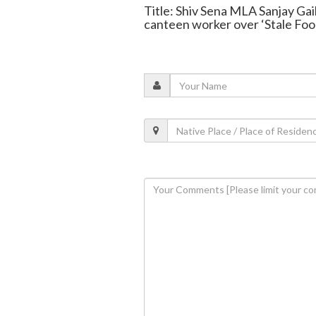
Title: Shiv Sena MLA Sanjay Ga
canteen worker over ‘Stale Foo