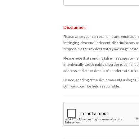
Disclaimer:
Please write your correct name and email addres
infringing, obscene, indecent, discriminatory or
responsible for any defamatory message posted 
Please note that sending false messages to insu
intentionally cause public disorder is punishable
address and other details of senders of such 
Hence, sending offensive comments using daijiwor
Daijiworld.com be held responsible.