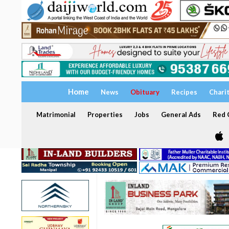
Home
News
Obituary
Recipes
Chari
Matrimonial
Properties
Jobs
General Ads
Red C