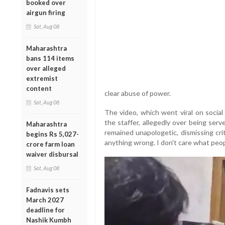
booked over
airgun firing
Sat, Aug 08
Maharashtra
bans 114 items
over alleged
extremist
content
clear abuse of power.
Sat, Aug 08
The video, which went viral on socia
the staffer, allegedly over being ser
Maharashtra
remained unapologetic, dismissing cri
begins Rs 5,027-
anything wrong. I don't care what peopl
crore farm loan
waiver disbursal
Sat, Aug 08
Fadnavis sets
March 2027
deadline for
Nashik Kumbh