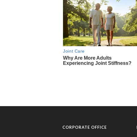
CORPORATE OFFICE