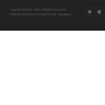
Copyright © 2001 - 2026. All Rights Reserved.
Published by Daijiworld Media Pvt Ltd., Mangalore.