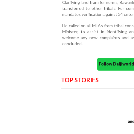
Clarifying land transfer norms, Bawanku
transferred to other tribals. For comm
mandates verification against 34 criter
He called on all MLAs from tribal con
Minister, to assist in identifying 
welcome any new complaints and assu
concluded.
Follow Daijiwor
TOP STORIES