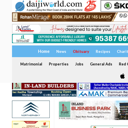
Home
News
Obituary
Recipes
Chari
Matrimonial
Properties
Jobs
General Ads
Red C