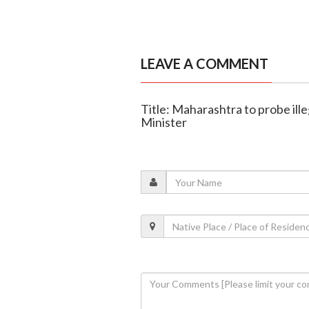
LEAVE A COMMENT
Title: Maharashtra to probe ille
Minister