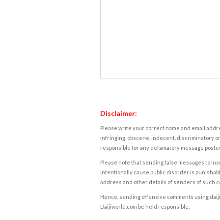
Disclaimer:
Please write your correct name and email addres
infringing, obscene, indecent, discriminatory or
responsible for any defamatory message posted 
Please note that sending false messages to insu
intentionally cause public disorder is punishable
address and other details of senders of such 
Hence, sending offensive comments using daijiwor
Daijiworld.com be held responsible.