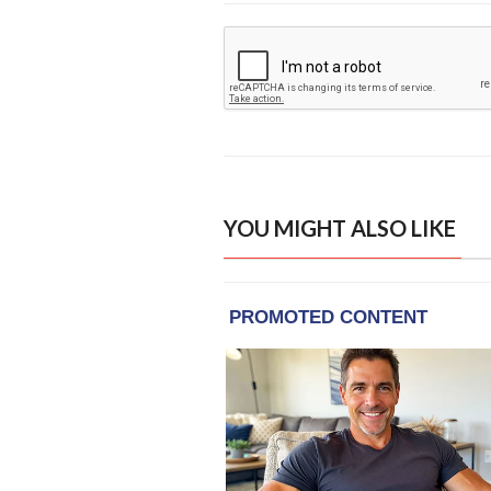
YOU MIGHT ALSO LIKE