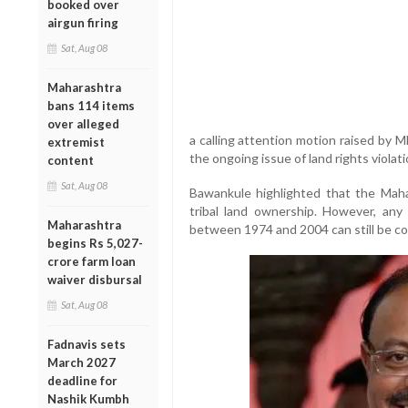
booked over
airgun firing
Sat, Aug 08
Maharashtra
bans 114 items
over alleged
a calling attention motion raised by 
extremist
the ongoing issue of land rights violat
content
Sat, Aug 08
Bawankule highlighted that the Mah
tribal land ownership. However, any i
Maharashtra
between 1974 and 2004 can still be co
begins Rs 5,027-
crore farm loan
waiver disbursal
Sat, Aug 08
Fadnavis sets
March 2027
deadline for
Nashik Kumbh