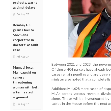
projects, warns
against delays
Fri, Aug 07
Bombay HC
grants bail to
Shiv Sena
corporator in
doctors' assault
case
Fri, Aug 07
Between 2021 and 2023, the governmen
Mumbai local:
Of these, 404 parcels have already bee
Man caught on
cases remain pending and are being re
camera
minister also noted that a complete lis
threatening
woman with belt
Additionally, 1,628 more cases of disp
after heated
MLAs across various revenue divisi
argument
alone. These will be investigated by 
tabled in the House before the next a
Fri, Aug 07