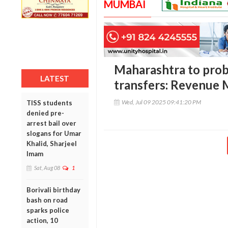
MUMBAI
Maharashtra to probe 
LATEST
transfers: Revenue 
Wed, Jul 09 2025 09:41:20 PM
TISS students
denied pre-
arrest bail over
slogans for Umar
Khalid, Sharjeel
Imam
Sat, Aug 08
1
Borivali birthday
bash on road
sparks police
action, 10