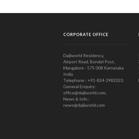
CORPORATE OFFICE
Daijiworld Residency,
Airport Road, Bondel Post,
Mangalore - 575 008 Karnataka
India
Telephone : +91-824-2982023.
General Enquiry:
office@daijiworld.com,
News & Info :
news@daijiworld.com