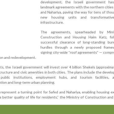
development, the Israeli government ha
landmark agreements with the northern cities
and Nahariya, paving the way for tens of tho
new housing units and transformativ
infrastructure.
The agreements, spearheaded by Mini
Construction and Housing Haim Katz, fo
successful clearance of long-standing bure
hurdles through a newly proposed frame
signing city-wide “roof agreements” — compr
ion and redevelopment.
, the Israeli government will invest over 4 billion Shekels (approxima
astructure and civic amenities in both cities. The plans include the devel
 public institutions, employment hubs, and tourism facilities, a
tion and long-term urban planning.
epresent a turning point for Safed and Nahariya, enabling housing e
better quality of life for residents,” the Ministry of Construction an