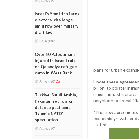
Fri, Aug 07
Israel’s Smotrich faces
electoral challenge
amid row over military
draft law
Fri, Aug 07
Over 50 Palestinians
injured in Israeli raid
on Qalandiya refugee
plans for urban expans
camp in West Bank
Under these agreements
Fri, Aug 07
1
billion) to bolster infr
major infrastructure,
Turkiye, Saudi Arabia,
neighborhood rehabilita
Pakistan set to sign
defence pact amid
“The new agreements r
'Islamic NATO'
economic growth, and a 
speculation
stated.
Fri, Aug 07