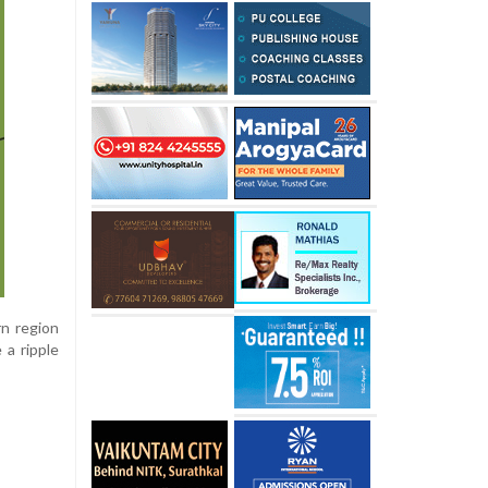
rn region
 a ripple