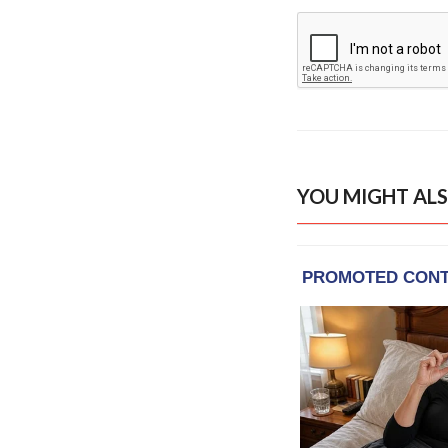
YOU MIGHT ALS