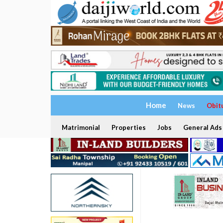
Home
News
Obit
Matrimonial
Properties
Jobs
General Ads