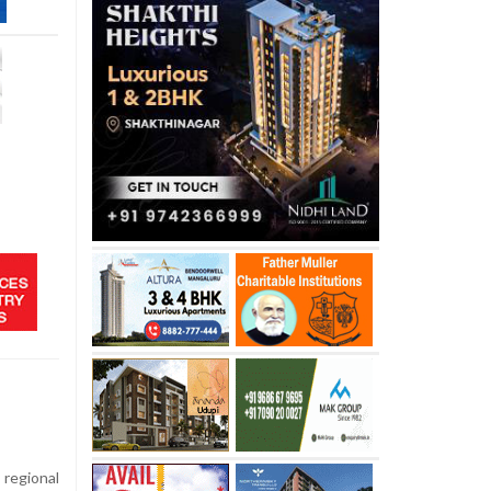
regional