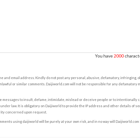
You have
2000
characte
e and email address. Kindly do not post any personal, abusive, defamatory, infringing, 
nlawful or similar comments. Daijiworld.com will not be responsible for any defamatory
e messages to insult, defame, intimidate, mislead or deceive people or to intentionally 
under law. It is obligatory on Daijiworld to provide the IP address and other details of s
rity concerned upon request.
ents using daijiworld will be purely at your own risk, and in no way will Daijiworld.com