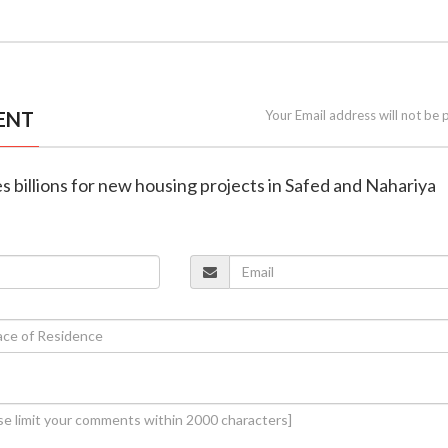
ENT
Your Email address will not be 
tes billions for new housing projects in Safed and Nahariya