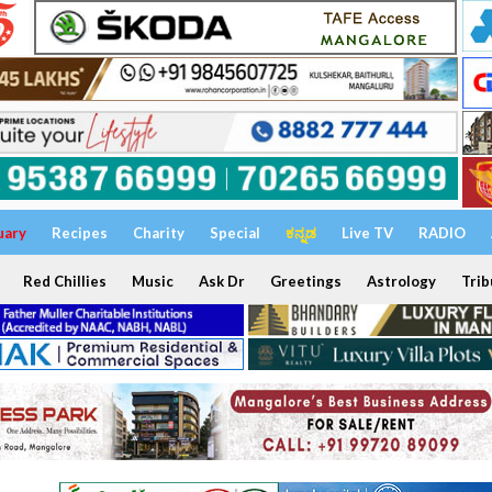
uary
Recipes
Charity
Special
ಕನ್ನಡ
Live TV
RADIO
Red Chillies
Music
Ask Dr
Greetings
Astrology
Trib