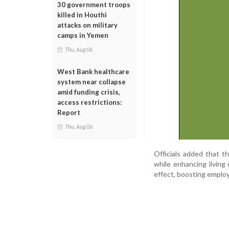
30 government troops
killed in Houthi
attacks on military
camps in Yemen
Thu, Aug 06
West Bank healthcare
system near collapse
amid funding crisis,
access restrictions:
Report
Thu, Aug 06
Officials added that th
while enhancing living 
effect, boosting employ