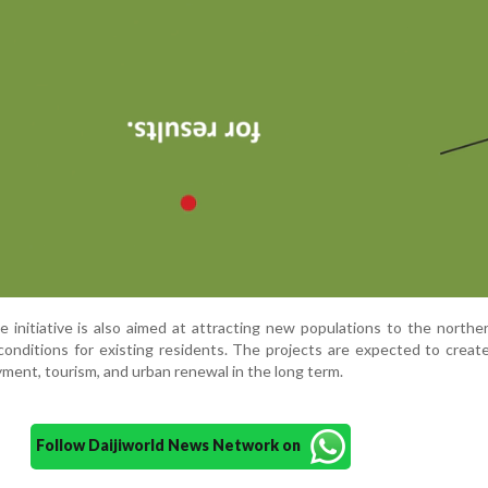
e initiative is also aimed at attracting new populations to the northe
conditions for existing residents. The projects are expected to create
ment, tourism, and urban renewal in the long term.
Follow Daijiworld News Network on