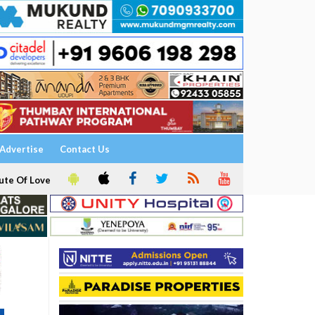
Advertise
Contact Us
ute Of Love