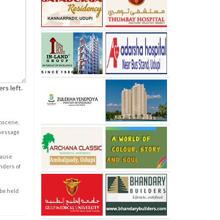
rs left.
obscene,
 message
cause
enders of
 be held