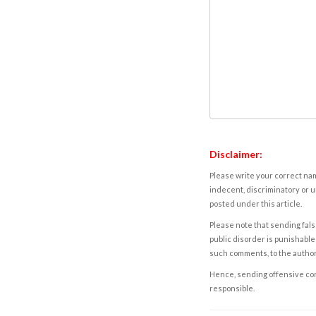
Disclaimer:
Please write your correct nam
indecent, discriminatory or u
posted under this article.
Please note that sending fals
public disorder is punishable 
such comments, to the autho
Hence, sending offensive comm
responsible.