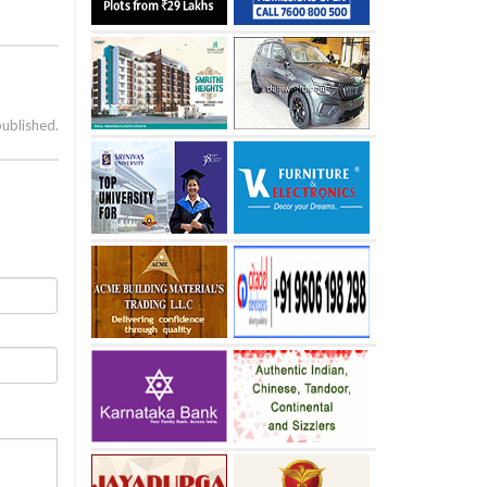
published.