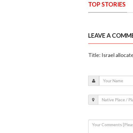
TOP STORIES
LEAVE A COMM
Title: Israel alloca