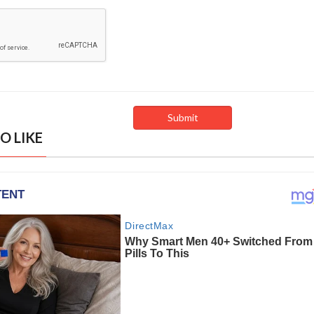
O LIKE