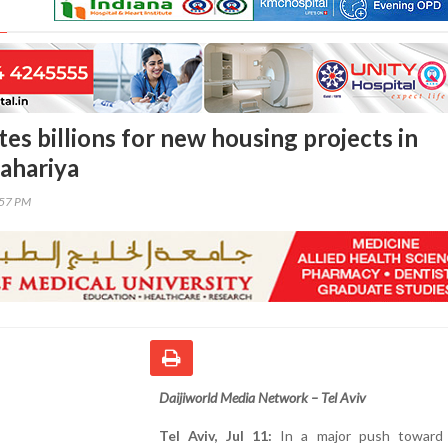
ates billions for new housing projects in
ahariya
:57 PM
Daijiworld Media Network – Tel Aviv
Tel Aviv, Jul 11:
In a major push toward 