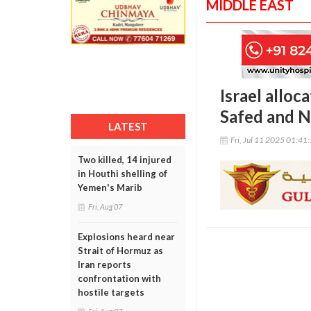
MIDDLE EAST
Israel alloc
Safed and N
LATEST
Fri, Jul 11 2025 01:41
Two killed, 14 injured
in Houthi shelling of
Yemen's Marib
Fri, Aug 07
Explosions heard near
Strait of Hormuz as
Iran reports
confrontation with
hostile targets