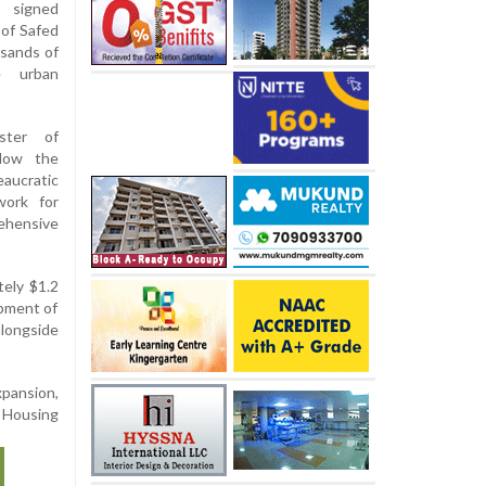
s signed
 of Safed
usands of
e urban
ster of
llow the
aucratic
work for
ehensive
tely $1.2
opment of
longside
xpansion,
d Housing