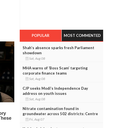
POPULAR
MOST COMMENTED
Shah’s absence sparks fresh Parliament
showdown
Sat, Aug 08
MHA warns of ‘Boss Scam’ targeting
corporate finance teams
Sat, Aug 08
CJP seeks Modi’s Independence Day
address on youth issues
Sat, Aug 08
Nitrate contamination found in
groundwater across 502 districts: Centre
Fri, Aug 07