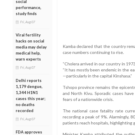
social
performance,
study finds
Fri, Aug 07
Viral fertility
hacks on social
Kamba declared that the country remai
media may delay
case numbers continuing to rise.
medical help,
warn experts
“Cholera arrived in our country in 1973
Fri, Aug 07
“It has mostly been endemic in the eas
—particularly in the capital Kinshasa.”
Delhi reports
1,179 dengue,
Tshopo province remains the epicentr
1,344 H1N1
and North Kivu. Sporadic cases have 
cases this year;
fears of a nationwide crisis.
no deaths
recorded
The national case fatality rate curr
recording a peak of 9%. Alarmingly, 
Fri, Aug 07
patients reach hospitals, highlighting 
FDA approves
Minister Kamba attributed the outbre