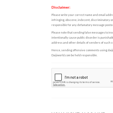
Disclaimer:
Please write your correct name and email addres
infringing, obscene, indecent, discriminatory or
responsible for any defamatory message posted 
Please note that sending false messages to insu
intentionally cause public disorder is punishable
address and other details of senders of such 
Hence, sending offensive comments using daijiwor
Daijiworld.com be held responsible.