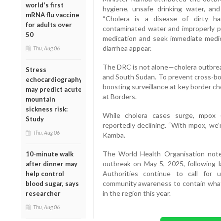
world's first
hygiene, unsafe drinking water, and
mRNA flu vaccine
“Cholera is a disease of dirty h
for adults over
contaminated water and improperly pr
50
medication and seek immediate medic
diarrhea appear.
Thu, Aug 06
The DRC is not alone—cholera outbreak
Stress
and South Sudan. To prevent cross-bor
echocardiography
boosting surveillance at key border c
may predict acute
at Borders.
mountain
sickness risk:
While cholera cases surge, mpox 
Study
reportedly declining. “With mpox, we’r
Thu, Aug 06
Kamba.
The World Health Organisation noted
10-minute walk
outbreak on May 5, 2025, following la
after dinner may
Authorities continue to call for 
help control
community awareness to contain what
blood sugar, says
in the region this year.
researcher
Thu, Aug 06