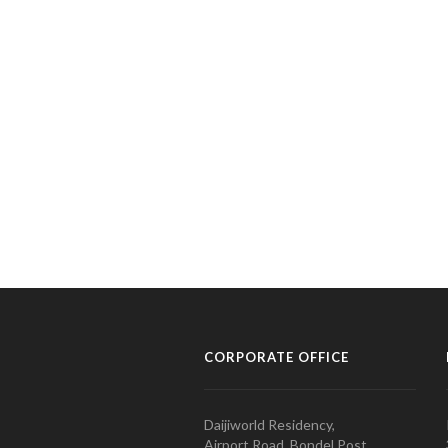
CORPORATE OFFICE
Daijiworld Residency,
Airport Road, Bondel Post,