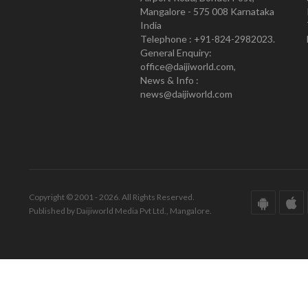
Mangalore - 575 008 Karnataka
India
Telephone : +91-824-2982023.
General Enquiry:
office@daijiworld.com,
News & Info :
news@daijiworld.com
Copyright © 2001 - 2026. All Rights Reserved.
Published by Daijiworld Media Pvt Ltd., Mangalore.