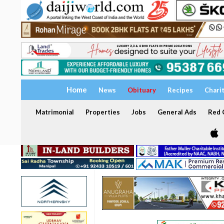
Home
News
Obituary
Recipes
Chari
Matrimonial
Properties
Jobs
General Ads
Red C