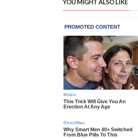
YOU MIGHT ALSO LIKE