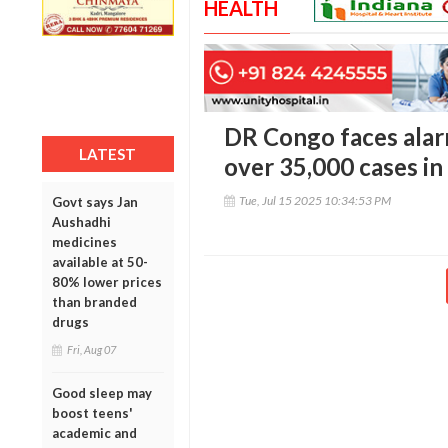
HEALTH
DR Congo faces alar
LATEST
over 35,000 cases in
Tue, Jul 15 2025 10:34:53 PM
Govt says Jan
Aushadhi
medicines
available at 50-
80% lower prices
than branded
drugs
Fri, Aug 07
Good sleep may
boost teens'
academic and