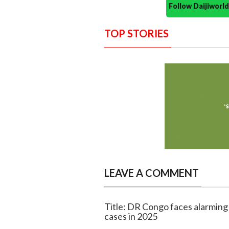
Follow Daijiwor
TOP STORIES
LEAVE A COMMENT
Title: DR Congo faces alarming
cases in 2025