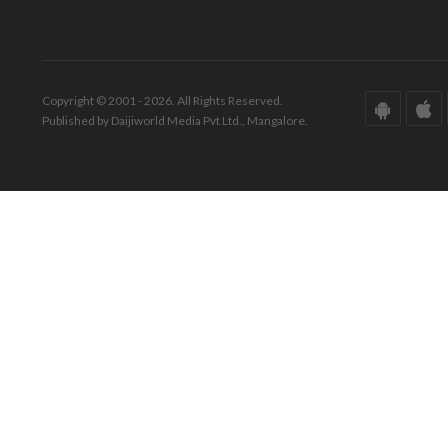
Copyright © 2001 - 2026. All Rights Reserved.
Published by Daijiworld Media Pvt Ltd., Mangalore.