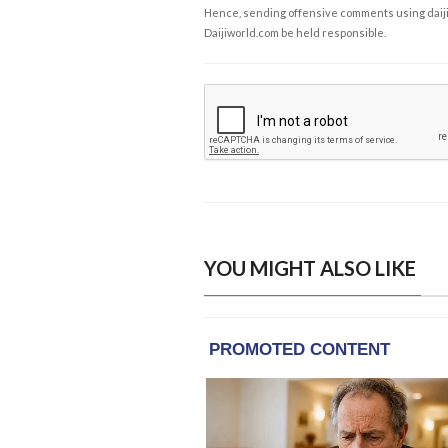
Hence, sending offensive comments using daijiwor
Daijiworld.com be held responsible.
YOU MIGHT ALSO LIKE