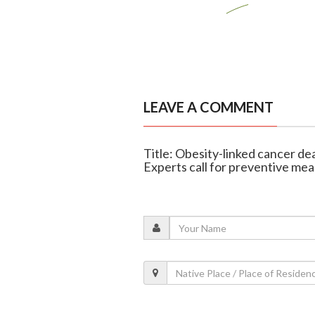
LEAVE A COMMENT
Title: Obesity-linked cancer de
Experts call for preventive me