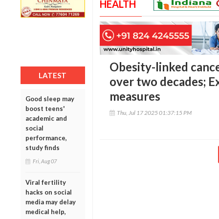
HEALTH
Obesity-linked cance
LATEST
over two decades; Ex
measures
Good sleep may
boost teens'
Thu, Jul 17 2025 01:37:15 PM
academic and
social
performance,
study finds
Fri, Aug 07
Viral fertility
hacks on social
media may delay
medical help,