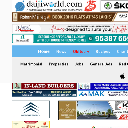
Home
News
Obituary
Recipes
Chari
Matrimonial
Properties
Jobs
General Ads
Red C