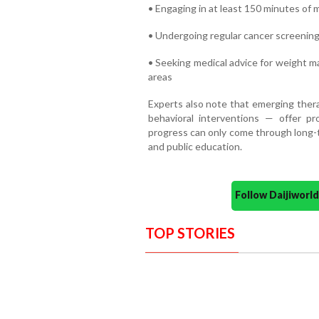
• Engaging in at least 150 minutes of
• Undergoing regular cancer screenings 
• Seeking medical advice for weight m
areas
Experts also note that emerging thera
behavioral interventions — offer pr
progress can only come through long-t
and public education.
Follow Daijiwor
TOP STORIES