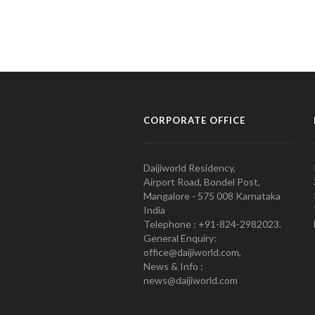
CORPORATE OFFICE
Daijiworld Residency,
Airport Road, Bondel Post,
Mangalore - 575 008 Karnataka
India
Telephone : +91-824-2982023.
General Enquiry:
office@daijiworld.com,
News & Info :
news@daijiworld.com