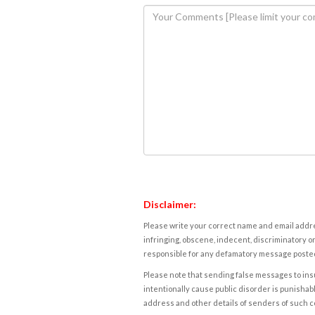
Disclaimer:
Please write your correct name and email addres
infringing, obscene, indecent, discriminatory or
responsible for any defamatory message posted 
Please note that sending false messages to insu
intentionally cause public disorder is punishable
address and other details of senders of such 