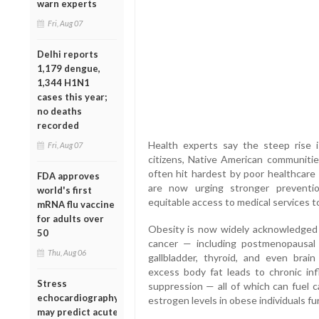
warn experts
Fri, Aug 07
Delhi reports
1,179 dengue,
1,344 H1N1
cases this year;
no deaths
recorded
Health experts say the steep rise i
Fri, Aug 07
citizens, Native American communitie
often hit hardest by poor healthcare
FDA approves
are now urging stronger preventio
world's first
equitable access to medical services t
mRNA flu vaccine
for adults over
Obesity is now widely acknowledged as
50
cancer — including postmenopausal br
Thu, Aug 06
gallbladder, thyroid, and even brain
excess body fat leads to chronic in
Stress
suppression — all of which can fuel c
echocardiography
estrogen levels in obese individuals fur
may predict acute