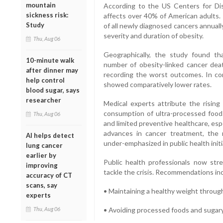
mountain
According to the US Centers for Di
sickness risk:
affects over 40% of American adults. 
Study
of all newly diagnosed cancers annually
severity and duration of obesity.
Thu, Aug 06
Geographically, the study found t
10-minute walk
number of obesity-linked cancer de
after dinner may
recording the worst outcomes. In cont
help control
showed comparatively lower rates.
blood sugar, says
researcher
Medical experts attribute the rising 
consumption of ultra-processed foods,
Thu, Aug 06
and limited preventive healthcare, esp
advances in cancer treatment, the r
AI helps detect
under-emphasized in public health initi
lung cancer
earlier by
Public health professionals now str
improving
tackle the crisis. Recommendations in
accuracy of CT
scans, say
• Maintaining a healthy weight through
experts
Thu, Aug 06
• Avoiding processed foods and sugar