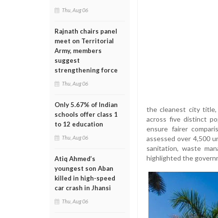
Thu, Aug 06
Rajnath chairs panel
meet on Territorial
Army, members
suggest
strengthening force
Thu, Aug 06
Only 5.67% of Indian
the cleanest city titl
schools offer class 1
across five distinct p
to 12 education
ensure fairer compar
assessed over 4,500 u
Thu, Aug 06
sanitation, waste man
highlighted the governm
Atiq Ahmed’s
youngest son Aban
killed in high-speed
car crash in Jhansi
Thu, Aug 06