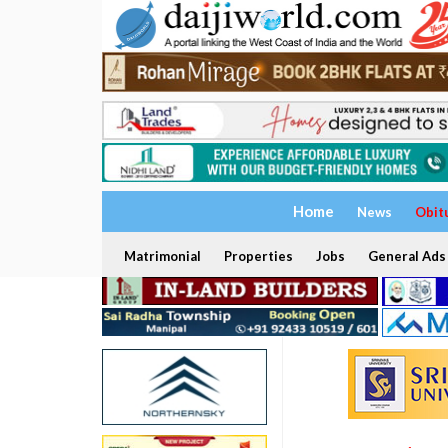
Home
News
Obit
Matrimonial
Properties
Jobs
General Ads