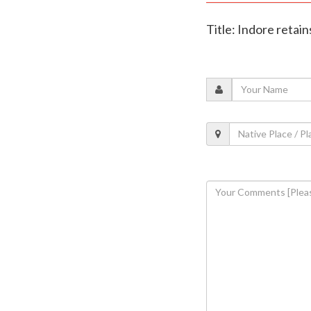
Title: Indore retai