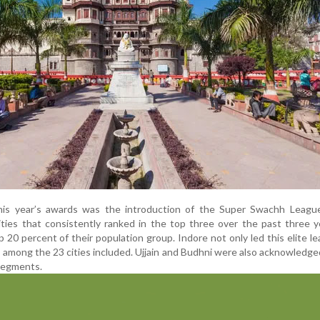
this year’s awards was the introduction of the Super Swachh Leagu
ities that consistently ranked in the top three over the past three 
 20 percent of their population group. Indore not only led this elite l
 among the 23 cities included. Ujjain and Budhni were also acknowledged
segments.