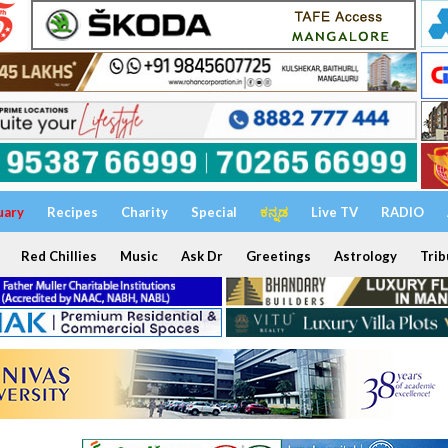
uary
Recipes
Charity
Special
ಕನ್ನಡ
Live TV
RADIO
Red Chillies
Music
Ask Dr
Greetings
Astrology
Trib