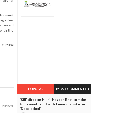
e largest
ntonment
ng cities
y reward
 with the
cultural
POPULAR
MOST COMMENTED
'Kill' director Nikhil Nagesh Bhat to make
Hollywood debut with Jamie Foxx-starrer
published.
'Deadlocked'