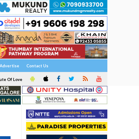
Advertise
Contact Us
ute Of Love