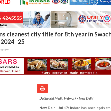
ORLD
ns cleanest city title for 8th year in Swac
 2024–25
0:38 PM
Daijiworld Media Network - New Delhi
New Delhi, Jul 17:
Indore has once again em