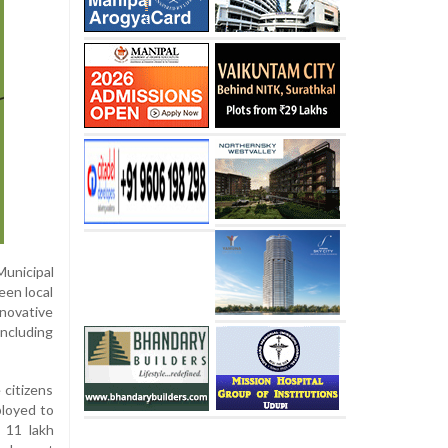
Municipal
een local
nnovative
including
 citizens
ployed to
 11 lakh