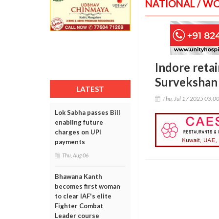
NATIONAL / W
Indore retai
Survekshan
LATEST
Thu, Jul 17 2025 03:0
Lok Sabha passes Bill
enabling future
charges on UPI
payments
Thu, Aug 06
Bhawana Kanth
becomes first woman
to clear IAF's elite
Fighter Combat
Leader course