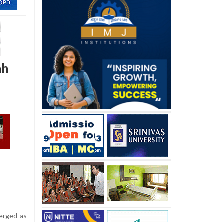
hh
erged as