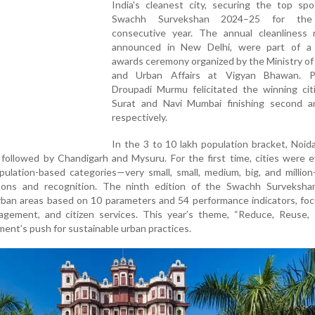
India's cleanest city, securing the top spo
Swachh Survekshan 2024–25 for the
consecutive year. The annual cleanliness r
announced in New Delhi, were part of a 
awards ceremony organized by the Ministry o
and Urban Affairs at Vigyan Bhawan. P
Droupadi Murmu felicitated the winning citi
Surat and Navi Mumbai finishing second an
respectively.
In the 3 to 10 lakh population bracket, Noid
e, followed by Chandigarh and Mysuru. For the first time, cities were 
opulation-based categories—very small, small, medium, big, and millio
isons and recognition. The ninth edition of the Swachh Surveksha
rban areas based on 10 parameters and 54 performance indicators, fo
agement, and citizen services. This year’s theme, “Reduce, Reuse, R
ent’s push for sustainable urban practices.