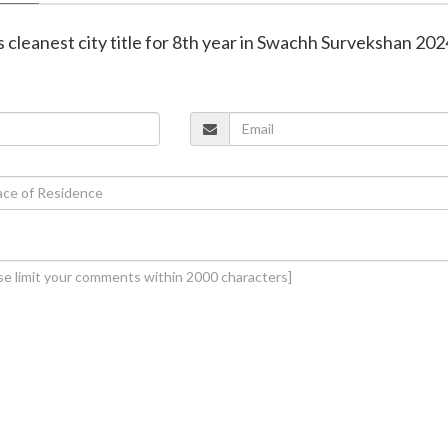
ns cleanest city title for 8th year in Swachh Survekshan 20