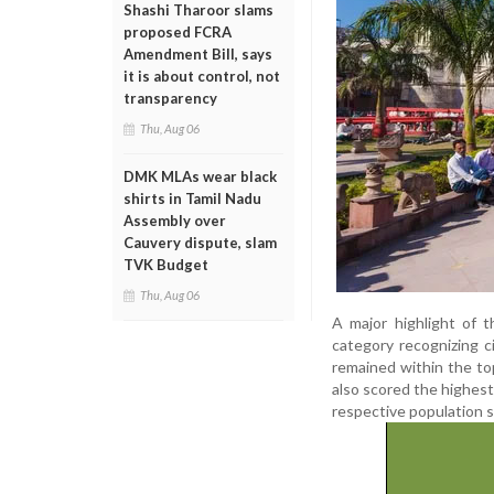
Shashi Tharoor slams
proposed FCRA
Amendment Bill, says
it is about control, not
transparency
Thu, Aug 06
DMK MLAs wear black
shirts in Tamil Nadu
Assembly over
Cauvery dispute, slam
TVK Budget
Thu, Aug 06
A major highlight of 
category recognizing c
remained within the top
also scored the highest
respective population 