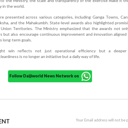
to the Ministry, the scale and transparency of the exercise make it th
y in the world.
ere presented across various categories, including Ganga Towns, Ca
aksha, and the Mahakumbh. State-level awards also highlighted promisi
 Union Territories. The Ministry emphasized that the awards not onl
ts but also encourage continuous improvement and innovation aligned
s long-term goals.
ight win reflects not just operational efficiency but a deeper 
anliness is no longer an initiative but a daily way of life.
Follow Daijiworld News Network on
ENT
Your Email address will not be 