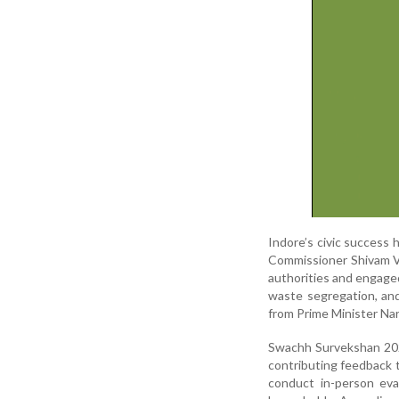
Indore’s civic success 
Commissioner Shivam Ve
authorities and engaged
waste segregation, and
from Prime Minister Nar
Swachh Survekshan 2024
contributing feedback 
conduct in-person eva