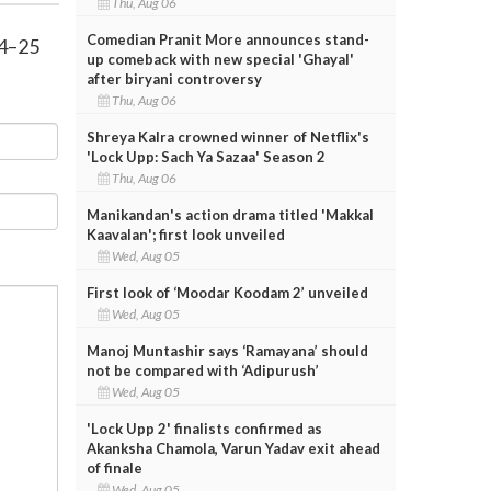
Thu, Aug 06
Comedian Pranit More announces stand-
24–25
up comeback with new special 'Ghayal'
after biryani controversy
Thu, Aug 06
Shreya Kalra crowned winner of Netflix's
'Lock Upp: Sach Ya Sazaa' Season 2
Thu, Aug 06
Manikandan's action drama titled 'Makkal
Kaavalan'; first look unveiled
Wed, Aug 05
First look of ‘Moodar Koodam 2’ unveiled
Wed, Aug 05
Manoj Muntashir says ‘Ramayana’ should
not be compared with ‘Adipurush’
Wed, Aug 05
'Lock Upp 2' finalists confirmed as
Akanksha Chamola, Varun Yadav exit ahead
of finale
Wed, Aug 05