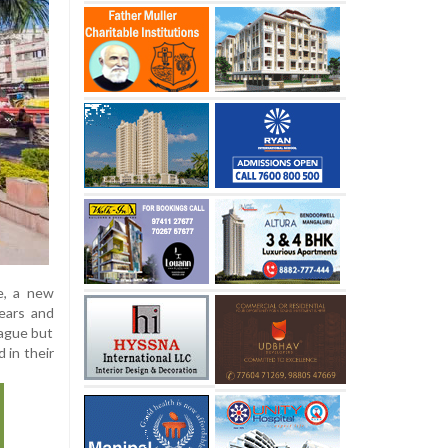
e, a new
years and
eague but
 in their