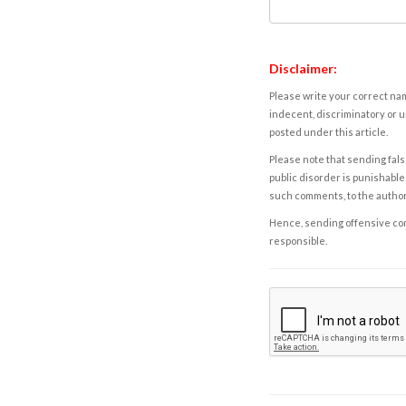
Disclaimer:
Please write your correct nam
indecent, discriminatory or u
posted under this article.
Please note that sending fals
public disorder is punishable 
such comments, to the autho
Hence, sending offensive comm
responsible.