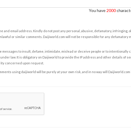
You have
2000
characte
e and email address. Kindly do not post any personal, abusive, defamatory, infringing, 
nlawful or similar comments. Daijiworld.com will not be responsible for any defamatory
e messages to insult, defame, intimidate, mislead or deceive people or to intentionally 
under law. It is obligatory on Daijiworld to provide the IP address and other details of s
rity concerned upon request.
ents using daijiworld will be purely at your own risk, and in no way will Daijiworld.com