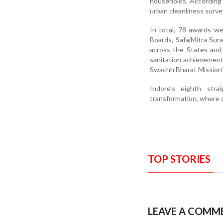
households. According 
urban cleanliness surve
In total, 78 awards w
Boards, SafaiMitra Sur
across the States and
sanitation achievemen
Swachh Bharat Mission’
Indore’s eighth stra
transformation, where cle
TOP STORIES
LEAVE A COMM