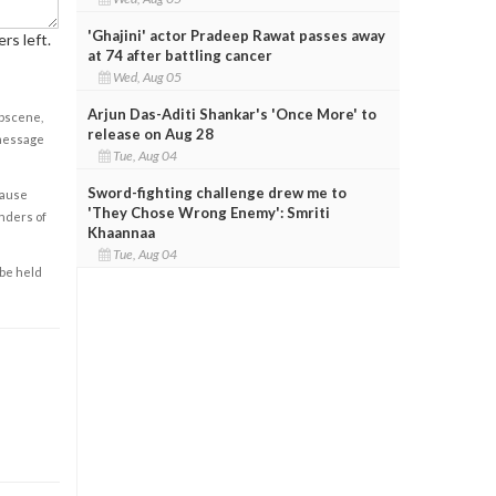
'Ghajini' actor Pradeep Rawat passes away
rs left.
at 74 after battling cancer
Wed, Aug 05
Arjun Das-Aditi Shankar's 'Once More' to
obscene,
release on Aug 28
 message
Tue, Aug 04
Sword-fighting challenge drew me to
cause
'They Chose Wrong Enemy': Smriti
enders of
Khaannaa
Tue, Aug 04
 be held