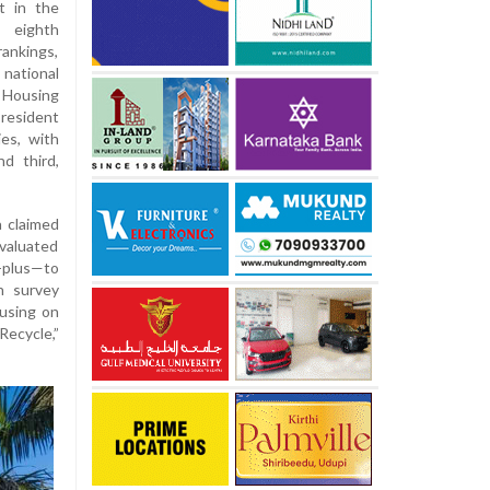
t in the
 eighth
ankings,
national
f Housing
resident
es, with
d third,
a claimed
evaluated
n-plus—to
n survey
cusing on
ecycle,”