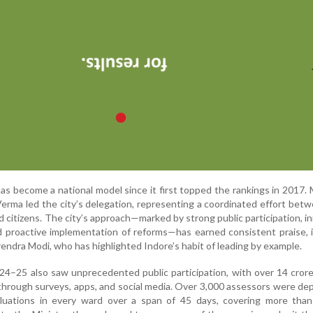
has become a national model since it first topped the rankings in 2017. 
rma led the city’s delegation, representing a coordinated effort betw
 citizens. The city’s approach—marked by strong public participation, i
 proactive implementation of reforms—has earned consistent praise, 
endra Modi, who has highlighted Indore’s habit of leading by example.
–25 also saw unprecedented public participation, with over 14 crore
through surveys, apps, and social media. Over 3,000 assessors were de
luations in every ward over a span of 45 days, covering more than