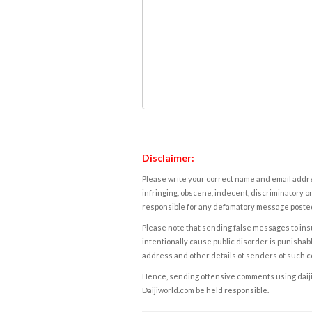
Disclaimer:
Please write your correct name and email addres
infringing, obscene, indecent, discriminatory or
responsible for any defamatory message posted 
Please note that sending false messages to insu
intentionally cause public disorder is punishable
address and other details of senders of such 
Hence, sending offensive comments using daijiwor
Daijiworld.com be held responsible.