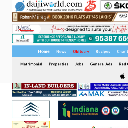
Home
News
Obituary
Recipes
Chari
Matrimonial
Properties
Jobs
General Ads
Red C