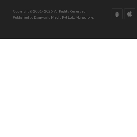
Copyright © 2001 - 2026. All Rights Reserved.
Published by Daijiworld Media Pvt Ltd., Mangalore.