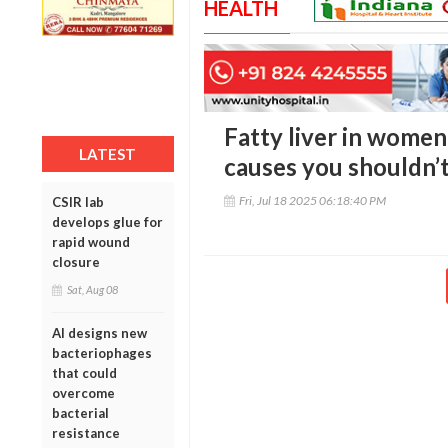
HEALTH
Fatty liver in women
LATEST
causes you shouldn’t
Fri, Jul 18 2025 06:18:40 PM
CSIR lab
develops glue for
rapid wound
closure
Sat, Aug 08
AI designs new
bacteriophages
that could
overcome
bacterial
resistance