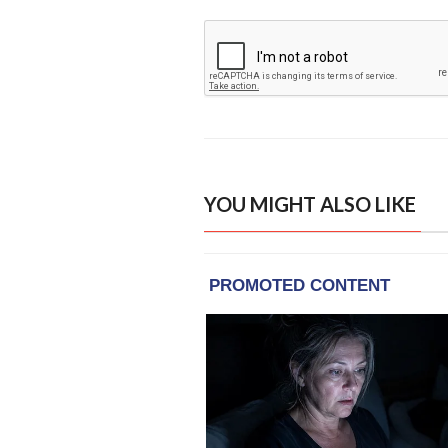
YOU MIGHT ALSO LIKE