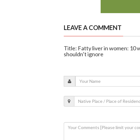
LEAVE A COMMENT
Title: Fatty liver in women: 10
shouldn’t ignore