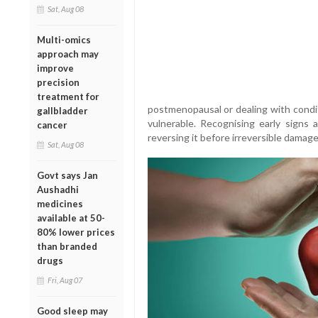
Sat, Aug 08
Multi-omics
approach may
improve
precision
treatment for
postmenopausal or dealing with condit
gallbladder
vulnerable. Recognising early signs
cancer
reversing it before irreversible damage
Sat, Aug 08
Govt says Jan
Aushadhi
medicines
available at 50-
80% lower prices
than branded
drugs
Fri, Aug 07
Good sleep may