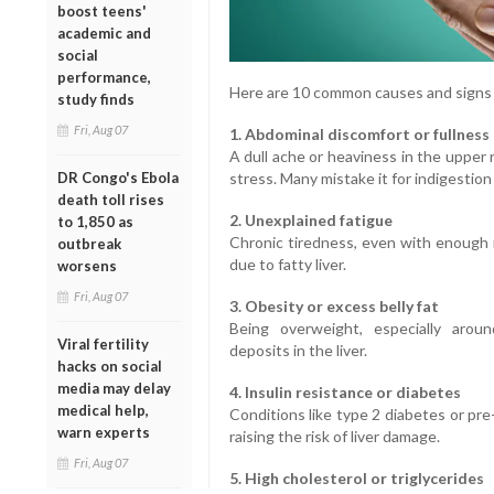
boost teens'
academic and
social
performance,
Here are 10 common causes and signs o
study finds
Fri, Aug 07
1. Abdominal discomfort or fullness
A dull ache or heaviness in the upper 
stress. Many mistake it for indigestion 
DR Congo's Ebola
death toll rises
2. Unexplained fatigue
to 1,850 as
Chronic tiredness, even with enough 
outbreak
due to fatty liver.
worsens
Fri, Aug 07
3. Obesity or excess belly fat
Being overweight, especially aroun
Viral fertility
deposits in the liver.
hacks on social
media may delay
4. Insulin resistance or diabetes
medical help,
Conditions like type 2 diabetes or pre-
warn experts
raising the risk of liver damage.
Fri, Aug 07
5. High cholesterol or triglycerides