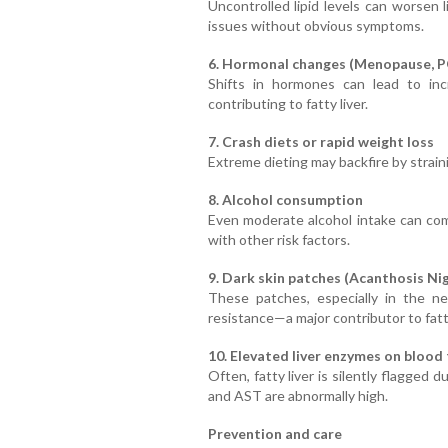
Uncontrolled lipid levels can worsen
issues without obvious symptoms.
6. Hormonal changes (Menopause, 
Shifts in hormones can lead to incr
contributing to fatty liver.
7. Crash diets or rapid weight loss
Extreme dieting may backfire by straini
8. Alcohol consumption
Even moderate alcohol intake can com
with other risk factors.
9. Dark skin patches (Acanthosis Nig
These patches, especially in the ne
resistance—a major contributor to fatty
10. Elevated liver enzymes on blood
Often, fatty liver is silently flagge
and AST are abnormally high.
Prevention and care