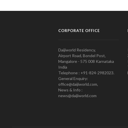
CORPORATE OFFICE
Daijiworld Residency,
Airport Road, Bondel Post,
Mangalore - 575 008 Karnataka
India
Telephone : +91-824-2982023.
General Enquiry:
office@daijiworld.com,
News & Info :
news@daijiworld.com