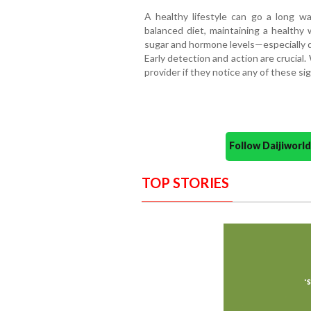
A healthy lifestyle can go a long way
balanced diet, maintaining a healthy 
sugar and hormone levels—especially 
Early detection and action are crucial
provider if they notice any of these sig
Follow Daijiwor
TOP STORIES