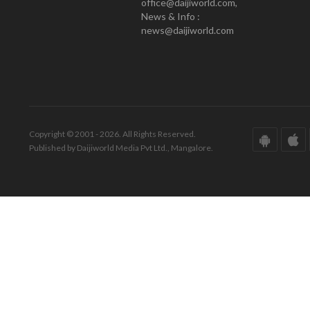
office@daijiworld.com,
News & Info :
news@daijiworld.com
Copyright © 2001 - 2026. All Rights Reserved.
Published by Daijiworld Media Pvt Ltd., Mangalore.