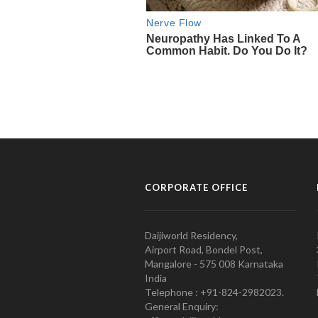
CORPORATE OFFICE
Daijiworld Residency,
Airport Road, Bondel Post,
Mangalore - 575 008 Karnataka
India
Telephone : +91-824-2982023.
General Enquiry: