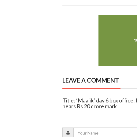
LEAVE A COMMENT
Title: ‘Maalik’ day 6 box offic
nears Rs 20 crore mark