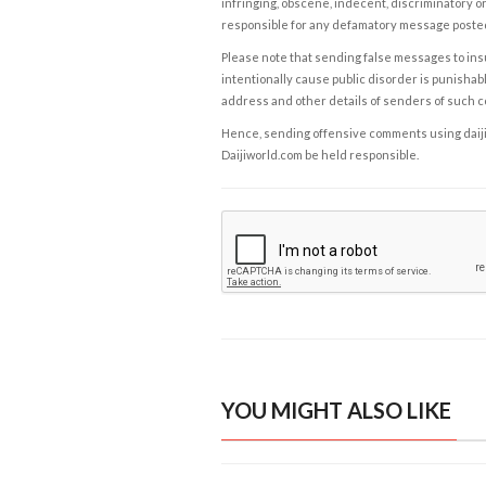
infringing, obscene, indecent, discriminatory or
responsible for any defamatory message posted 
Please note that sending false messages to insu
intentionally cause public disorder is punishable
address and other details of senders of such 
Hence, sending offensive comments using daijiwor
Daijiworld.com be held responsible.
YOU MIGHT ALSO LIKE