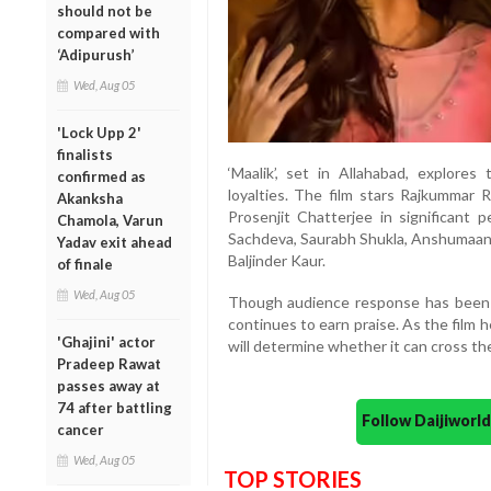
should not be
compared with
‘Adipurush’
Wed, Aug 05
'Lock Upp 2'
finalists
‘Maalik’, set in Allahabad, explores
confirmed as
loyalties. The film stars Rajkummar R
Akanksha
Prosenjit Chatterjee in significant 
Chamola, Varun
Sachdeva, Saurabh Shukla, Anshumaan 
Yadav exit ahead
Baljinder Kaur.
of finale
Wed, Aug 05
Though audience response has been 
continues to earn praise. As the film
'Ghajini' actor
will determine whether it can cross the
Pradeep Rawat
passes away at
74 after battling
Follow Daijiwor
cancer
Wed, Aug 05
TOP STORIES