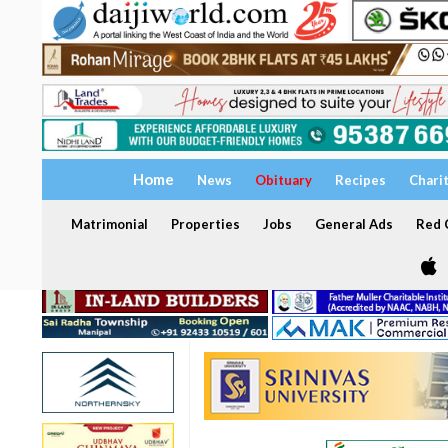
Home
News
Obituary
Recipes
Chari
Matrimonial
Properties
Jobs
General Ads
Red C