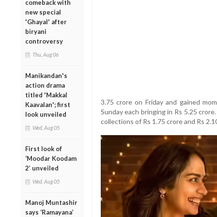
comeback with
new special
'Ghayal' after
biryani
controversy
Thu, Aug 06
Manikandan's
action drama
titled 'Makkal
3.75 crore on Friday and gained mo
Kaavalan'; first
Sunday each bringing in Rs 5.25 cror
look unveiled
collections of Rs 1.75 crore and Rs 2.1
Wed, Aug 05
First look of
‘Moodar Koodam
2’ unveiled
Wed, Aug 05
Manoj Muntashir
says ‘Ramayana’