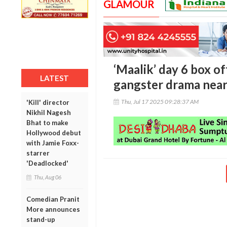
GLAMOUR
‘Maalik’ day 6 box o
LATEST
gangster drama near
Thu, Jul 17 2025 09:28:37 AM
'Kill' director
Nikhil Nagesh
Bhat to make
Hollywood debut
with Jamie Foxx-
starrer
'Deadlocked'
Thu, Aug 06
Comedian Pranit
More announces
stand-up