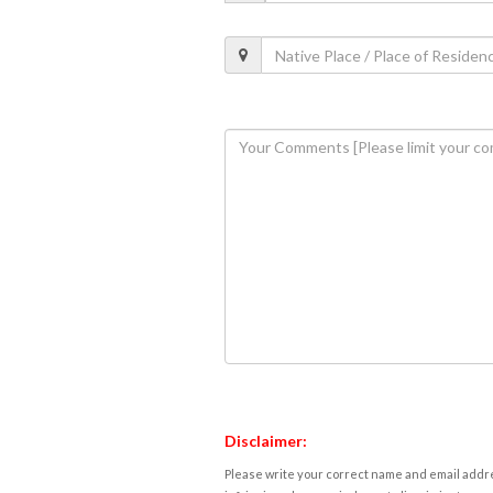
Disclaimer:
Please write your correct name and email addres