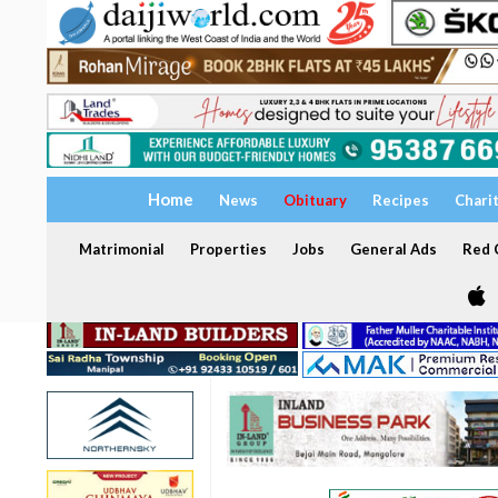
Home
News
Obituary
Recipes
Chari
Matrimonial
Properties
Jobs
General Ads
Red C