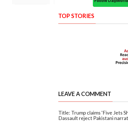
Follow Daijiwor
TOP STORIES
LEAVE A COMMENT
Title: Trump claims 'Five Jets S
Dassault reject Pakistani narra