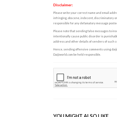
Disclaimer:
Please write your correct name and email addres
infringing, obscene, indecent, discriminatory or
responsible for any defamatory message posted 
Please note that sending false messages to insu
intentionally cause public disorder is punishable
address and other details of senders of such 
Hence, sending offensive comments using daijiwor
Daijiworld.com be held responsible.
YOU MIGHT ALSO LIKE