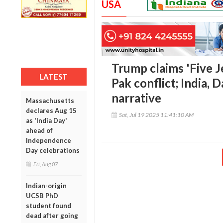
USA
Trump claims 'Five J
LATEST
Pak conflict; India, 
narrative
Massachusetts
declares Aug 15
Sat, Jul 19 2025 11:41:10 AM
as 'India Day'
ahead of
Independence
Day celebrations
Fri, Aug 07
Indian-origin
UCSB PhD
student found
dead after going