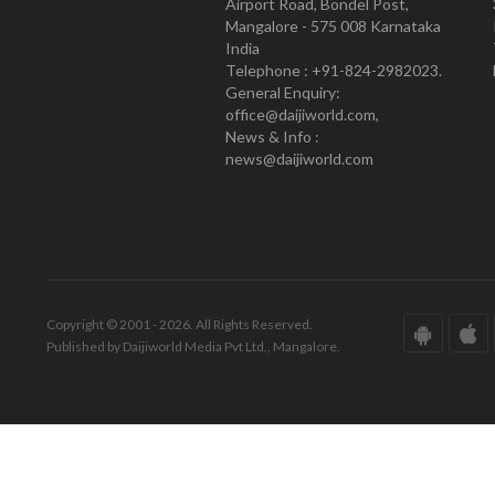
Airport Road, Bondel Post,
Mangalore - 575 008 Karnataka
India
Telephone : +91-824-2982023.
General Enquiry:
office@daijiworld.com,
News & Info :
news@daijiworld.com
Copyright © 2001 - 2026. All Rights Reserved.
Published by Daijiworld Media Pvt Ltd., Mangalore.