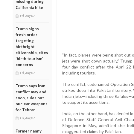
missing during
California hike
Fri, Aug 07
Trump signs
fresh order
targeting
birthright
citizenship, cites
"In fact, planes were being shot out of t
'birth tourism'
jets were shot down actually," Trump 
concerns
four-day conflict after the April 22 
including tourists.
Fri, Aug 07
The conflict, codenamed Operation Sin
Trump says Iran
strikes deep into Pakistani territory
conflict may end
Indian jets—including three Rafales—a
soon, rules out
to support its assertions.
nuclear weapons
for Tehran
India, on the other hand, has denied lo
Fri, Aug 07
of Defence Staff General Anil Chau
Singapore in May, admitted the Indi
Former nanny
exaggerated claims by Pakistan.