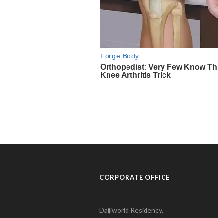
CORPORATE OFFICE
Daijiworld Residency,