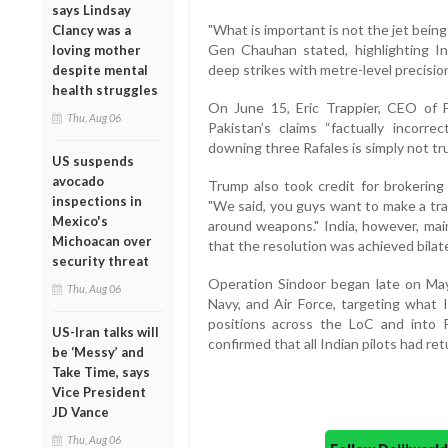
says Lindsay
"What is important is not the jet bei
Clancy was a
Gen Chauhan stated, highlighting Indi
loving mother
deep strikes with metre-level precisio
despite mental
health struggles
On June 15, Eric Trappier, CEO of F
Thu, Aug 06
Pakistan’s claims “factually incorre
downing three Rafales is simply not tru
US suspends
avocado
Trump also took credit for brokering
inspections in
"We said, you guys want to make a tra
Mexico's
around weapons." India, however, mai
Michoacan over
that the resolution was achieved bilat
security threat
Operation Sindoor began late on May 
Thu, Aug 06
Navy, and Air Force, targeting what I
positions across the LoC and into P
US-Iran talks will
confirmed that all Indian pilots had ret
be ‘Messy’ and
Take Time, says
Vice President
JD Vance
Thu, Aug 06