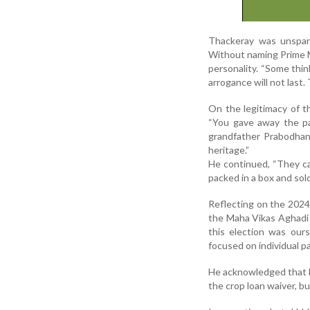
Thackeray was unsparin
Without naming Prime M
personality. “Some thi
arrogance will not last.
On the legitimacy of t
“You gave away the p
grandfather Prabodhank
heritage.”
He continued, “They can
packed in a box and sold
Reflecting on the 2024 
the Maha Vikas Aghadi 
this election was ours
focused on individual pa
He acknowledged that M
the crop loan waiver, b