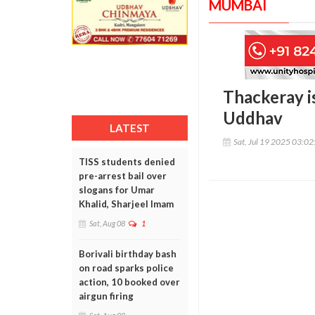
MUMBAI
Thackeray is
Uddhav
LATEST
Sat, Jul 19 2025 03:0
TISS students denied
pre-arrest bail over
slogans for Umar
Khalid, Sharjeel Imam
Sat, Aug 08
1
Borivali birthday bash
on road sparks police
action, 10 booked over
airgun firing