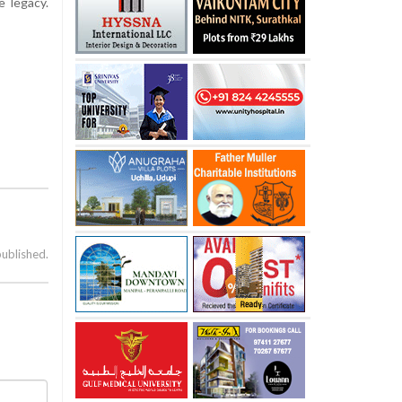
 legacy.
published.