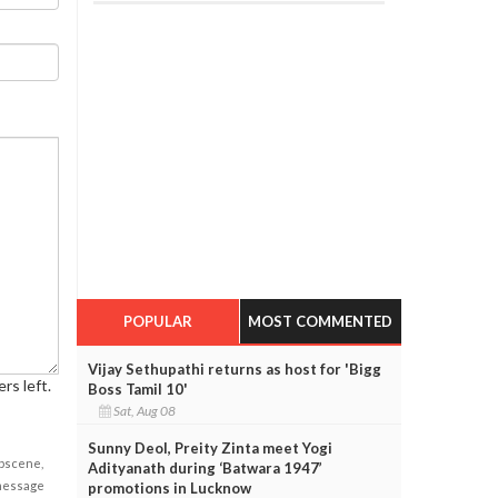
POPULAR
MOST COMMENTED
Vijay Sethupathi returns as host for 'Bigg
rs left.
Boss Tamil 10'
Sat, Aug 08
Sunny Deol, Preity Zinta meet Yogi
obscene,
Adityanath during ‘Batwara 1947’
 message
promotions in Lucknow