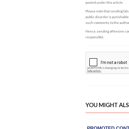
posted under this article.
Please note that sending fals
public disorder is punishable 
such comments, to the autho
Hence, sending offensive comm
responsible.
YOU MIGHT ALS