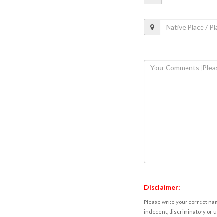
Disclaimer:
Please write your correct nam
indecent, discriminatory or u