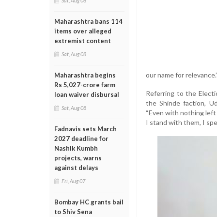
Sat, Aug 08
Maharashtra bans 114
items over alleged
extremist content
Sat, Aug 08
our name for relevance.
Maharashtra begins
Rs 5,027-crore farm
Referring to the Elec
loan waiver disbursal
the Shinde faction, U
Sat, Aug 08
“Even with nothing left
I stand with them, I spe
Fadnavis sets March
2027 deadline for
Nashik Kumbh
projects, warns
against delays
Fri, Aug 07
Bombay HC grants bail
to Shiv Sena