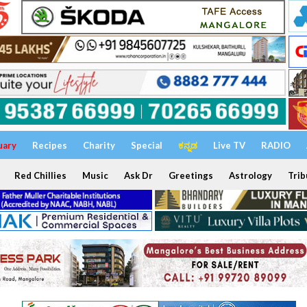
uary
Recipes
Charity
Special
ಕನ್ನಡ
Live TV
RADIO
Red Chillies
Music
Ask Dr
Greetings
Astrology
Trib