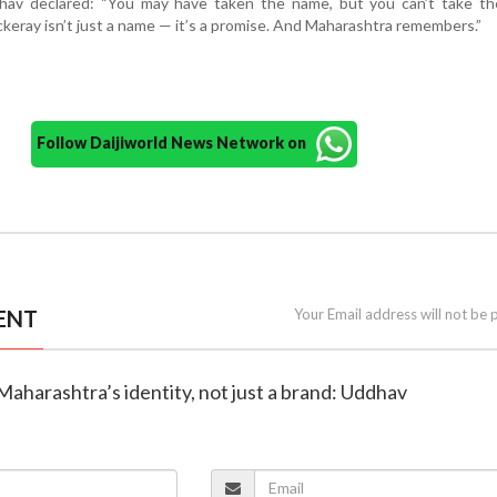
dhav declared: “You may have taken the name, but you can’t take the
eray isn’t just a name — it’s a promise. And Maharashtra remembers.”
Follow Daijiworld News Network on
ENT
Your Email address will not be 
 Maharashtra’s identity, not just a brand: Uddhav