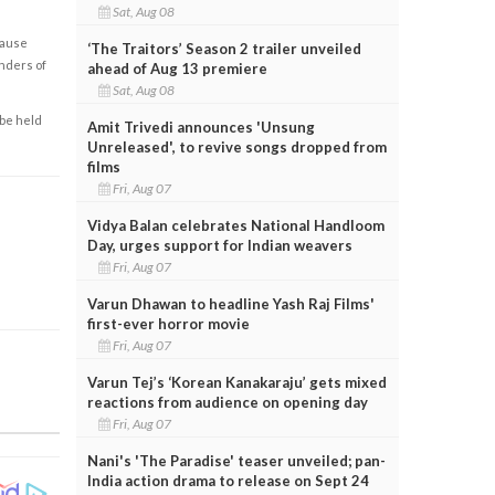
Sat, Aug 08
cause
‘The Traitors’ Season 2 trailer unveiled
enders of
ahead of Aug 13 premiere
Sat, Aug 08
 be held
Amit Trivedi announces 'Unsung
Unreleased', to revive songs dropped from
films
Fri, Aug 07
Vidya Balan celebrates National Handloom
Day, urges support for Indian weavers
Fri, Aug 07
Varun Dhawan to headline Yash Raj Films'
first-ever horror movie
Fri, Aug 07
Varun Tej’s ‘Korean Kanakaraju’ gets mixed
reactions from audience on opening day
Fri, Aug 07
Nani's 'The Paradise' teaser unveiled; pan-
India action drama to release on Sept 24