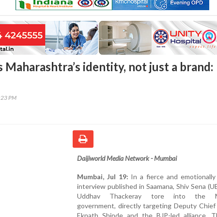
 Maharashtra’s identity, not just a brand:
2:23 PM
Daijiworld Media Network - Mumbai
Mumbai, Jul 19:
In a fierce and emotionally
interview published in Saamana, Shiv Sena (U
Uddhav Thackeray tore into the M
government, directly targeting Deputy Chief
Eknath Shinde and the BJP-led alliance. T