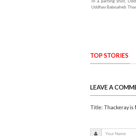
In a parting shot, Ud
Uddhav Balasaheb Thack
TOP STORIES
LEAVE A COMM
Title: Thackeray is