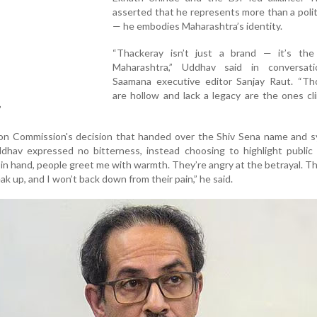
asserted that he represents more than a politi
— he embodies Maharashtra’s identity.
“Thackeray isn’t just a brand — it’s the
Maharashtra,” Uddhav said in conversat
Saamana executive editor Sanjay Raut. “T
are hollow and lack a legacy are the ones cl
”
tion Commission's decision that handed over the Shiv Sena name and 
ddhav expressed no bitterness, instead choosing to highlight public
 in hand, people greet me with warmth. They’re angry at the betrayal. 
ak up, and I won’t back down from their pain,” he said.