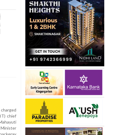
 charged
BT) chief
ahayuti
 Minister
hackeray