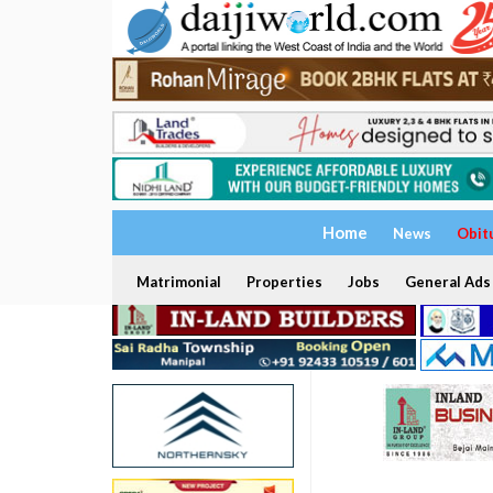
Home
News
Obit
Matrimonial
Properties
Jobs
General Ads