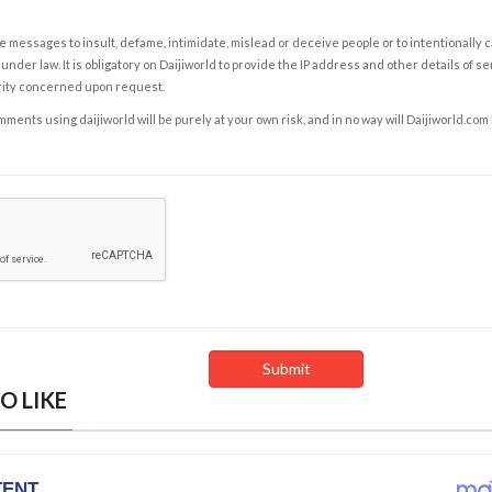
e messages to insult, defame, intimidate, mislead or deceive people or to intentionally 
under law. It is obligatory on Daijiworld to provide the IP address and other details of s
rity concerned upon request.
ents using daijiworld will be purely at your own risk, and in no way will Daijiworld.com
O LIKE