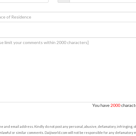
You have
2000
characte
e and email address. Kindly do not post any personal, abusive, defamatory, infringing, 
nlawful or similar comments. Daijiworld.com will not be responsible for any defamatory