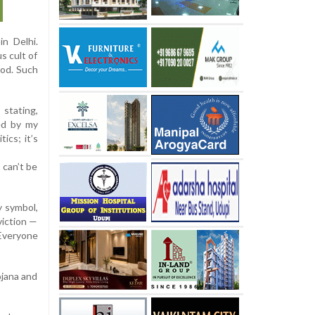
in Delhi.
s cult of
God. Such
 stating,
ed by my
ics; it’s
 can’t be
y symbol,
viction —
 Everyone
ojana and