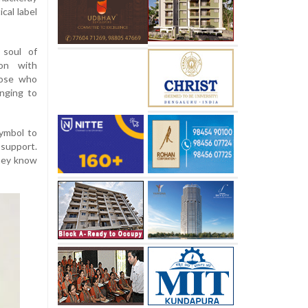
cal label
 soul of
ion with
hose who
inging to
symbol to
 support.
They know