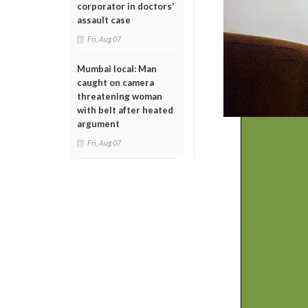
corporator in doctors'
assault case
Fri, Aug 07
Mumbai local: Man
caught on camera
threatening woman
with belt after heated
argument
Fri, Aug 07