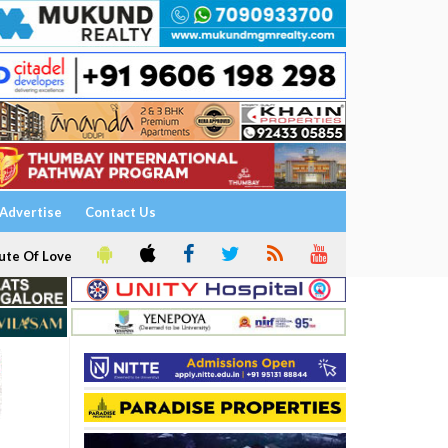
Advertise
Contact Us
ute Of Love