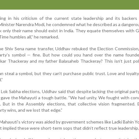
g in his criticism of the current state leadership and its backers 
inister Narendra Modi, he condemned what he described as a dangerou
nk only their name should exist in India. They equate themselves with 
 Time humbles all,” he remarked.
he Shiv Sena name transfer, Uddhav rebuked the Election Commission,
arty’s symbol — fine. But how could you hand over the name found
ar Thackeray and my father Balasaheb Thackeray? This isn’t just polit
 steal a symbol, but they can’t purchase public trust. Love and loyalty
.”
Lok Sabha elections, Uddhav said that despite lacking the original part
gave the Mahayuti a tough battle. “We had unity. We fought with con
. But in the Assembly elections, that collective vision fragmented.
rty wins, and we lost that edge.”
ahayuti’s victory was aided by government schemes like Ladki Bahin Y
ut implied these were short-term sops that didn’t reflect true leadership.