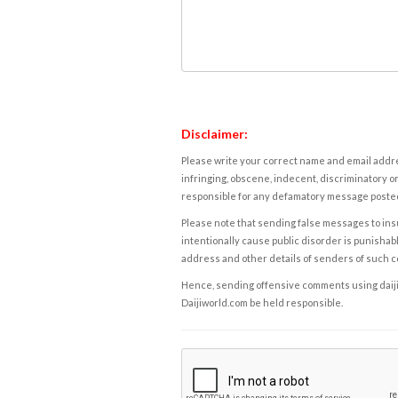
Disclaimer:
Please write your correct name and email addres
infringing, obscene, indecent, discriminatory or
responsible for any defamatory message posted 
Please note that sending false messages to insu
intentionally cause public disorder is punishable
address and other details of senders of such 
Hence, sending offensive comments using daijiwor
Daijiworld.com be held responsible.