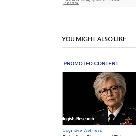
YOU MIGHT ALSO LIKE