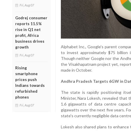
Fri, Aug 07
Godrej consumer
reports 11.5%
rise in Q1 net
profit, Africa
business drives
Alphabet Inc., Google's parent compan
growth
to invest approximately $75 billion
Fri, Aug 07
Though neither Google nor the Andhra
the Visakhapatnam project yet, repo
Rising
made in October.
smartphone
prices push
Andhra Pradesh Targets 6GW in Dat
Indians towards
refurbished
The state is rapidly positioning its
phones
Minister, Nara Lokesh, revealed that 
1.6 gigawatts of data centre capacit
Fri, Aug 07
gigawatts over the next five years. For
state's currently negligible data centre
Lokesh also shared plans to enhance th