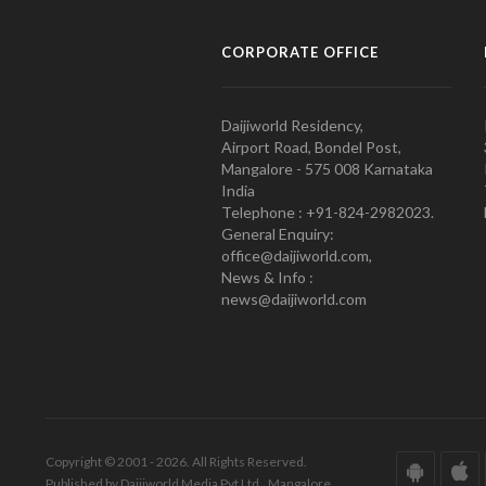
CORPORATE OFFICE
Daijiworld Residency,
Airport Road, Bondel Post,
Mangalore - 575 008 Karnataka
India
Telephone : +91-824-2982023.
General Enquiry:
office@daijiworld.com,
News & Info :
news@daijiworld.com
Copyright © 2001 - 2026. All Rights Reserved.
Published by Daijiworld Media Pvt Ltd., Mangalore.