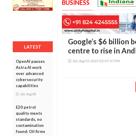
BUSINESS
Google’s $6 billion be
LATEST
centre to rise in An
Sat, Aug 02 2025 02:47:47 PM
OpenAI pauses
Astra AI work
over advanced
cybersecurity
capabilities
Sat, Aug 08
E20 petrol
quality meets
standards, no
contamination
found: Oil firms