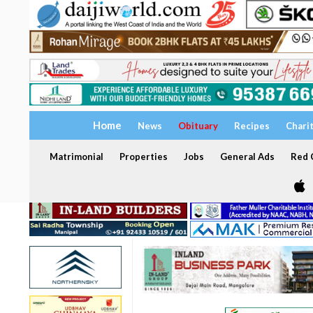
Home
News
Obituary
Recipes
Chari
Matrimonial
Properties
Jobs
General Ads
Red C