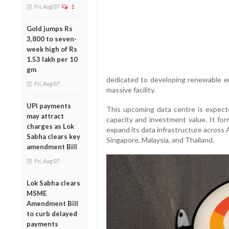
Fri, Aug 07
1
Gold jumps Rs
3,800 to seven-
week high of Rs
1.53 lakh per 10
gm
dedicated to developing renewable en
Fri, Aug 07
massive facility.
UPI payments
This upcoming data centre is expecte
may attract
capacity and investment value. It for
charges as Lok
expand its data infrastructure across
Sabha clears key
Singapore, Malaysia, and Thailand.
amendment Bill
Fri, Aug 07
Lok Sabha clears
MSME
Amendment Bill
to curb delayed
payments