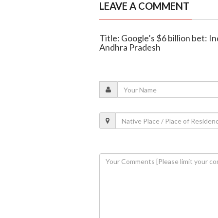
LEAVE A COMMENT
Title: Google’s $6 billion bet: In
Andhra Pradesh