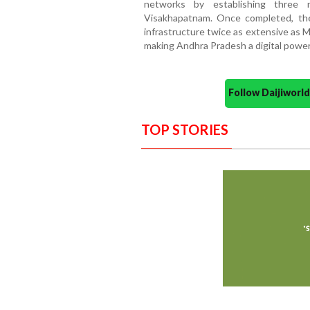
networks by establishing three 
Visakhapatnam. Once completed, the
infrastructure twice as extensive as 
making Andhra Pradesh a digital powe
Follow Daijiwor
TOP STORIES