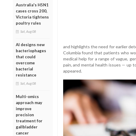
Australia's H5N1
cases cross 200,
Victoria tightens
poultry rules
Sat, Aug 08
AI designs new
and highlights the need for earlier det
bacteriophages
Columbia found that patients who wo
that could
medical help for a range of vague, g
overcome
pain, and mental health issues — up to
bacterial
appeared.
resistance
Sat, Aug 08
Multi-omics
approach may
improve
precision
treatment for
gallbladder
cancer