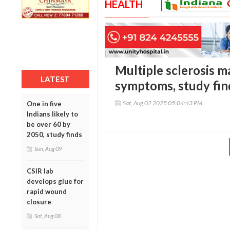
HEALTH
Multiple sclerosis m
LATEST
symptoms, study fin
Sat, Aug 02 2025 05:04:43 PM
One in five
Indians likely to
be over 60 by
2050, study finds
Sun, Aug 09
CSIR lab
develops glue for
rapid wound
closure
Sat, Aug 08