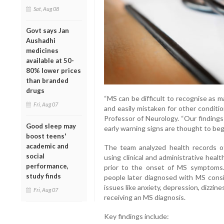
Sat, Aug 08
Govt says Jan
Aushadhi
medicines
available at 50-
80% lower prices
than branded
drugs
“MS can be difficult to recognise as m
Fri, Aug 07
and easily mistaken for other conditio
Professor of Neurology. “Our findings
Good sleep may
early warning signs are thought to begi
boost teens'
academic and
The team analyzed health records of 
social
using clinical and administrative heal
performance,
prior to the onset of MS symptoms.
study finds
people later diagnosed with MS consis
issues like anxiety, depression, dizzin
Fri, Aug 07
receiving an MS diagnosis.
Key findings include: