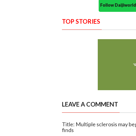
Follow Daijiwor
TOP STORIES
LEAVE A COMMENT
Title: Multiple sclerosis may b
finds