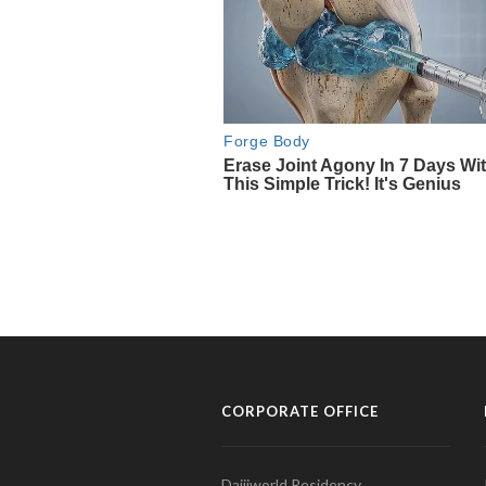
CORPORATE OFFICE
Daijiworld Residency,