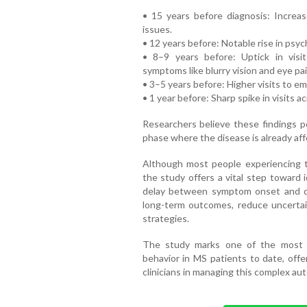
• 15 years before diagnosis: Increase
issues.
• 12 years before: Notable rise in psyc
• 8–9 years before: Uptick in visi
symptoms like blurry vision and eye pai
• 3–5 years before: Higher visits to 
• 1 year before: Sharp spike in visits a
Researchers believe these findings 
phase where the disease is already af
Although most people experiencing 
the study offers a vital step toward 
delay between symptom onset and di
long-term outcomes, reduce uncertain
strategies.
The study marks one of the most de
behavior in MS patients to date, offe
clinicians in managing this complex au