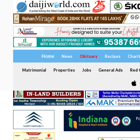
Home
News
Obituary
Recipes
Chari
Matrimonial
Properties
Jobs
General Ads
Red C