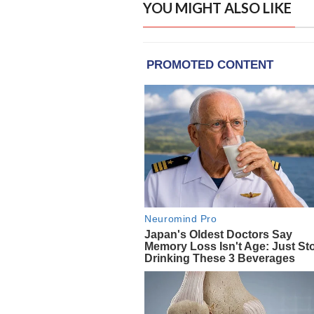
YOU MIGHT ALSO LIKE