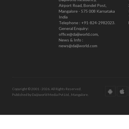
Airport Road, Bondel Post,
Mangalore - 575 008 Karnataka
India
Telephone : +91-824-2982023.
General Enquiry:
office@daijiworld.com,
News & Info :
news@daijiworld.com
Copyright © 2001 - 2026. All Rights Reserved.
Published by Daijiworld Media Pvt Ltd., Mangalore.