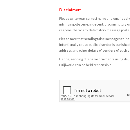
Disclaimer:
Please write your correct name and email addres
infringing, obscene, indecent, discriminatory or
responsible for any defamatory message posted 
Please note that sending false messages to insu
intentionally cause public disorder is punishable
address and other details of senders of such 
Hence, sending offensive comments using daijiwor
Daijiworld.com be held responsible.