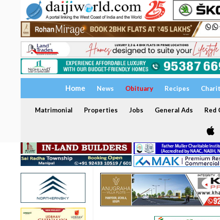
Home
News
Obituary
Recipes
Chari
Matrimonial
Properties
Jobs
General Ads
Red C