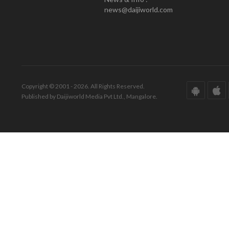
news@daijiworld.com
Copyright © 2001 - 2026. All Rights Reserved.
Published by Daijiworld Media Pvt Ltd., Mangalore.