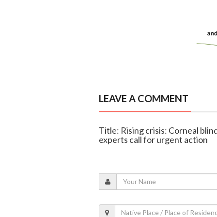
LEAVE A COMMENT
Title: Rising crisis: Corneal bl
experts call for urgent action