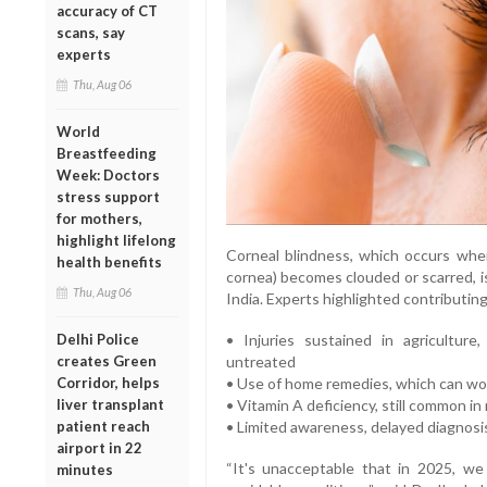
accuracy of CT
scans, say
experts
Thu, Aug 06
World
Breastfeeding
Week: Doctors
stress support
for mothers,
highlight lifelong
Corneal blindness, which occurs when
health benefits
cornea) becomes clouded or scarred, i
Thu, Aug 06
India. Experts highlighted contributing
• Injuries sustained in agriculture
Delhi Police
untreated
creates Green
• Use of home remedies, which can wo
Corridor, helps
• Vitamin A deficiency, still common in 
liver transplant
• Limited awareness, delayed diagnosis
patient reach
airport in 22
“It's unacceptable that in 2025, we
minutes