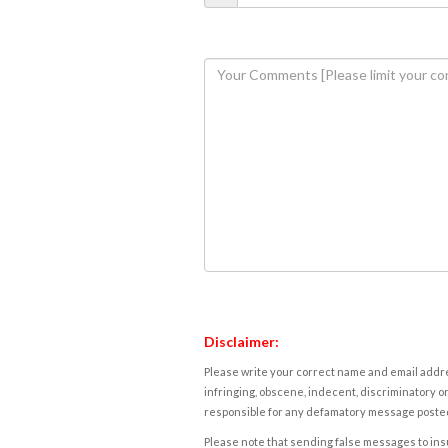
Disclaimer:
Please write your correct name and email addres
infringing, obscene, indecent, discriminatory or
responsible for any defamatory message posted 
Please note that sending false messages to insu