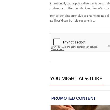
intentionally cause public disorder is punishable
address and other details of senders of such 
Hence, sending offensive comments using daijiwor
Daijiworld.com be held responsible.
YOU MIGHT ALSO LIKE