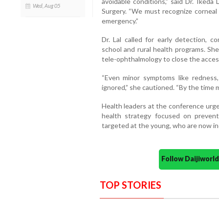
avoidable conditions,” said Dr. Ikeda
Wed, Aug 05
Surgery. “We must recognize corneal 
emergency.”
Dr. Lal called for early detection, 
school and rural health programs. She
tele-ophthalmology to close the acces
“Even minor symptoms like redness, i
ignored,” she cautioned. “By the time ma
Health leaders at the conference urge
health strategy focused on prevent
targeted at the young, who are now inc
Follow Daijiwor
TOP STORIES