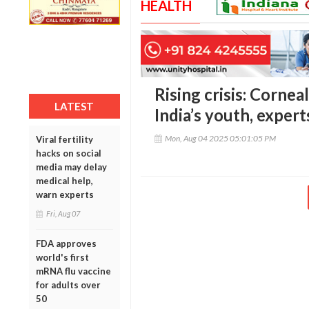
HEALTH
Rising crisis: Corne
LATEST
India’s youth, expert
Mon, Aug 04 2025 05:01:05 PM
Viral fertility
hacks on social
media may delay
medical help,
warn experts
Fri, Aug 07
FDA approves
world's first
mRNA flu vaccine
for adults over
50