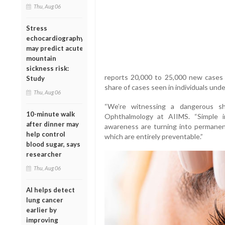
Thu, Aug 06
Stress
echocardiography
may predict acute
mountain
sickness risk:
reports 20,000 to 25,000 new cases o
Study
share of cases seen in individuals unde
Thu, Aug 06
“We’re witnessing a dangerous shi
10-minute walk
Ophthalmology at AIIMS. “Simple in
after dinner may
awareness are turning into permanent
help control
which are entirely preventable.”
blood sugar, says
researcher
Thu, Aug 06
AI helps detect
lung cancer
earlier by
improving