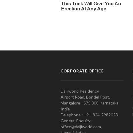
CORPORATE OFFICE
Daijiworld Residency,
Airport Road, Bondel Post,
Mangalore - 575 008 Karnataka
India
Telephone : +91-824-2982023.
General Enquiry:
office@daijiworld.com,
News & Info :