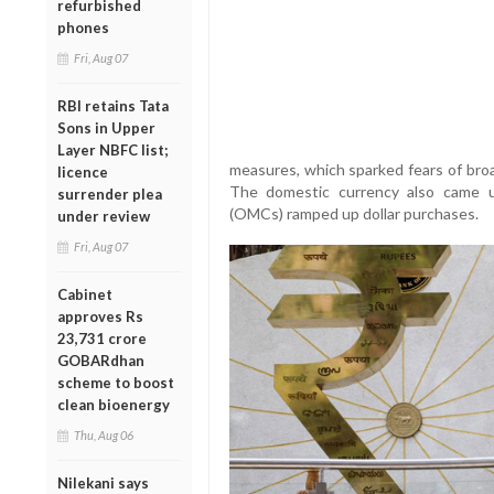
refurbished
phones
Fri, Aug 07
RBI retains Tata
Sons in Upper
Layer NBFC list;
measures, which sparked fears of broa
licence
The domestic currency also came 
surrender plea
(OMCs) ramped up dollar purchases.
under review
Fri, Aug 07
Cabinet
approves Rs
23,731 crore
GOBARdhan
scheme to boost
clean bioenergy
Thu, Aug 06
Nilekani says