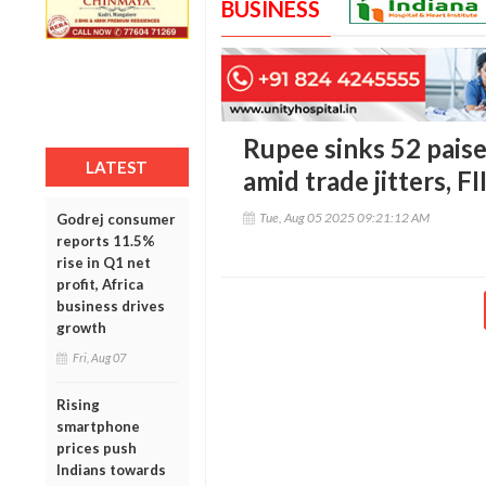
BUSINESS
Rupee sinks 52 paise
LATEST
amid trade jitters, F
Tue, Aug 05 2025 09:21:12 AM
Godrej consumer
reports 11.5%
rise in Q1 net
profit, Africa
business drives
growth
Fri, Aug 07
Rising
smartphone
prices push
Indians towards