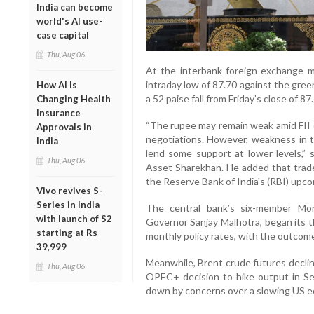
India can become
world's AI use-
case capital
Thu, Aug 06
At the interbank foreign exchange m
intraday low of 87.70 against the gree
How AI Is
a 52 paise fall from Friday’s close of 87
Changing Health
Insurance
“The rupee may remain weak amid FII o
Approvals in
negotiations. However, weakness in t
India
lend some support at lower levels,” 
Thu, Aug 06
Asset Sharekhan. He added that trade
the Reserve Bank of India's (RBI) upco
Vivo revives S-
Series in India
The central bank’s six-member Mo
with launch of S2
Governor Sanjay Malhotra, began its 
starting at Rs
monthly policy rates, with the outco
39,999
Meanwhile, Brent crude futures declin
Thu, Aug 06
OPEC+ decision to hike output in S
down by concerns over a slowing US ec