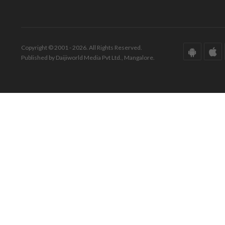
Copyright © 2001 - 2026. All Rights Reserved.
Published by Daijiworld Media Pvt Ltd., Mangalore.