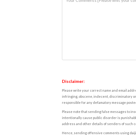
Disclaimer:
Please write your correct name and email addres
infringing, obscene, indecent, discriminatory or
responsible for any defamatory message posted 
Please note that sending false messages to insu
intentionally cause public disorder is punishable
address and other details of senders of such 
Hence, sending offensive comments using daijiwor