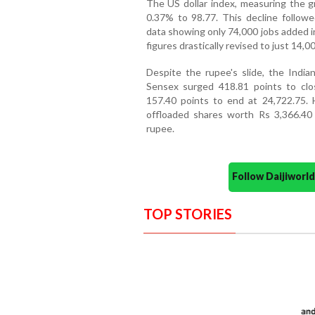
The US dollar index, measuring the gr
0.37% to 98.77. This decline follow
data showing only 74,000 jobs added in
figures drastically revised to just 14,00
Despite the rupee's slide, the Indi
Sensex surged 418.81 points to clo
157.40 points to end at 24,722.75. Ho
offloaded shares worth Rs 3,366.40 
rupee.
Follow Daijiwor
TOP STORIES