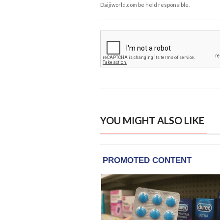
Daijiworld.com be held responsible.
YOU MIGHT ALSO LIKE