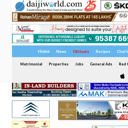
Home
News
Obituary
Recipes
Chari
Matrimonial
Properties
Jobs
General Ads
Red C