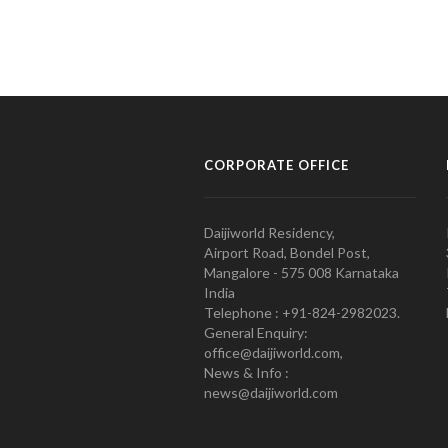
CORPORATE OFFICE
Daijiworld Residency,
Airport Road, Bondel Post,
Mangalore - 575 008 Karnataka
India
Telephone : +91-824-2982023.
General Enquiry:
office@daijiworld.com,
News & Info :
news@daijiworld.com