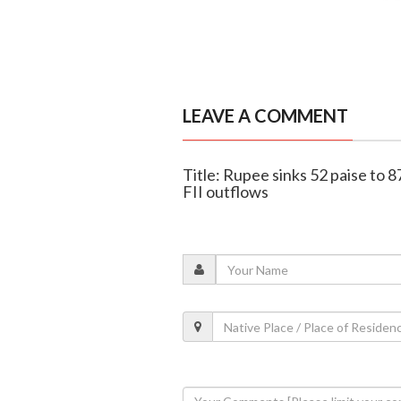
LEAVE A COMMENT
Title: Rupee sinks 52 paise to 8
FII outflows