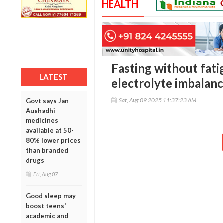
HEALTH
Fasting without fati
LATEST
electrolyte imbalan
Sat, Aug 09 2025 11:37:23 AM
Govt says Jan
Aushadhi
medicines
available at 50-
80% lower prices
than branded
drugs
Fri, Aug 07
Good sleep may
boost teens'
academic and