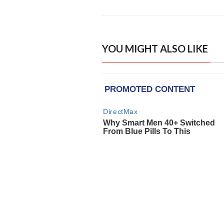
YOU MIGHT ALSO LIKE