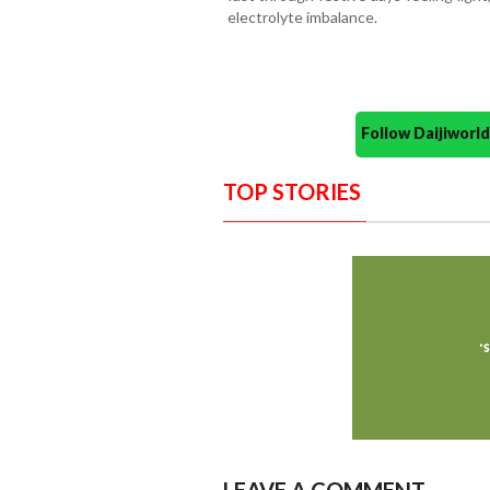
electrolyte imbalance.
Follow Daijiwor
TOP STORIES