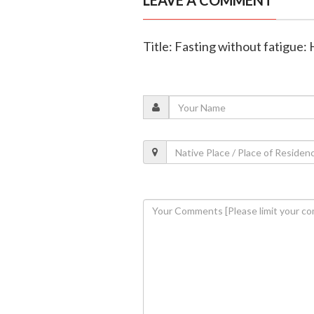
LEAVE A COMMENT
Title: Fasting without fatigue: