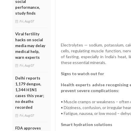
social
performance,
study finds
Fri, Aug 07
Viral fertility
hacks on social
Electrolytes — sodium, potassium, ca
media may delay
cells, regulating muscle function, ner
medical help,
of fasting, especially in India’s heat,
warn experts
these essential minerals.
Fri, Aug 07
Signs to watch out for
Delhi reports
1,179 dengue,
Health experts advise recognising 
1,344 H1N1
prevent severe complications:
cases this year;
no deaths
• Muscle cramps or weakness – often 
recorded
• Dizziness, confusion, or irregular he
• Fatigue, nausea, or low mood – dehyd
Fri, Aug 07
Smart hydration solutions
FDA approves