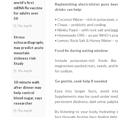
world's first
Replenishing electrolytes goes beyo
mRNA flu vaccine
drinks can help:
for adults over
50
• Coconut Water – rich in potassium, 
• Chaas – probiotic and cooling.
Thu, Aug 06
• Nimbu Paani – with rock salt and jagg
• Homemade ORS – as per WHO’s propo
Stress
• Lemon, Rock Salt & Honey Water – su
echocardiography
may predict acute
Food fix during eating window
mountain
sickness risk:
Include potassium-rich foods lik
Study
magnesium-packed nuts, seeds, and lea
for sodium.
Thu, Aug 06
Go gentle, seek help if needed
10-minute walk
after dinner may
Ease into longer fasts, avoid int
help control
Supplements may be used under medic
blood sugar, says
persistent dizziness, dark urine, palpit
researcher
Thu, Aug 06
By listening to your body, hydrating 
fast through festive days feeling ligh