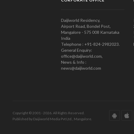
CORPORATE OFFICE
Daijiworld Residency,
Airport Road, Bondel Post,
Mangalore - 575 008 Karnataka
India
Telephone : +91-824-2982023.
General Enquiry:
office@daijiworld.com,
News & Info :
news@daijiworld.com
Copyright © 2001 - 2026. All Rights Reserved.
Published by Daijiworld Media Pvt Ltd., Mangalore.