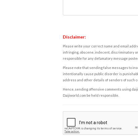
Disclaimer:
Please write your correct name and email addres
infringing, obscene, indecent, discriminatory or
responsible for any defamatory message posted 
Please note that sending false messages to insu
intentionally cause public disorder is punishable
address and other details of senders of such 
Hence, sending offensive comments using daijiwor
Daijiworld.com be held responsible.