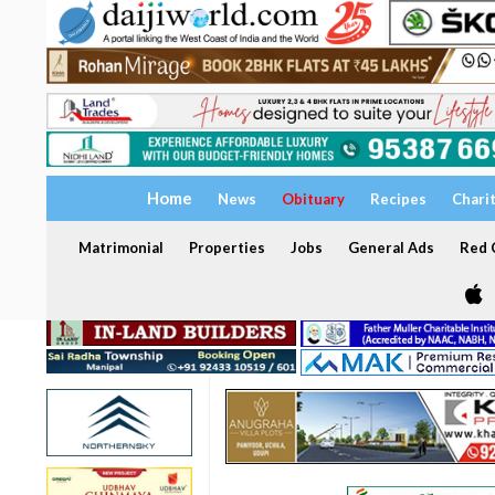
Home
News
Obituary
Recipes
Chari
Matrimonial
Properties
Jobs
General Ads
Red C