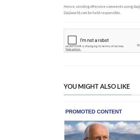
Hence, sending offensive comments using daijiwor
Daijiworld.com be held responsible.
YOU MIGHT ALSO LIKE