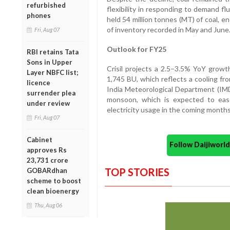
refurbished
flexibility in responding to demand fl
phones
held 54 million tonnes (MT) of coal, e
of inventory recorded in May and June
Fri, Aug 07
Outlook for FY25
RBI retains Tata
Sons in Upper
Crisil projects a 2.5–3.5% YoY grow
Layer NBFC list;
1,745 BU, which reflects a cooling fr
licence
India Meteorological Department (IM
surrender plea
monsoon, which is expected to ea
under review
electricity usage in the coming months
Fri, Aug 07
Cabinet
Follow Daijiwor
approves Rs
23,731 crore
TOP STORIES
GOBARdhan
scheme to boost
clean bioenergy
Thu, Aug 06