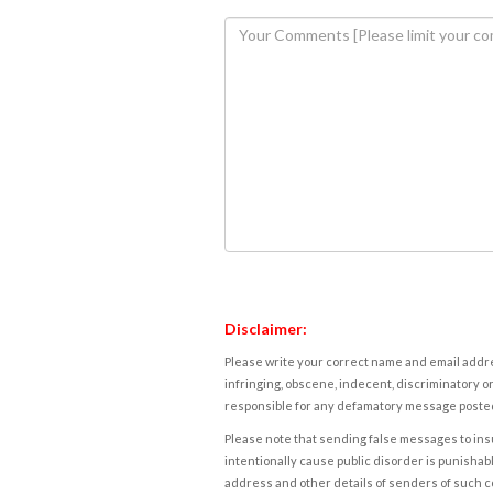
Disclaimer:
Please write your correct name and email addres
infringing, obscene, indecent, discriminatory or
responsible for any defamatory message posted 
Please note that sending false messages to insu
intentionally cause public disorder is punishable
address and other details of senders of such 