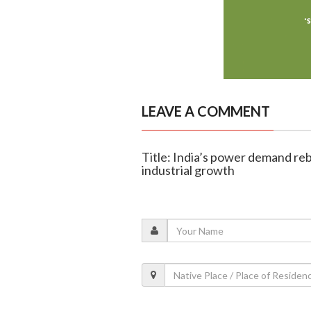
LEAVE A COMMENT
Title: India’s power demand reb
industrial growth