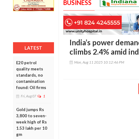
BUSINESS
India’s power demand
LATEST
climbs 2.4% amid ind
Mon, Aug 11 2025 10:12:46 PM
E20 petrol
quality meets
standards, no
contamination
found: Oil firms
Fri, Aug 07
1
Gold jumps Rs
3,800 to seven-
week high of Rs
1.53 lakh per 10
gm