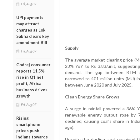
Fri, Aug 07
UPI payments
may attract
charges as Lok
Sabha clears key
amendment Bill
Supply
Fri, Aug 07
The average market clearing price (M
Godrej consumer
23% YoY to Rs 3.83/unit, suggestin
reports 11.5%
demand. The gap between RTM an
rise in Q1 net
narrowed to 401 million units (MU) i
profit, Africa
between June 2020 and July 2025.
business drives
growth
Clean Energy Share Grows
Fri, Aug 07
A surge in rainfall powered a 36% Y
renewable energy output rose by 7
Rising
declined, causing coal’s share in Ind
smartphone
ago).
prices push
Indians towards
Despite the decline, coal remained t