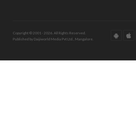
Copyright © 2001 - 2026. All Rights Reserved.
Published by Daijiworld Media Pvt Ltd., Mangalore.