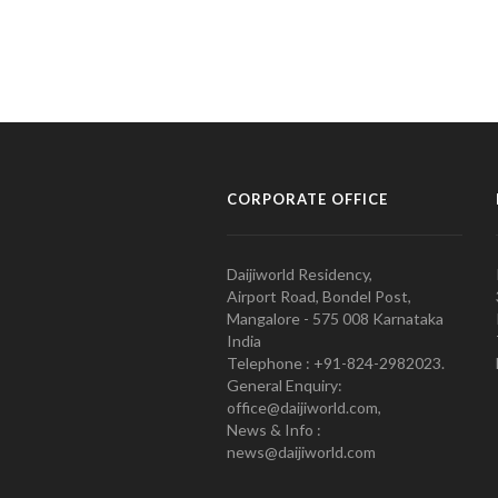
CORPORATE OFFICE
Daijiworld Residency,
Airport Road, Bondel Post,
Mangalore - 575 008 Karnataka
India
Telephone : +91-824-2982023.
General Enquiry:
office@daijiworld.com,
News & Info :
news@daijiworld.com