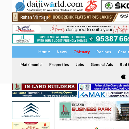
Home
News
Obituary
Recipes
Chari
Matrimonial
Properties
Jobs
General Ads
Red C