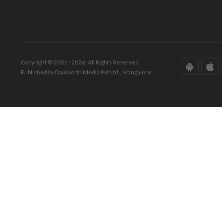
Copyright © 2001 - 2026. All Rights Reserved.
Published by Daijiworld Media Pvt Ltd., Mangalore.