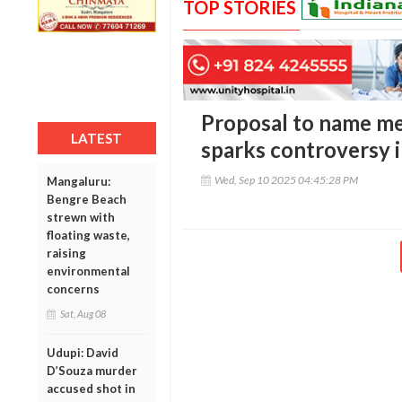
TOP STORIES
Proposal to name me
LATEST
sparks controversy 
Wed, Sep 10 2025 04:45:28 PM
Mangaluru:
Bengre Beach
strewn with
floating waste,
raising
environmental
concerns
Sat, Aug 08
Udupi: David
D’Souza murder
accused shot in