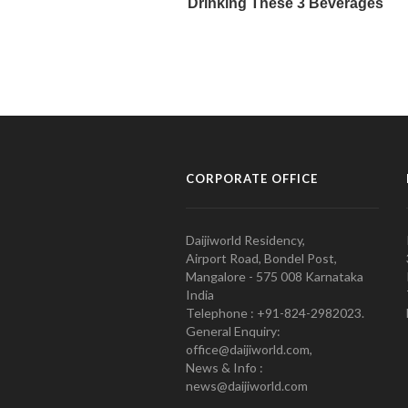
CORPORATE OFFICE
Daijiworld Residency,
Airport Road, Bondel Post,
Mangalore - 575 008 Karnataka
India
Telephone : +91-824-2982023.
General Enquiry:
office@daijiworld.com,
News & Info :
news@daijiworld.com