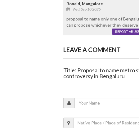
Ronald, Mangalore
Wed, Sep 10 2025
proposal to name only one of Bengalur
can propose whichever they deserve 
REPORT ABUS
LEAVE A COMMENT
Title: Proposal to name metro s
controversy in Bengaluru