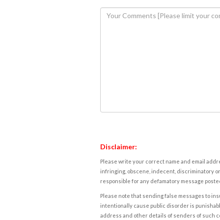
Disclaimer:
Please write your correct name and email addres
infringing, obscene, indecent, discriminatory or
responsible for any defamatory message posted 
Please note that sending false messages to insu
intentionally cause public disorder is punishable
address and other details of senders of such 