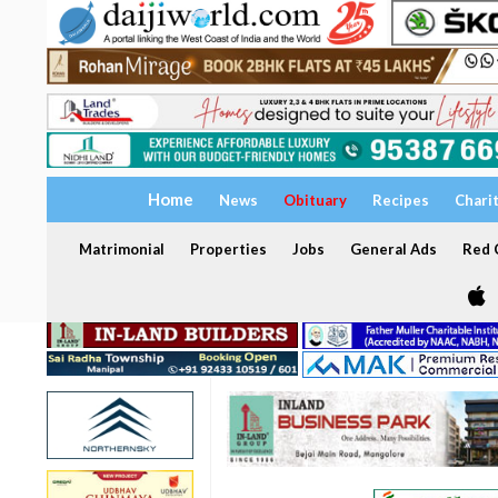
Home
News
Obituary
Recipes
Chari
Matrimonial
Properties
Jobs
General Ads
Red C