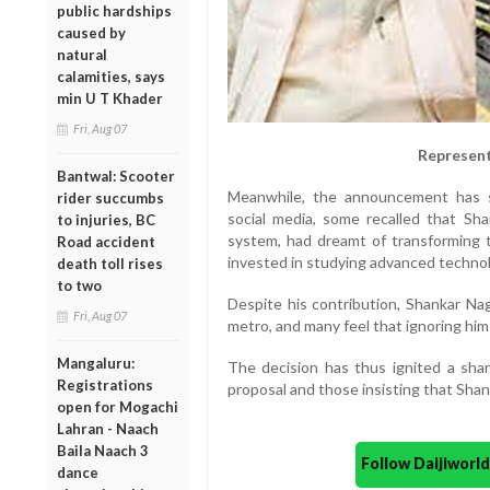
public hardships
caused by
natural
calamities, says
min U T Khader
Fri, Aug 07
Represent
Bantwal: Scooter
Meanwhile, the announcement has st
rider succumbs
social media, some recalled that Sh
to injuries, BC
system, had dreamt of transforming 
Road accident
invested in studying advanced technol
death toll rises
to two
Despite his contribution, Shankar N
Fri, Aug 07
metro, and many feel that ignoring him i
Mangaluru:
The decision has thus ignited a sha
Registrations
proposal and those insisting that Sha
open for Mogachi
Lahran - Naach
Baila Naach 3
Follow Daijiwor
dance