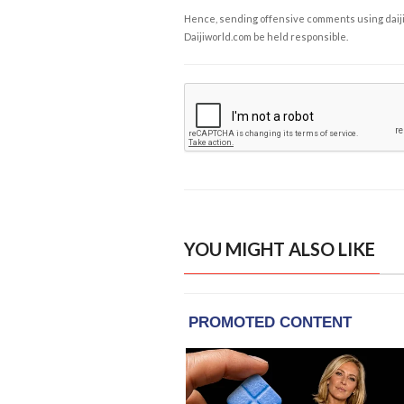
Hence, sending offensive comments using daijiwor
Daijiworld.com be held responsible.
YOU MIGHT ALSO LIKE