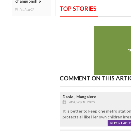
championship
TOP STORIES
Fri, Aug 07
COMMENT ON THIS ARTI
Daniel, Mangalore
Wed, Sep 10 2025
It is better to keep one metro statio
protects all like Her own children irres
REPORT ABU