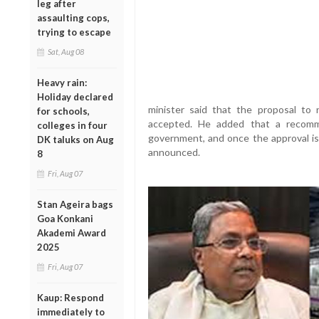
leg after
assaulting cops,
trying to escape
Sat, Aug 08
Heavy rain:
Holiday declared
minister said that the proposal t
for schools,
accepted. He added that a recomm
colleges in four
government, and once the approval is 
DK taluks on Aug
announced.
8
Fri, Aug 07
Stan Ageira bags
Goa Konkani
Akademi Award
2025
Fri, Aug 07
Kaup: Respond
immediately to