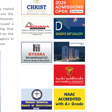
y stated
 use the
However,
issued a
ing that
d on the
apists in
now.