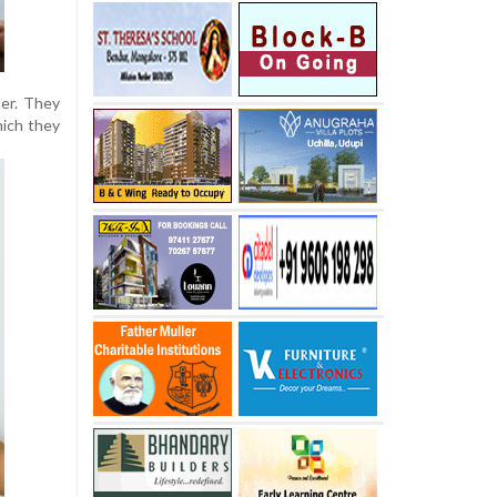
der. They
hich they