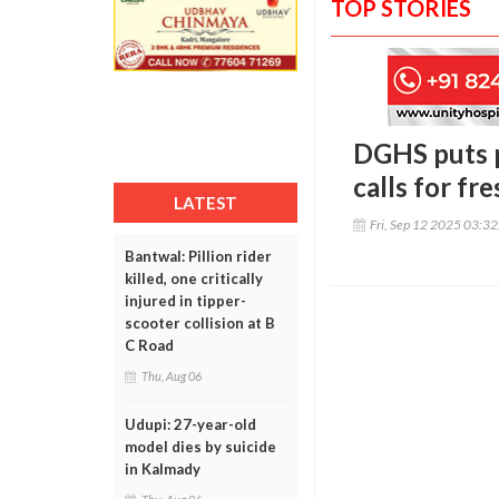
TOP STORIES
DGHS puts p
calls for fr
LATEST
Fri, Sep 12 2025 03:3
Bantwal: Pillion rider
killed, one critically
injured in tipper-
scooter collision at B
C Road
Thu, Aug 06
Udupi: 27-year-old
model dies by suicide
in Kalmady