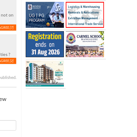
, not on
AGREE
[7]
ties ?
AGREE
[2]
published.
iew