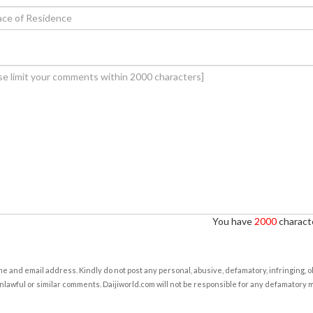
You have
2000
characte
e and email address. Kindly do not post any personal, abusive, defamatory, infringing, 
nlawful or similar comments. Daijiworld.com will not be responsible for any defamatory