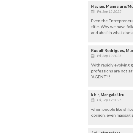
Flavian, Mangaluru/M
Fri, Sep 12 2025
Even the Entrepreneur
title. Why we have fol
and abolish what does
Rudolf Rodrigues, M
Fri, Sep 12 2025
With rapidly evolving 
professions are not sa
'AGENT'!!
k b r, Mangala Uru
Fri, Sep 12 2025
when people like shilpa
opinion, even massagis
Anil, Mangalore