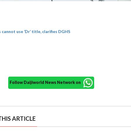
cannot use ‘Dr’ title, clarifies DGHS
Follow Daijiworld News Network on
HIS ARTICLE