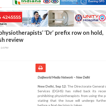
hysiotherapists’ ‘Dr’ prefix row on hold,
esh review
2:14 PM
Daijiworld Media Network – New Delhi
New Delhi, Sep 12:
The Directorate General 
Services (DGHS) has rolled back its rece
prohibiting physiotherapists from using the pre
stating that the issue will undergo furthe
before a final decision is taken.