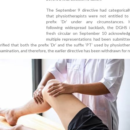
The September 9 directive had categoricall
that physiotherapists were not entitled to
prefix ‘Dr’ under any circumstances. 
following widespread backlash, the DGHS 
fresh circular on September 10 acknowledg
multiple representations had been submitte
arified that both the prefix ‘Dr’ and the suffix ‘PT’ used by physiother
examination, and therefore, the earlier directive has been withdrawn for 