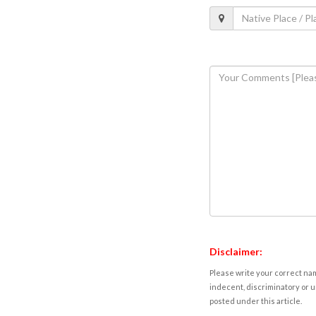
Disclaimer:
Please write your correct nam
indecent, discriminatory or u
posted under this article.