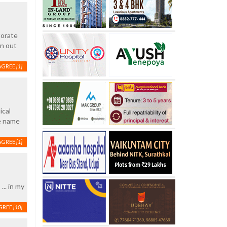
torate
on out
AGREE
[1]
ical
he name
AGREE
[1]
.. in my
GREE
[10]