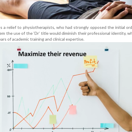
 a relief to physiotherapists, who had strongly opposed the initial or
m the use of the ‘Dr’ title would diminish their professional identity, w
ars of academic training and clinical expertise.