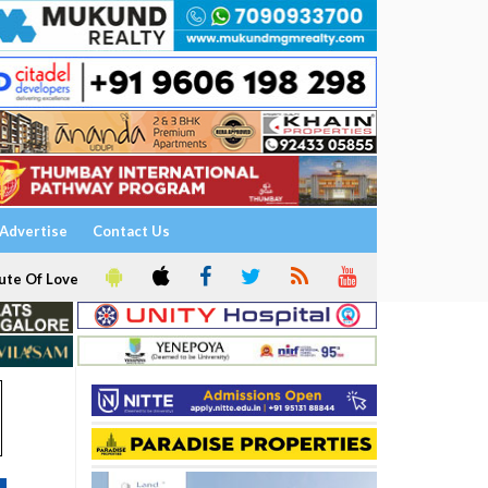
Advertise
Contact Us
ute Of Love