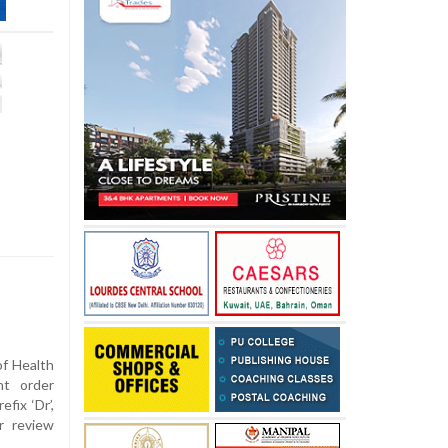
of Health
nt order
fix ‘Dr’,
r review