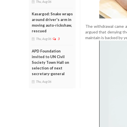
Thu, Aug 06
Kasargod: Snake wraps
around driver's arm in
moving auto-rickshaw,
The withdrawal came as
rescued
argued that denying the
maintain is backed by ye
Thu, Aug 06
3
APD Foundation
invited to UN Civil
Society Town Hall on
selection of next
secretary-general
Thu, Aug 06