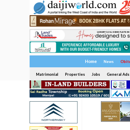
Home
News
Obit
Matrimonial
Properties
Jobs
General Ads