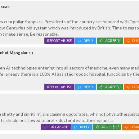
uscat
s cum philanthropists, Presidents of the country are honored with Doc
low Centuries old system which was introduced by British. Time to reas
n't make sense. Be reasonable.
REPORT ABUSE
REPLY
AGREE
[9]
DIS
umbai-Mangalauru
gen AI technologies entering into all sectors of medicine, even many med
fe; already there is a 100% AI assisted robotic hospital, functional by t
REPORT ABUSE
REPLY
AGREE
[1]
DIS
 shetty and smriti irni are claiming doctorates, why not physiotherapists .
ts should be allowed to prefix doctorates to their names ...
REPORT ABUSE
REPLY
AGREE
[11]
DISA