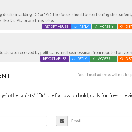
 deal is in adding ‘Dr.’ or ‘Pt.’ The focus should be on healing the patient
like Dr., Pt., or anything else.
REPORT ABUSE
REPLY
AGREE
[6]
DIS
octorate received by politicians and businessman from reputed universi
REPORT ABUSE
REPLY
AGREE
[11]
DIS
ENT
Your Email address will not be 
ysiotherapists’ ‘Dr’ prefix row on hold, calls for fresh rev