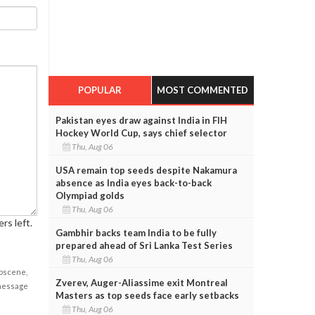
POPULAR
MOST COMMENTED
Pakistan eyes draw against India in FIH
Hockey World Cup, says chief selector
Thu, Aug 06
USA remain top seeds despite Nakamura
absence as India eyes back-to-back
Olympiad golds
Thu, Aug 06
rs left.
Gambhir backs team India to be fully
prepared ahead of Sri Lanka Test Series
Thu, Aug 06
obscene,
Zverev, Auger-Aliassime exit Montreal
 message
Masters as top seeds face early setbacks
Thu, Aug 06