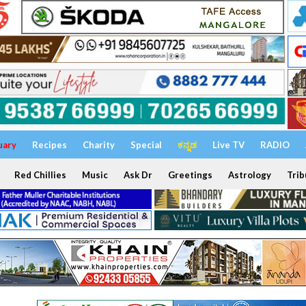
uary
Recipes
Charity
Special
ಕನ್ನಡ
Live TV
RADIO
Red Chillies
Music
Ask Dr
Greetings
Astrology
Trib