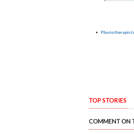
Physiotherapists 
TOP STORIES
COMMENT ON T