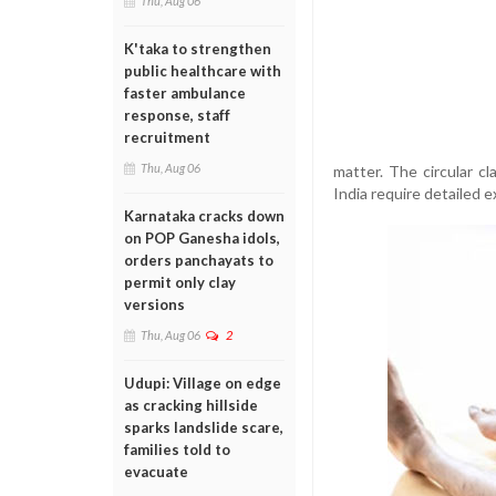
Thu, Aug 06
K'taka to strengthen
public healthcare with
faster ambulance
response, staff
recruitment
Thu, Aug 06
matter. The circular cl
India require detailed 
Karnataka cracks down
on POP Ganesha idols,
orders panchayats to
permit only clay
versions
Thu, Aug 06
2
Udupi: Village on edge
as cracking hillside
sparks landslide scare,
families told to
evacuate