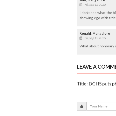
Fri, Sep 12 2025
I don’t see what the big
showing ego with titles 
Ronald, Mangalore
Fri, Sep 12 2025
What about honorary d
LEAVE A COMM
Title: DGHS puts ph