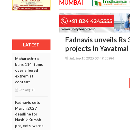
MUMBAI
Fadnavis unveils Rs
LATEST
projects in Yavatmal
Sat, Sep 13 2025 08:49:55 PM
Maharashtra
bans 114 items
over alleged
extremist
content
Sat, Aug 08
Fadnavis sets
March 2027
deadline for
Nashik Kumbh
projects, warns