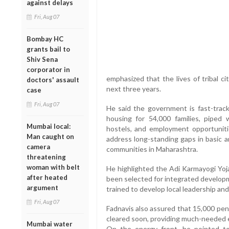
against delays
Fri, Aug 07
Bombay HC
grants bail to
Shiv Sena
corporator in
emphasized that the lives of tribal ci
doctors' assault
next three years.
case
Fri, Aug 07
He said the government is fast-trackin
housing for 54,000 families, piped wa
Mumbai local:
hostels, and employment opportuniti
Man caught on
address long-standing gaps in basic a
camera
communities in Maharashtra.
threatening
woman with belt
He highlighted the Adi Karmayogi Yoja
after heated
been selected for integrated developm
argument
trained to develop local leadership and 
Fri, Aug 07
Fadnavis also assured that 15,000 pe
cleared soon, providing much-needed 
Mumbai water
On the energy front, he pointed t