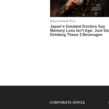
CORPORATE OFFICE