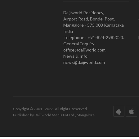
Daijiworld Residency,
Airport Road, Bondel Post,
Mangalore - 575 008 Karnataka
India
Telephone : +91-824-2982023.
General Enquiry:
office@daijiworld.com,
News & Info :
news@daijiworld.com
Copyright © 2001 - 2026. All Rights Reserved.
Published by Daijiworld Media Pvt Ltd., Mangalore.