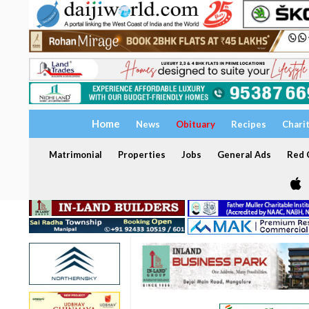
Home
News
Obituary
Recipes
Chari
Matrimonial
Properties
Jobs
General Ads
Red C