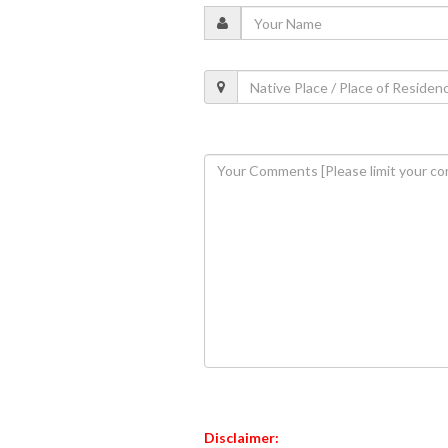
Disclaimer: