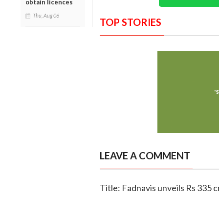
obtain licences
Thu, Aug 06
TOP STORIES
LEAVE A COMMENT
Title: Fadnavis unveils Rs 335 