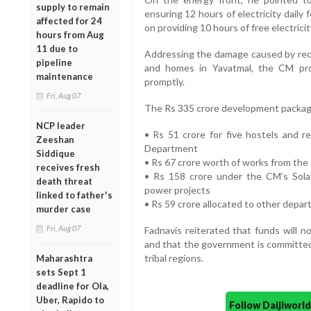
supply to remain
ensuring 12 hours of electricity daily
affected for 24
on providing 10 hours of free electrici
hours from Aug
11 due to
Addressing the damage caused by recen
pipeline
and homes in Yavatmal, the CM pro
maintenance
promptly.
Fri, Aug 07
The Rs 335 crore development packag
NCP leader
• Rs 51 crore for five hostels and r
Zeeshan
Department
Siddique
• Rs 67 crore worth of works from th
receives fresh
• Rs 158 crore under the CM’s Sola
death threat
power projects
linked to father's
• Rs 59 crore allocated to other depa
murder case
Fri, Aug 07
Fadnavis reiterated that funds will n
and that the government is committed
tribal regions.
Maharashtra
sets Sept 1
deadline for Ola,
Uber, Rapido to
Follow Daijiwor