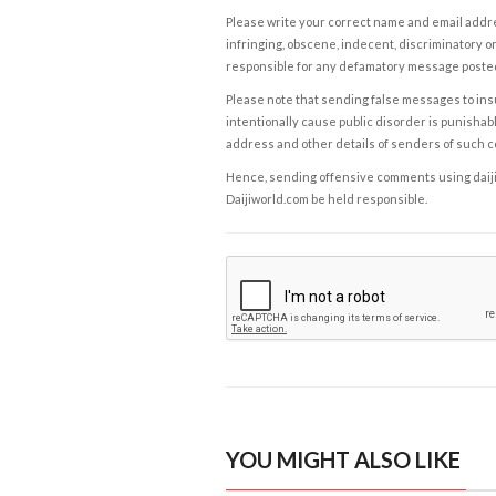
Please write your correct name and email addres
infringing, obscene, indecent, discriminatory or
responsible for any defamatory message posted 
Please note that sending false messages to insu
intentionally cause public disorder is punishable
address and other details of senders of such 
Hence, sending offensive comments using daijiwor
Daijiworld.com be held responsible.
YOU MIGHT ALSO LIKE