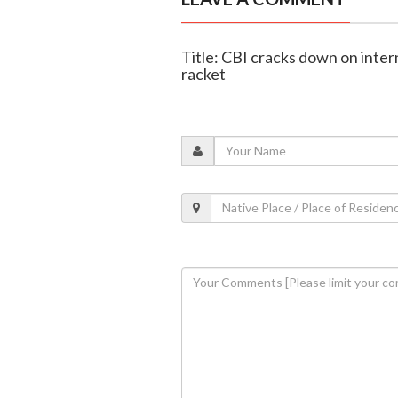
Title: CBI cracks down on inter
racket