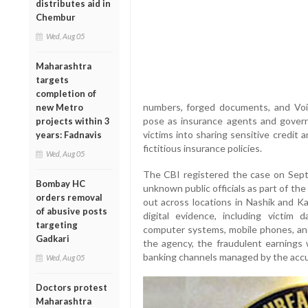
distributes aid in
Chembur
Wed, Aug 05
Maharashtra
targets
completion of
numbers, forged documents, and Voi
new Metro
pose as insurance agents and governm
projects within 3
victims into sharing sensitive credit
years: Fadnavis
fictitious insurance policies.
Wed, Aug 05
The CBI registered the case on Septe
Bombay HC
unknown public officials as part of the 
orders removal
out across locations in Nashik and Kal
of abusive posts
digital evidence, including victim 
targeting
computer systems, mobile phones, and
Gadkari
the agency, the fraudulent earnings 
banking channels managed by the acc
Wed, Aug 05
Doctors protest
Maharashtra