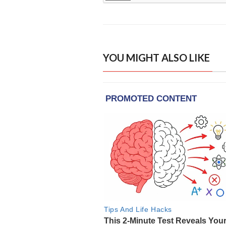
YOU MIGHT ALSO LIKE