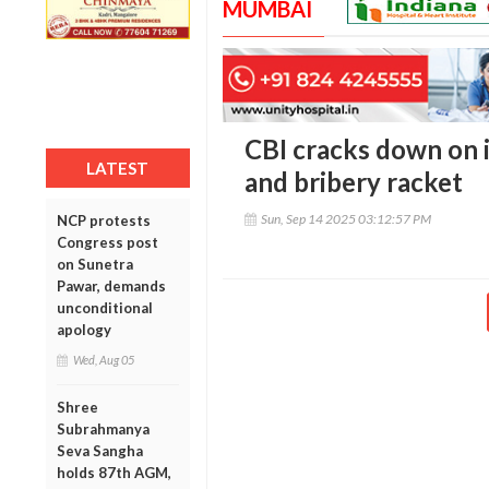
MUMBAI
CBI cracks down on i
LATEST
and bribery racket
Sun, Sep 14 2025 03:12:57 PM
NCP protests
Congress post
on Sunetra
Pawar, demands
unconditional
apology
Wed, Aug 05
Shree
Subrahmanya
Seva Sangha
holds 87th AGM,