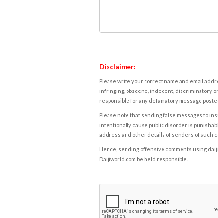
Disclaimer:
Please write your correct name and email addres
infringing, obscene, indecent, discriminatory or
responsible for any defamatory message posted 
Please note that sending false messages to insu
intentionally cause public disorder is punishable
address and other details of senders of such 
Hence, sending offensive comments using daijiwor
Daijiworld.com be held responsible.