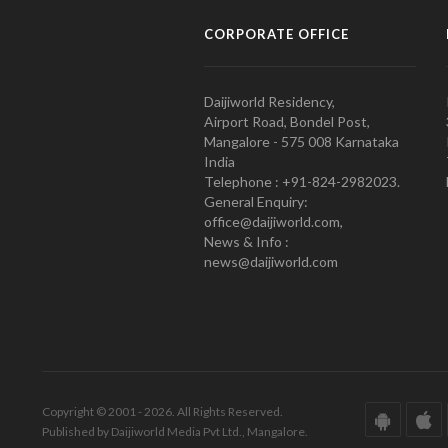
CORPORATE OFFICE
Daijiworld Residency,
Airport Road, Bondel Post,
Mangalore - 575 008 Karnataka
India
Telephone : +91-824-2982023.
General Enquiry:
office@daijiworld.com,
News & Info :
news@daijiworld.com
Copyright © 2001 - 2026. All Rights Reserved.
Published by Daijiworld Media Pvt Ltd., Mangalore.