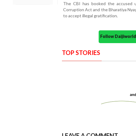
The CBI has booked the accused un
Corruption Act and the Bharatiya Nyay
to accept illegal gratification.
Follow Daijiwor
TOP STORIES
LEAVE A COMMENT