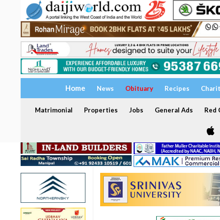
Home
News
Obituary
Recipes
Chari
Matrimonial
Properties
Jobs
General Ads
Red C