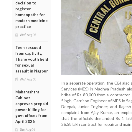
decision to
register
homeopaths for
modern medicine
practice
Wed, Aug 05
Teen rescued
from captivity,
Thane youth held
for sexual
assault in Nagpur
Wed, Aug 05
In a separate operation, the CBI also a
Services (MES) in Madhya Pradesh alo
Maharashtra
bribe of Rs 80,000 from a contractor
Cabinet
Singh, Garrison Engineer of MES in Sa
approves prepaid
Deepak, Junior Engineer; and Rajesh
power billing for
complaint from Ajay Kumar, an emplo
govt offices from
that the officials demanded Rs 1 lakh
April 2026
26.58 lakh contract for repair and mai
Tue, Aug 04