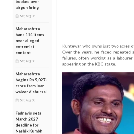
booked over
airgun firing
Sat, Aug 08
Maharashtra
bans 114 items
over alleged
Kuntewar, who owns just two acres of l
extremist
Over the years, he faced repeated s
content
failures, often working as a laboure
Sat, Aug 08
appearing on the KBC stage.
Maharashtra
begins Rs 5,027-
crore farm loan
waiver disbursal
Sat, Aug 08
Fadnavis sets
March 2027
deadline for
Nashik Kumbh