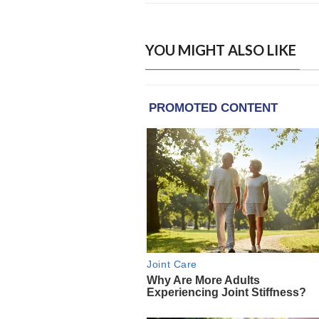
YOU MIGHT ALSO LIKE