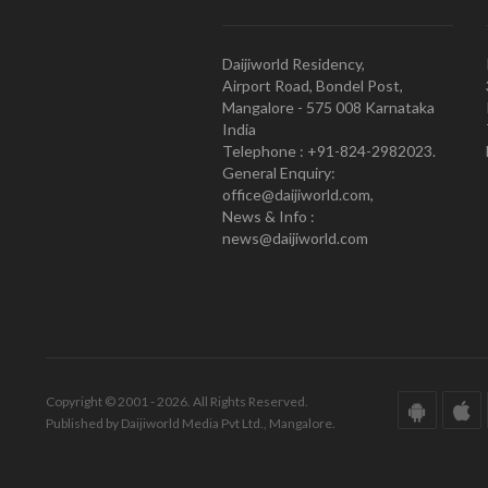
Daijiworld Residency,
Airport Road, Bondel Post,
Mangalore - 575 008 Karnataka
India
Telephone : +91-824-2982023.
General Enquiry:
office@daijiworld.com,
News & Info :
news@daijiworld.com
Copyright © 2001 - 2026. All Rights Reserved.
Published by Daijiworld Media Pvt Ltd., Mangalore.