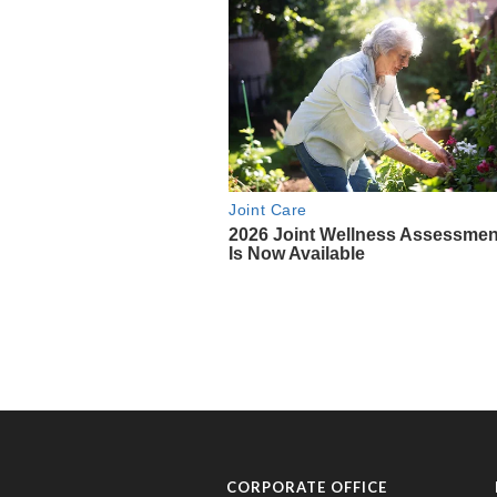
CORPORATE OFFICE