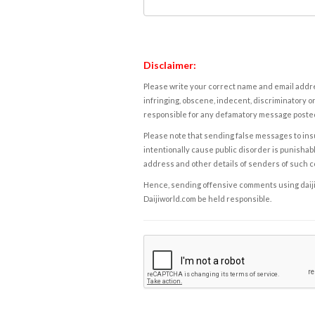
Disclaimer:
Please write your correct name and email addres
infringing, obscene, indecent, discriminatory or
responsible for any defamatory message posted 
Please note that sending false messages to insu
intentionally cause public disorder is punishable
address and other details of senders of such 
Hence, sending offensive comments using daijiwor
Daijiworld.com be held responsible.