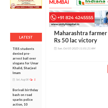
MUMBAI
Maharashtra farmer 
LATEST
Rs 50 lac victory
Sun, Oct 05 2025 11:01:21 AM
TISS students
denied pre-
arrest bail over
slogans for Umar
Khalid, Sharjeel
Imam
Sat, Aug 08
1
Borivali birthday
bash on road
sparks police
action, 10