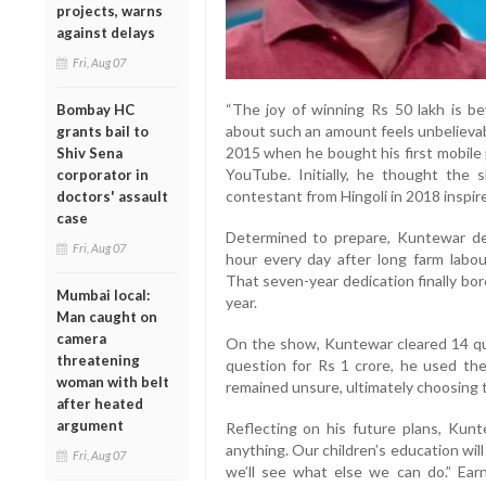
projects, warns
against delays
Fri, Aug 07
“The joy of winning Rs 50 lakh is be
Bombay HC
about such an amount feels unbelievab
grants bail to
2015 when he bought his first mobil
Shiv Sena
YouTube. Initially, he thought the
corporator in
contestant from Hingoli in 2018 inspire
doctors' assault
case
Determined to prepare, Kuntewar dev
Fri, Aug 07
hour every day after long farm labo
That seven-year dedication finally bo
Mumbai local:
year.
Man caught on
camera
On the show, Kuntewar cleared 14 que
threatening
question for Rs 1 crore, he used the 
woman with belt
remained unsure, ultimately choosing t
after heated
argument
Reflecting on his future plans, Kunte
anything. Our children’s education will
Fri, Aug 07
we’ll see what else we can do.” Ea