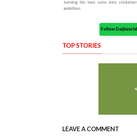
turning his two sons into cricketer
ambition.
Follow Daijiwor
TOP STORIES
LEAVE A COMMENT