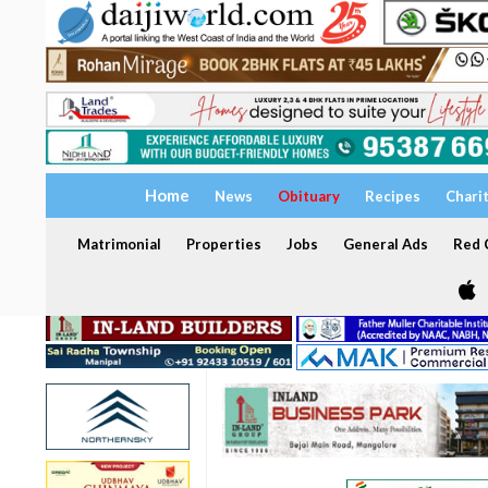
Home
News
Obituary
Recipes
Chari
Matrimonial
Properties
Jobs
General Ads
Red C