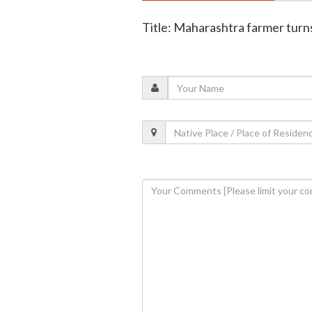
Title: Maharashtra farmer turns