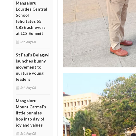
Mangaluru:
Lourdes Central
School
felicitates 55
CBSE achievers
at LCS Summit
Sat, Aug 08
St Paul’s Belagavi
launches bunny
movement to
nurture young
leaders
Sat, Aug 08
Mangaluru:
Mount Carmel’s
little bunnies
hop into day of
joy and values
Sat, Aug 08