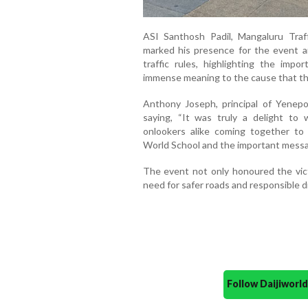
ASI Santhosh Padil, Mangaluru Traff
marked his presence for the event an
traffic rules, highlighting the impo
immense meaning to the cause that th
Anthony Joseph, principal of Yenep
saying, “It was truly a delight to 
onlookers alike coming together t
World School and the important messag
The event not only honoured the vic
need for safer roads and responsible dr
Follow Daijiwor