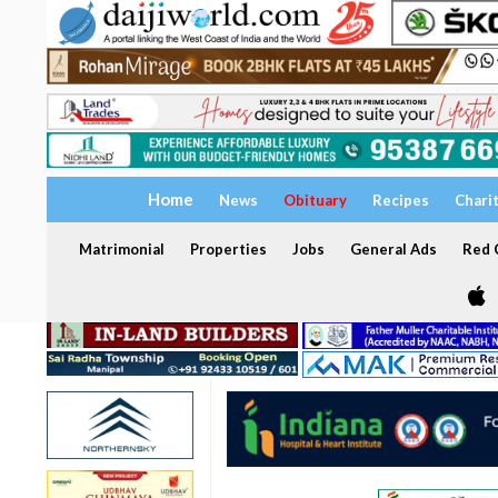
Home
News
Obituary
Recipes
Chari
Matrimonial
Properties
Jobs
General Ads
Red C