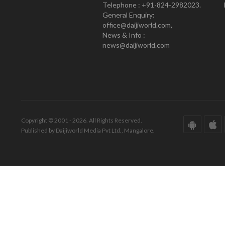
Telephone : +91-824-2982023.
General Enquiry:
office@daijiworld.com,
News & Info :
news@daijiworld.com
Copyright © 2001 - 2026. All Rights Reserved.
Published by Daijiworld Media Pvt Ltd., Mangalore.