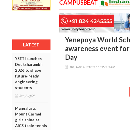
CAMPUSBEAT
Yenepoya World Scho
LATEST
awareness event for
Day
YSET launches
Deeksharambh
Tue, Nov 18 2025 11:35:13 AM
2026 to shape
future-ready
engineering
students
Sun, Aug 09
Mangaluru:
Mount Carmel
girls shine at
AICS table tennis