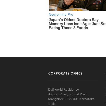
CORPORATE OFFICE
Daijiworld Residency,
Airport Road, Bondel Post,
Mangalore - 575 008 Karnataka
India