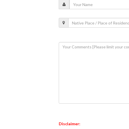
Disclaimer: