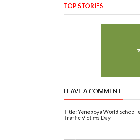
TOP STORIES
LEAVE A COMMENT
Title: Yenepoya World School l
Traffic Victims Day