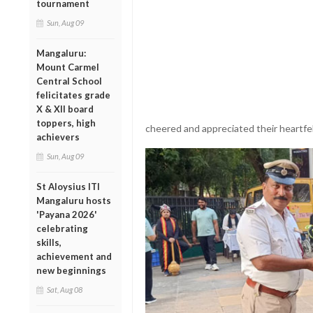
tournament
Sun, Aug 09
Mangaluru:
Mount Carmel
Central School
felicitates grade
X & XII board
toppers, high
cheered and appreciated their heartfel
achievers
Sun, Aug 09
St Aloysius ITI
Mangaluru hosts
'Payana 2026'
celebrating
skills,
achievement and
new beginnings
Sat, Aug 08