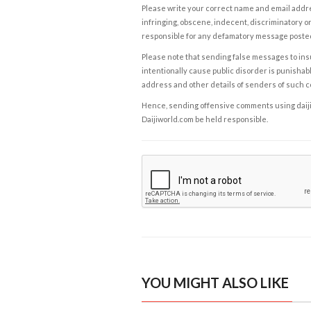
Please write your correct name and email addres
infringing, obscene, indecent, discriminatory or
responsible for any defamatory message posted 
Please note that sending false messages to insu
intentionally cause public disorder is punishable
address and other details of senders of such 
Hence, sending offensive comments using daijiwor
Daijiworld.com be held responsible.
YOU MIGHT ALSO LIKE