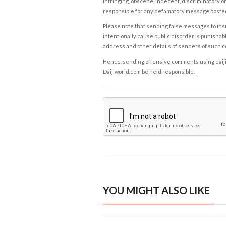
infringing, obscene, indecent, discriminatory or
responsible for any defamatory message posted 
Please note that sending false messages to insu
intentionally cause public disorder is punishable
address and other details of senders of such 
Hence, sending offensive comments using daijiwor
Daijiworld.com be held responsible.
YOU MIGHT ALSO LIKE