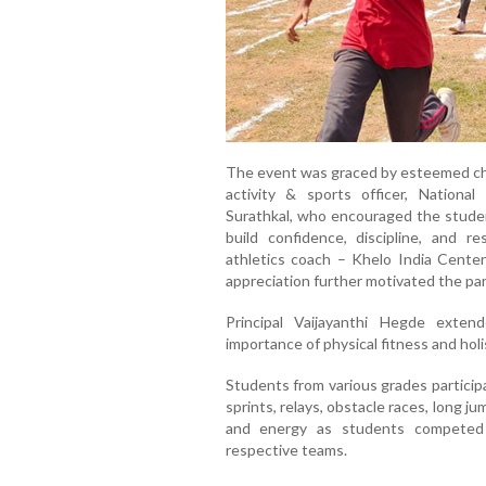
The event was graced by esteemed chi
activity & sports officer, Nationa
Surathkal, who encouraged the studen
build confidence, discipline, and re
athletics coach – Khelo India Cent
appreciation further motivated the par
Principal Vaijayanthi Hegde exte
importance of physical fitness and hol
Students from various grades particip
sprints, relays, obstacle races, long ju
and energy as students competed w
respective teams.