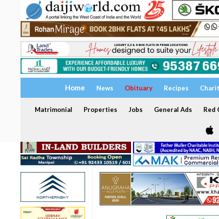
Home
News
Obituary
Recipes
Chari
Matrimonial
Properties
Jobs
General Ads
Red C