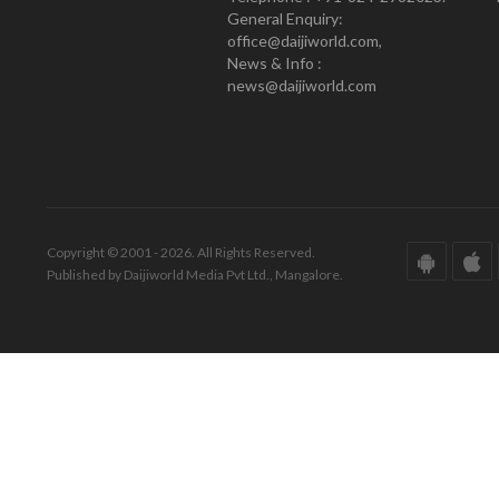
General Enquiry:
office@daijiworld.com,
News & Info :
news@daijiworld.com
Copyright © 2001 - 2026. All Rights Reserved.
Published by Daijiworld Media Pvt Ltd., Mangalore.