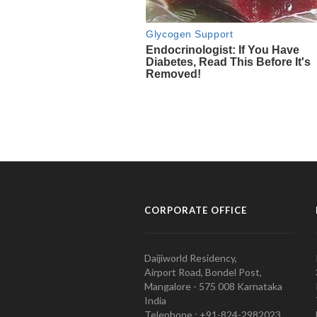
CORPORATE OFFICE
Daijiworld Residency,
Airport Road, Bondel Post,
Mangalore - 575 008 Karnataka
India
Telephone : +91-824-2982023.