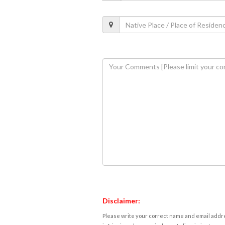
Disclaimer:
Please write your correct name and email addres