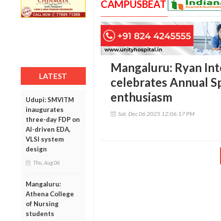
CAMPUSBEAT
Mangaluru: Ryan Int
LATEST
celebrates Annual S
enthusiasm
Udupi: SMVITM
inaugurates
Sat, Dec 06 2025 12:06:17 PM
three-day FDP on
AI-driven EDA,
VLSI system
design
Thu, Aug 06
Mangaluru:
Athena College
of Nursing
students