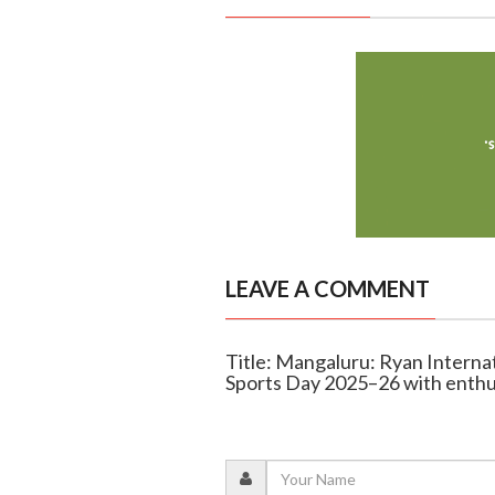
LEAVE A COMMENT
Title: Mangaluru: Ryan Interna
Sports Day 2025–26 with enth