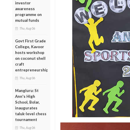
investor
awareness
programme on
mutual funds
Thu, Aug 06
Govt First Grade
College, Kavoor
hosts workshop
on coconut shell
craft
entrepreneurship
Thu, Aug 06
Mangluru: St
Ann's High
School, Bolar,
inaugurates
taluk-level chess
tournament
Thu, Aug 06