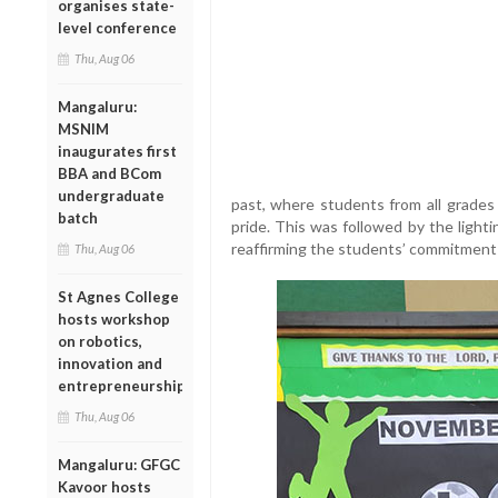
organises state-
level conference
Thu, Aug 06
Mangaluru:
MSNIM
inaugurates first
BBA and BCom
undergraduate
past, where students from all grades 
batch
pride. This was followed by the light
reaffirming the students’ commitment t
Thu, Aug 06
St Agnes College
hosts workshop
on robotics,
innovation and
entrepreneurship
Thu, Aug 06
Mangaluru: GFGC
Kavoor hosts