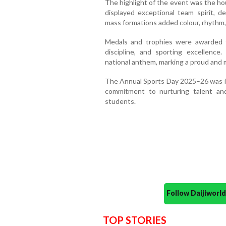
The highlight of the event was the h
displayed exceptional team spirit, de
mass formations added colour, rhythm, 
Medals and trophies were awarded t
discipline, and sporting excellenc
national anthem, marking a proud and m
The Annual Sports Day 2025–26 was in
commitment to nurturing talent an
students.
Follow Daijiwor
TOP STORIES