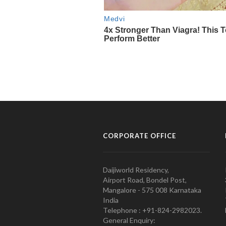
CORPORATE OFFICE
Daijiworld Residency,
Airport Road, Bondel Post,
Mangalore - 575 008 Karnataka
India
Telephone : +91-824-2982023.
General Enquiry: