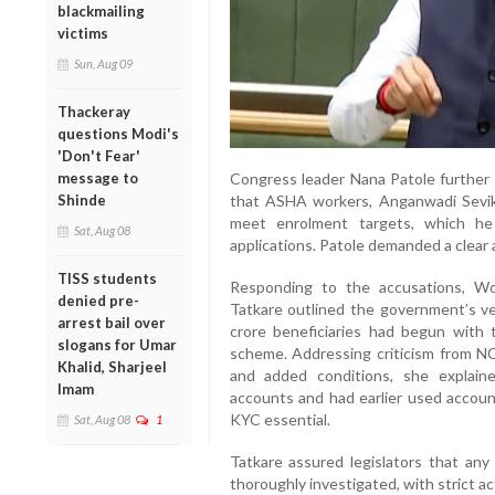
blackmailing
victims
Sun, Aug 09
Thackeray
questions Modi's
'Don't Fear'
Congress leader Nana Patole further c
message to
that ASHA workers, Anganwadi Sevi
Shinde
meet enrolment targets, which he
Sat, Aug 08
applications. Patole demanded a clear
TISS students
Responding to the accusations, W
denied pre-
Tatkare outlined the government’s ver
arrest bail over
crore beneficiaries had begun with 
slogans for Umar
scheme. Addressing criticism from N
Khalid, Sharjeel
and added conditions, she explai
Imam
accounts and had earlier used accou
KYC essential.
Sat, Aug 08
1
Tatkare assured legislators that an
thoroughly investigated, with strict a