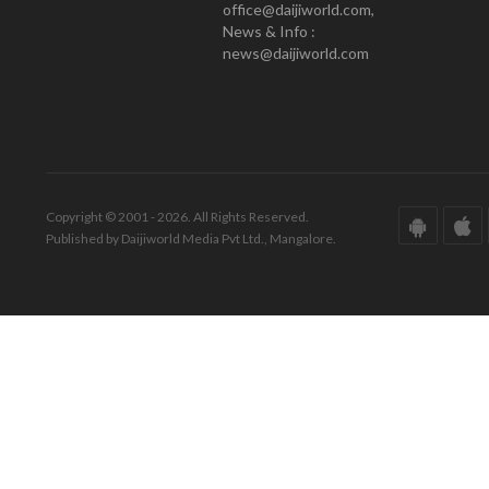
office@daijiworld.com,
News & Info :
news@daijiworld.com
Copyright © 2001 - 2026. All Rights Reserved.
Published by Daijiworld Media Pvt Ltd., Mangalore.