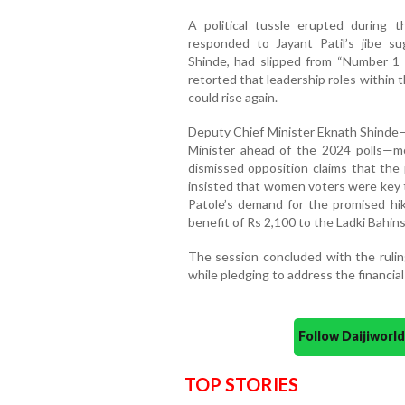
A political tussle erupted during
responded to Jayant Patil’s jibe s
Shinde, had slipped from “Number 1 t
retorted that leadership roles within
could rise again.
Deputy Chief Minister Eknath Shinde—
Minister ahead of the 2024 polls—
dismissed opposition claims that the
insisted that women voters were key t
Patole’s demand for the promised hik
benefit of Rs 2,100 to the Ladki Bahins
The session concluded with the ruling
while pledging to address the financial
Follow Daijiwor
TOP STORIES