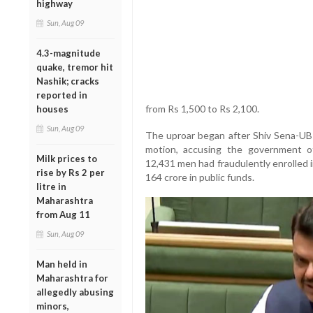
highway
Sun, Aug 09
4.3-magnitude
quake, tremor hit
Nashik; cracks
reported in
from Rs 1,500 to Rs 2,100.
houses
Sun, Aug 09
The uproar began after Shiv Sena-UB
motion, accusing the government of 
Milk prices to
12,431 men had fraudulently enrolled 
rise by Rs 2 per
164 crore in public funds.
litre in
Maharashtra
from Aug 11
Sun, Aug 09
Man held in
Maharashtra for
allegedly abusing
minors,