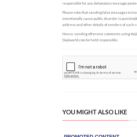
responsible for any defamatory message posted 
Please note that sending false messages to insu
intentionally cause public disorder is punishable
address and other details of senders of such 
Hence, sending offensive comments using daijiwor
Daijiworld.com be held responsible.
YOU MIGHT ALSO LIKE