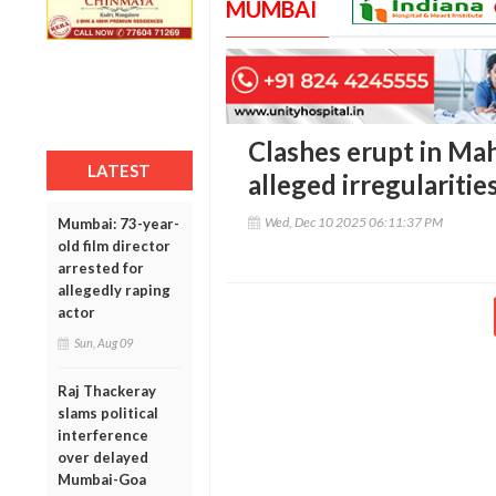
MUMBAI
Clashes erupt in Ma
LATEST
alleged irregularitie
Wed, Dec 10 2025 06:11:37 PM
Mumbai: 73-year-
old film director
arrested for
allegedly raping
actor
Sun, Aug 09
Raj Thackeray
slams political
interference
over delayed
Mumbai-Goa