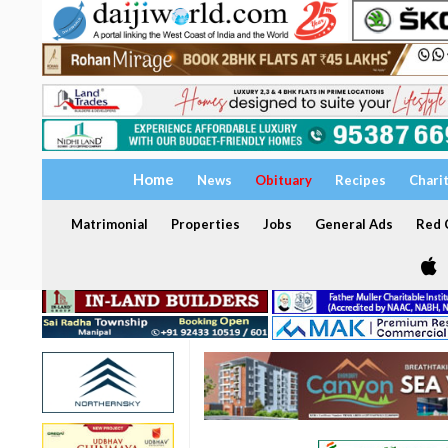
Home
News
Obituary
Recipes
Chari
Matrimonial
Properties
Jobs
General Ads
Red C