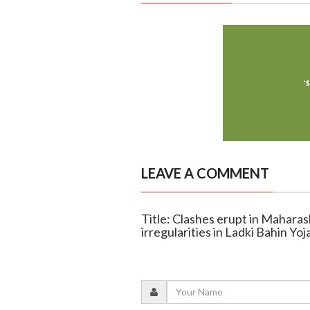
LEAVE A COMMENT
Title: Clashes erupt in Mahara
irregularities in Ladki Bahin Yoj