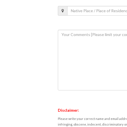
Disclaimer:
Please write your correct name and email addres
infringing, obscene, indecent, discriminatory or