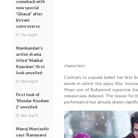
comeback with
new special
'Ghayal' after
biryani
controversy
Thu, Aug 06
Manikandan's
action drama
titled 'Makkal
characters.
Kaavalan'; first
look unveiled
Contrary to popular belief, her first
Wed, Aug 05
movie in which she plays Sita. Instead
Khan, son of Bollywood superstar Aam
First look of
release was delayed. The teaser for th
‘Moodar Koodam
performance has already drawn signifi
2’ unveiled
Wed, Aug 05
Manoj Muntashir
says ‘Ramayana’