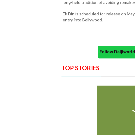
long-held tradition of avoiding remakes
Ek Din is scheduled for release on May 
entry into Bollywood.
Follow Daijiwor
TOP STORIES