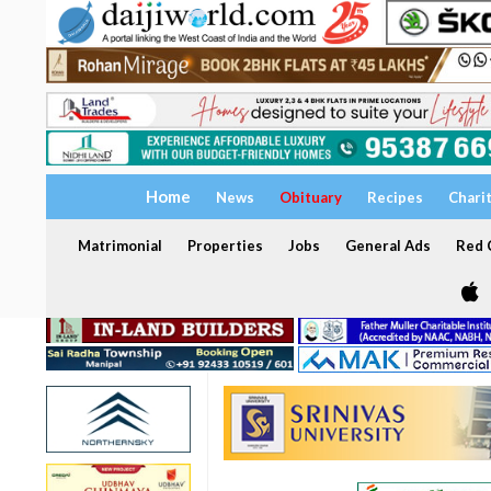
Home
News
Obituary
Recipes
Chari
Matrimonial
Properties
Jobs
General Ads
Red C