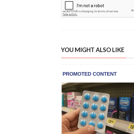
YOU MIGHT ALSO LIKE