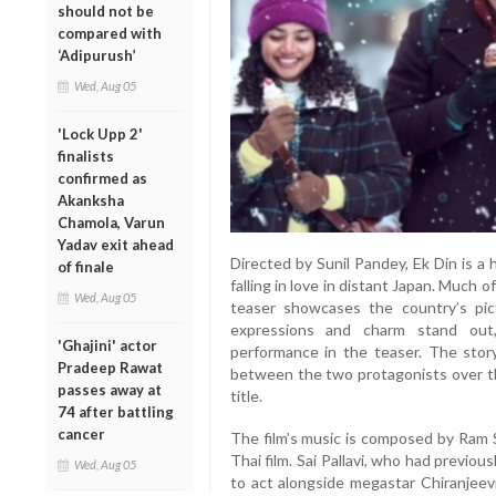
should not be
compared with
‘Adipurush’
Wed, Aug 05
'Lock Upp 2'
finalists
confirmed as
Akanksha
Chamola, Varun
Yadav exit ahead
Directed by Sunil Pandey, Ek Din is a
of finale
falling in love in distant Japan. Much o
Wed, Aug 05
teaser showcases the country’s pictu
expressions and charm stand out,
'Ghajini' actor
performance in the teaser. The stor
Pradeep Rawat
between the two protagonists over th
passes away at
title.
74 after battling
cancer
The film’s music is composed by Ram S
Thai film. Sai Pallavi, who had previo
Wed, Aug 05
to act alongside megastar Chiranjeev