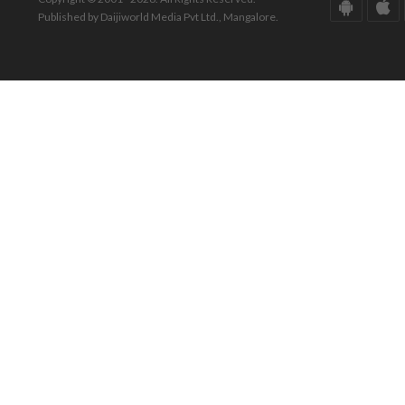
Published by Daijiworld Media Pvt Ltd., Mangalore.