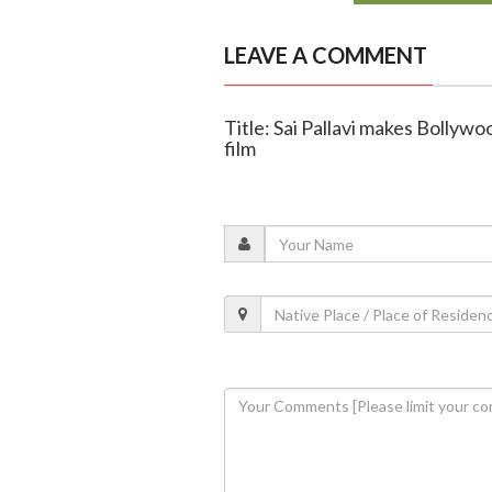
LEAVE A COMMENT
Title: Sai Pallavi makes Bollywo
film