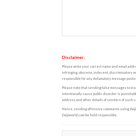
Disclaimer:
Please write your correct name and email addres
infringing, obscene, indecent, discriminatory or
responsible for any defamatory message posted 
Please note that sending false messages to insu
intentionally cause public disorder is punishable
address and other details of senders of such 
Hence, sending offensive comments using daijiwor
Daijiworld.com be held responsible.