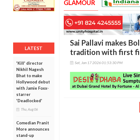
GLAMOUR
Sai Pallavi makes Bo
LATEST
tradition with first f
Sat, Jan 17 2026 01:53:30 PM
'Kill' director
Nikhil Nagesh
Bhat to make
Hollywood debut
with Jamie Foxx-
starrer
'Deadlocked'
Thu, Aug 06
Comedian Pranit
More announces
stand-up