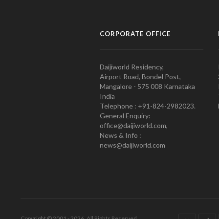
CORPORATE OFFICE
Daijiworld Residency,
Airport Road, Bondel Post,
Mangalore - 575 008 Karnataka
India
Telephone : +91-824-2982023.
General Enquiry:
office@daijiworld.com,
News & Info :
news@daijiworld.com
Copyright © 2001 - 2026. All Rights Reserved.