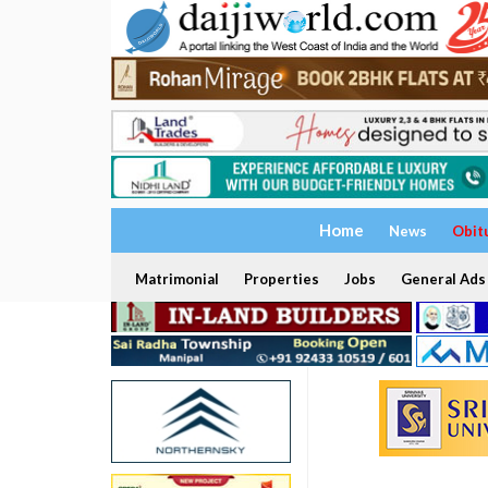
Home
News
Obit
Matrimonial
Properties
Jobs
General Ads