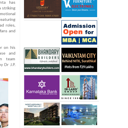
nta has
 striking
motional
eaturing
ad roles,
 fans and
r on his
ease and
on team
y Dr J.P.