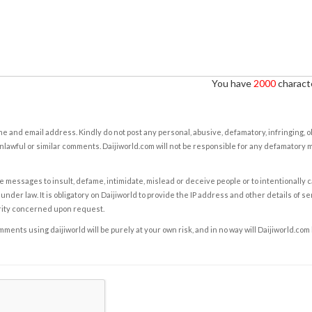
You have
2000
characte
e and email address. Kindly do not post any personal, abusive, defamatory, infringing, 
nlawful or similar comments. Daijiworld.com will not be responsible for any defamatory
e messages to insult, defame, intimidate, mislead or deceive people or to intentionally 
under law. It is obligatory on Daijiworld to provide the IP address and other details of s
rity concerned upon request.
ents using daijiworld will be purely at your own risk, and in no way will Daijiworld.com