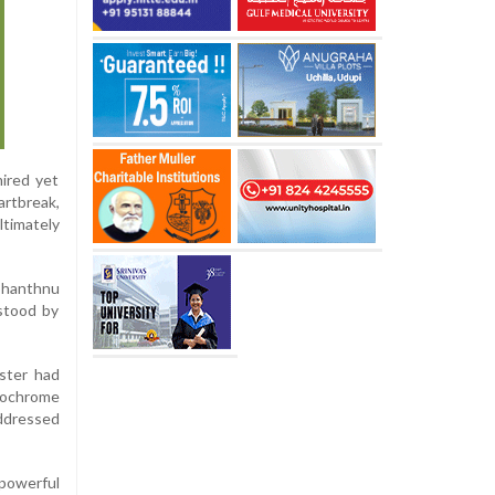
ired yet
artbreak,
ltimately
Shanthnu
rstood by
oster had
nochrome
addressed
 powerful