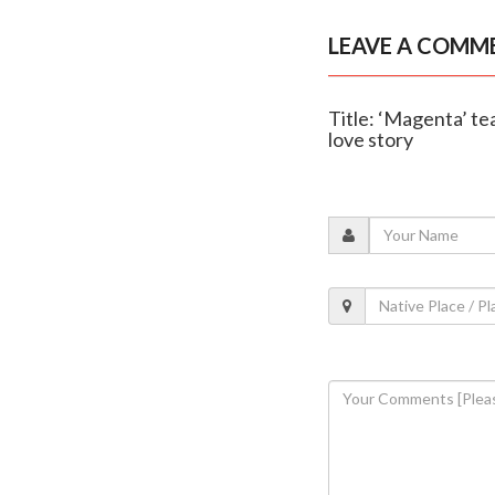
LEAVE A COMM
Title: ‘Magenta’ te
love story