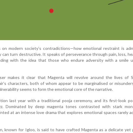
s on modern society’s contradictions—how emotional restraint is adm
can turn destructive. It speaks of perseverance through pain, loss, he
luding with the idea that those who endure adversity with a smile u
ser makes it clear that Magenta will revolve around the lives of 
air’s characters, both of whom appear to be marginalised or misunde
ulnerability seems to form the emotional core of the narrative.
ion last year with a traditional pooja ceremony, and its first-look p
uzz. Dominated by deep magenta tones contrasted with stark mo
inted at an intense love drama that explores emotional spaces rarely 
, known for Igloo, is said to have crafted Magenta as a delicate yet