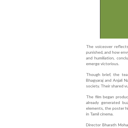
The voiceover reflect
punished, and how envy 
and humiliation, conc
emerge victorious.
Though brief, the tea
Bhagyaraj and Anjali N
society. Their shared v
The film began product
already generated b
elements, the poster h
in Tamil cinema.
Director Bharath Mohan