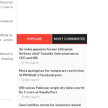
character
s role is
oundarya
diting by
POPULAR
MOST COMMENTED
e action
Air India appoints former Ethiopian
filmed in
Airlines chief Tewolde Gebremariam as
CEO and MD
s shaping
Thu, Aug 06
Meta apologises for temporary restriction
of PM Modi's Facebook post
Wed, Aug 05
DRI seizes Pakistan-origin dry dates worth
Rs 3 crore at Kandla Port
Wed, Aug 05
Govt notifies norms for inventory-based