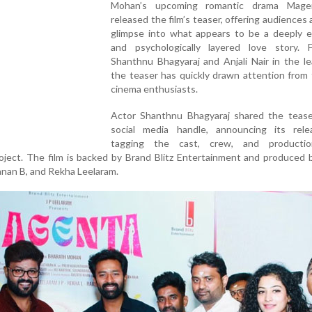
Mohan’s upcoming romantic drama Mage
released the film’s teaser, offering audiences a
glimpse into what appears to be a deeply e
and psychologically layered love story. F
Shanthnu Bhagyaraj and Anjali Nair in the le
the teaser has quickly drawn attention from
cinema enthusiasts.
Actor Shanthnu Bhagyaraj shared the tease
social media handle, announcing its rel
tagging the cast, crew, and producti
oject. The film is backed by Brand Blitz Entertainment and produced b
anan B, and Rekha Leelaram.