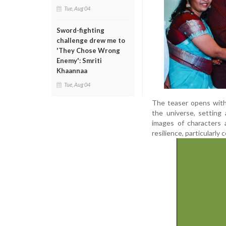
Tue, Aug 04
Sword-fighting
challenge drew me to
'They Chose Wrong
Enemy': Smriti
Khaannaa
Tue, Aug 04
The teaser opens with
the universe, setting
images of characters 
resilience, particularl