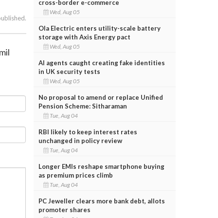
cross-border e-commerce
Wed, Aug 05
published.
Ola Electric enters utility-scale battery
storage with Axis Energy pact
Wed, Aug 05
mil
AI agents caught creating fake identities
in UK security tests
Wed, Aug 05
No proposal to amend or replace Unified
Pension Scheme: Sitharaman
Tue, Aug 04
RBI likely to keep interest rates
unchanged in policy review
Tue, Aug 04
Longer EMIs reshape smartphone buying
as premium prices climb
Tue, Aug 04
PC Jeweller clears more bank debt, allots
promoter shares