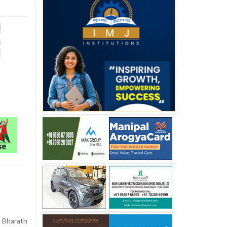
 Bharath