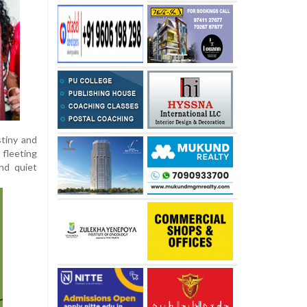
stiny and
 fleeting
and quiet