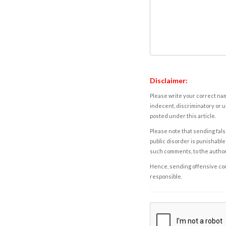
Disclaimer:
Please write your correct nam
indecent, discriminatory or u
posted under this article.
Please note that sending fals
public disorder is punishable 
such comments, to the autho
Hence, sending offensive comm
responsible.