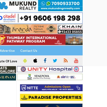
Advertise
Contact Us
ute Of Love