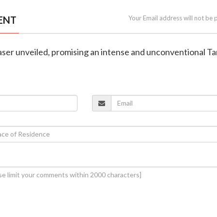
ENT
Your Email address will not be 
aser unveiled, promising an intense and unconventional Ta