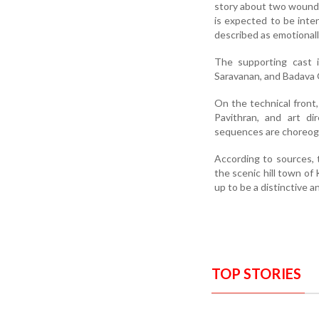
story about two wounded
is expected to be intens
described as emotionally
The supporting cast i
Saravanan, and Badava G
On the technical front
Pavithran, and art d
sequences are choreog
According to sources, 
the scenic hill town of
up to be a distinctive 
TOP STORIES