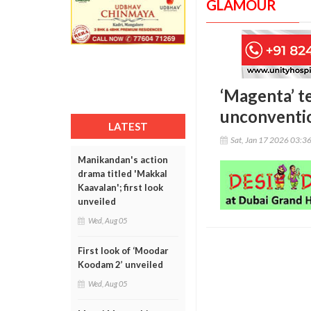
GLAMOUR
‘Magenta’ t
unconventio
LATEST
Sat, Jan 17 2026 03:3
Manikandan's action
drama titled 'Makkal
Kaavalan'; first look
unveiled
Wed, Aug 05
First look of ‘Moodar
Koodam 2’ unveiled
Wed, Aug 05