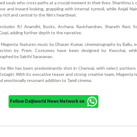
 souls who cross paths at a crucial moment in their lives. Shanthnu’s 
e and inward-looking, grappling with internal turmoil, while Anjali Nair’
 rich and central to the film’s heartbeat.
ncludes RJ Anandhi, Bucks, Archana Ravichandran, Sharath Ravi, S
opi, adding further depth to the narrative.
, Magenta features music by Dharan Kumar, cinematography by Ballu, e
irection by Prem. Costumes have been designed by Kwochai, whil
raphed by Sakthi Saravanan.
the film has been predominantly shot in Chennai, with select portions 
 Kotagiri. With its evocative teaser and strong creative team, Magenta i
and emotionally resonant addition to Tamil cinema.
Follow Daijiworld News Network on