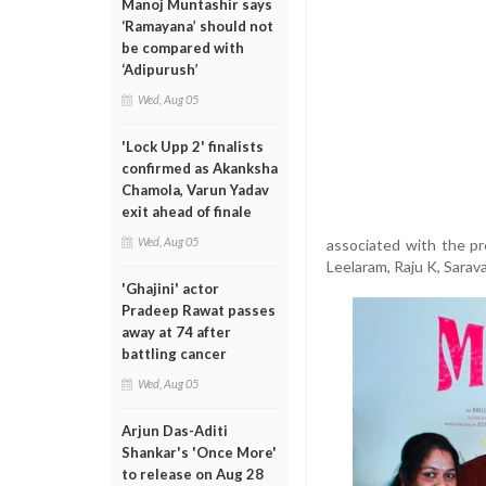
Manoj Muntashir says
‘Ramayana’ should not
be compared with
‘Adipurush’
Wed, Aug 05
'Lock Upp 2' finalists
confirmed as Akanksha
Chamola, Varun Yadav
exit ahead of finale
Wed, Aug 05
associated with the pr
Leelaram, Raju K, Sarav
'Ghajini' actor
Pradeep Rawat passes
away at 74 after
battling cancer
Wed, Aug 05
Arjun Das-Aditi
Shankar's 'Once More'
to release on Aug 28