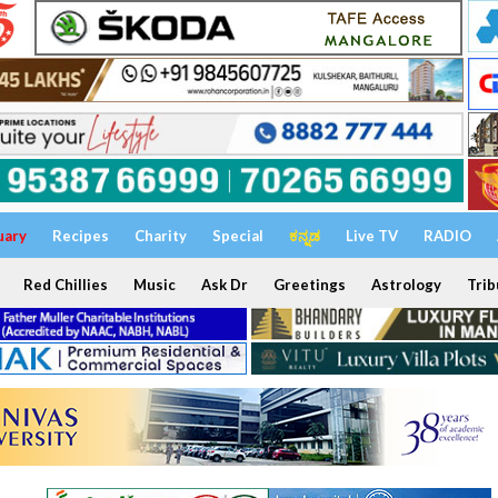
uary
Recipes
Charity
Special
ಕನ್ನಡ
Live TV
RADIO
Red Chillies
Music
Ask Dr
Greetings
Astrology
Trib