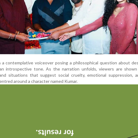
 a contemplative voiceover posing a philosophical question about de
 an introspective tone. As the narration unfolds, viewers are shown
and situations that suggest social cruelty, emotional suppression, 
y centred around a character named Kumar.