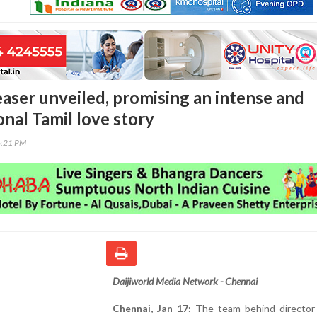
easer unveiled, promising an intense and
nal Tamil love story
6:21 PM
Daijiworld Media Network - Chennai
Chennai, Jan 17:
The team behind director