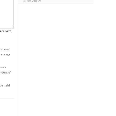
Tue, Aug 04
rs left.
obscene,
 message
cause
enders of
 be held