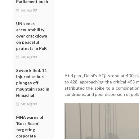
Parliament push
Sat, Aug 08
UN seeks
accountability
over crackdown
on peaceful
protests in PoK
Sat, Aug 08
Seven killed, 11
At 4 p.m., Delhi’s AQI stood at 400, cl
injured as bus
to 428, approaching the critical 450 m
plunges off
attributed the spike to a combinatio
mountain road in
conditions, and poor dispersion of poll
Himachal
Sat, Aug 08
MHA warns of
‘Boss Scam’
targeting
corporate