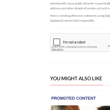
intentionally cause public disorder is punishable
address and other details of senders of such 
Hence, sending offensive comments using daijiwor
Daijiworld.com be held responsible.
YOU MIGHT ALSO LIKE