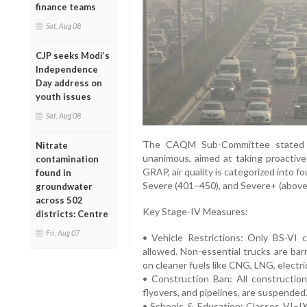
finance teams
Sat, Aug 08
CJP seeks Modi’s
Independence
Day address on
youth issues
Sat, Aug 08
The CAQM Sub-Committee stated t
Nitrate
unanimous, aimed at taking proactiv
contamination
GRAP, air quality is categorized into f
found in
Severe (401–450), and Severe+ (above
groundwater
across 502
Key Stage-IV Measures:
districts: Centre
Fri, Aug 07
• Vehicle Restrictions: Only BS-VI c
allowed. Non-essential trucks are bar
on cleaner fuels like CNG, LNG, electric
• Construction Ban: All construction
flyovers, and pipelines, are suspended
• Schools & Education: Classes VI–IX