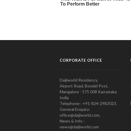
CORPORATE OFFICE
Daijiworld Residency,
Airport Road, Bondel Post,
Mangalore - 575 008 Karnataka
India
Telephone : +91-824-2982023.
General Enquiry:
office@daijiworld.com,
News & Info :
news@daijiworld.com