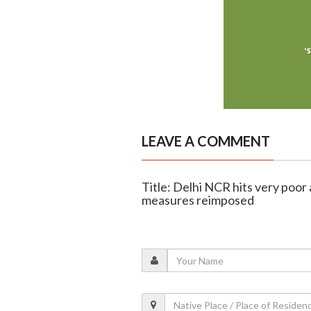
LEAVE A COMMENT
Title: Delhi NCR hits very poor a
measures reimposed