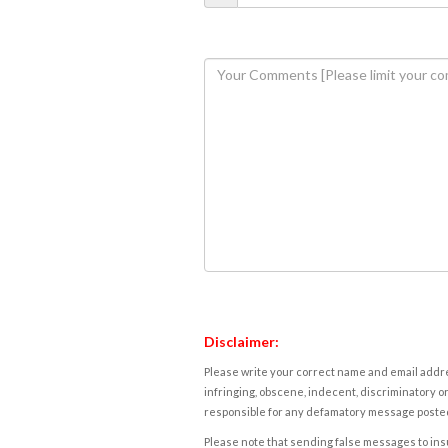
Disclaimer:
Please write your correct name and email addres
infringing, obscene, indecent, discriminatory or
responsible for any defamatory message posted 
Please note that sending false messages to insu