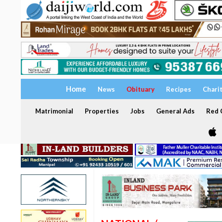
Home
News
Obituary
Recipes
Chari
Matrimonial
Properties
Jobs
General Ads
Red C