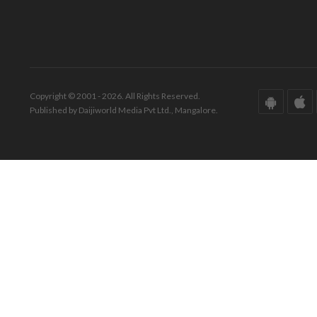
Copyright © 2001 - 2026. All Rights Reserved.
Published by Daijiworld Media Pvt Ltd., Mangalore.