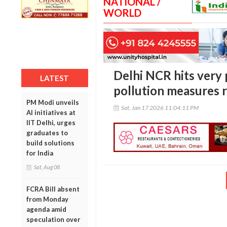
NATIONAL /
WORLD
Delhi NCR hits very p
LATEST
pollution measures 
PM Modi unveils
Sat, Jan 17 2026 11:04:11 PM
AI initiatives at
IIT Delhi, urges
graduates to
build solutions
for India
Sat, Aug 08
FCRA Bill absent
from Monday
agenda amid
speculation over