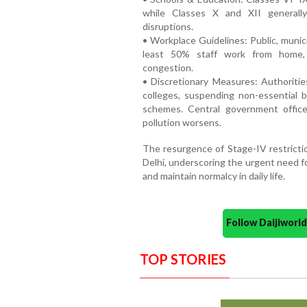
while Classes X and XII generall
disruptions.
• Workplace Guidelines: Public, munici
least 50% staff work from home, 
congestion.
• Discretionary Measures: Authoritie
colleges, suspending non-essential 
schemes. Central government offic
pollution worsens.
The resurgence of Stage-IV restriction
Delhi, underscoring the urgent need f
and maintain normalcy in daily life.
Follow Daijiwor
TOP STORIES