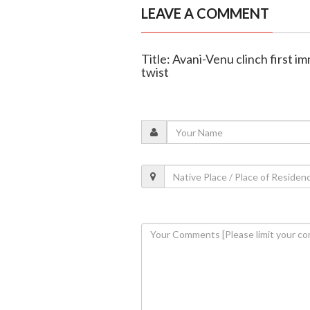
LEAVE A COMMENT
Title: Avani-Venu clinch first i
twist