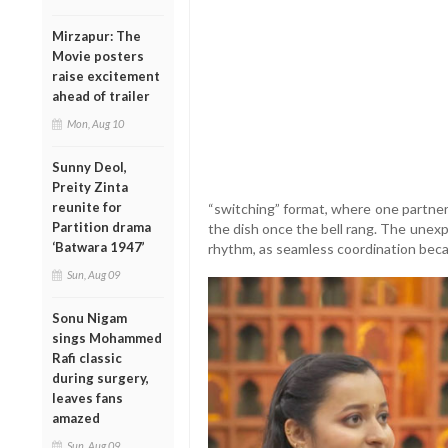
Mirzapur: The
Movie posters
raise excitement
ahead of trailer
Mon, Aug 10
Sunny Deol,
Preity Zinta
reunite for
“switching” format, where one partne
Partition drama
the dish once the bell rang. The unexpe
‘Batwara 1947’
rhythm, as seamless coordination becam
Sun, Aug 09
Sonu Nigam
sings Mohammed
Rafi classic
during surgery,
leaves fans
amazed
Sun, Aug 09