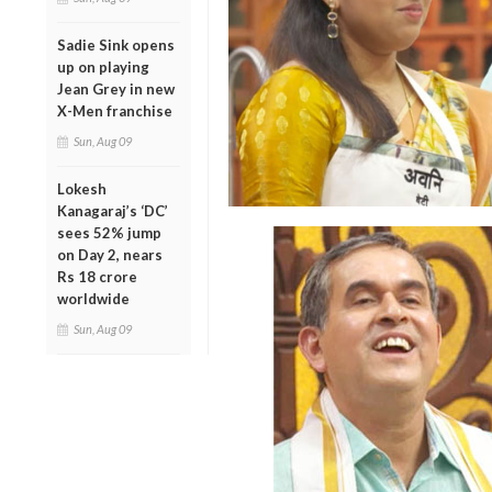
Sadie Sink opens
up on playing
Jean Grey in new
X-Men franchise
Sun, Aug 09
Lokesh
Kanagaraj’s ‘DC’
sees 52% jump
on Day 2, nears
Rs 18 crore
worldwide
Sun, Aug 09