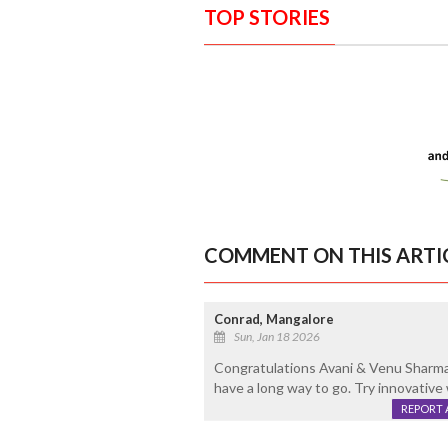
TOP STORIES
COMMENT ON THIS ARTI
Conrad, Mangalore
Sun, Jan 18 2026
Congratulations Avani & Venu Sharma 
have a long way to go. Try innovative
REPORT 