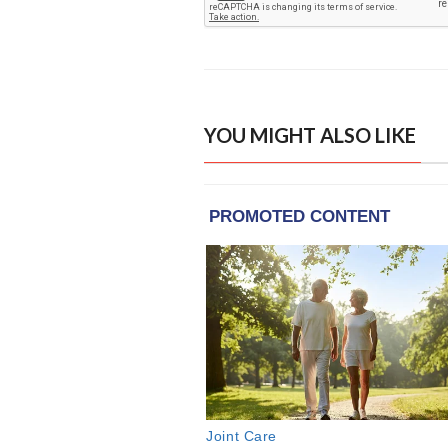
YOU MIGHT ALSO LIKE