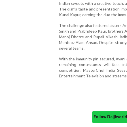
Indian sweets with a creative touch, u
The dish’s taste and presentation im
Kunal Kapur, earning the duo the immun
The challenge also featured sisters A
Singh and Prabhdeep Kaur, brothers Aj
Manoj Dhotre and Rupali Vikash Jadh
Mehfooz Alam Ansari. Despite strong e
several teams.
With the immunity pin secured, Avani 
remaining contestants will face i
competition. MasterChef India Seas
Entertainment Television and streams
Follow Daijiwor