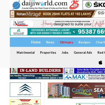
Home
News
Obituary
Recipes
Chari
Matrimonial
Properties
Jobs
General Ads
Red C