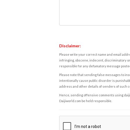
Disclaimer:
Please write your correct name and email addres
infringing, obscene, indecent, discriminatory or
responsible for any defamatory message posted 
Please note that sending false messages to insu
intentionally cause public disorder is punishable
address and other details of senders of such 
Hence, sending offensive comments using daijiwor
Daijiworld.com be held responsible.