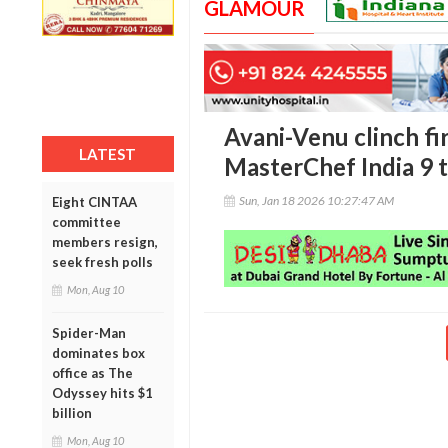
GLAMOUR
Avani-Venu clinch fi
LATEST
MasterChef India 9 
Sun, Jan 18 2026 10:27:47 AM
Eight CINTAA
committee
members resign,
seek fresh polls
Mon, Aug 10
Spider-Man
dominates box
office as The
Odyssey hits $1
billion
Mon, Aug 10