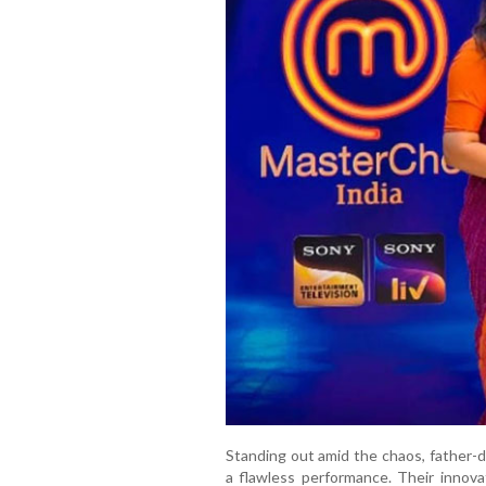
Standing out amid the chaos, father-
a flawless performance. Their innova