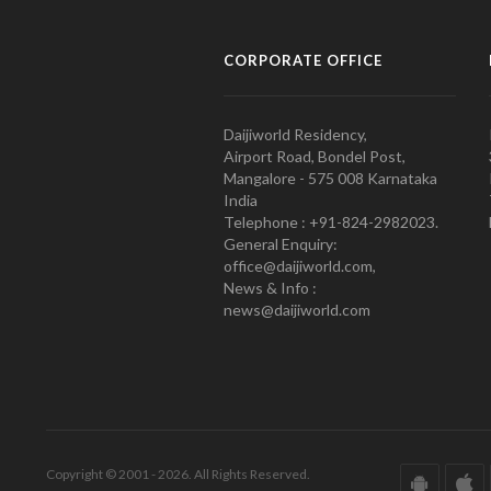
CORPORATE OFFICE
Daijiworld Residency,
Airport Road, Bondel Post,
Mangalore - 575 008 Karnataka
India
Telephone : +91-824-2982023.
General Enquiry:
office@daijiworld.com,
News & Info :
news@daijiworld.com
Copyright © 2001 - 2026. All Rights Reserved.