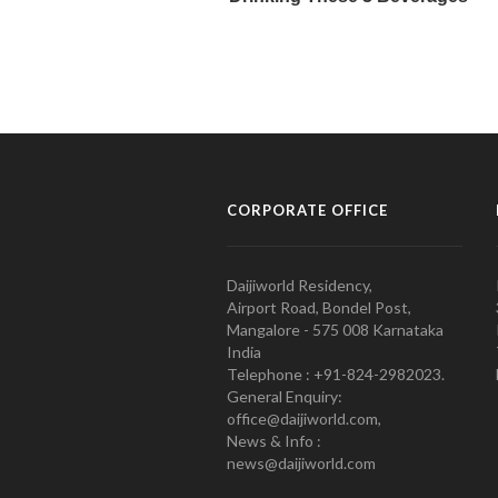
CORPORATE OFFICE
Daijiworld Residency,
Airport Road, Bondel Post,
Mangalore - 575 008 Karnataka
India
Telephone : +91-824-2982023.
General Enquiry:
office@daijiworld.com,
News & Info :
news@daijiworld.com