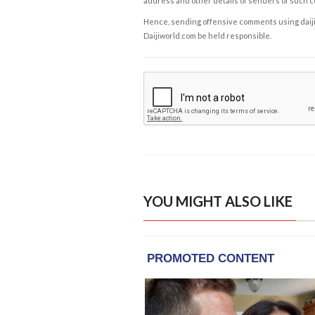
address and other details of senders of such 
Hence, sending offensive comments using daijiwor
Daijiworld.com be held responsible.
YOU MIGHT ALSO LIKE