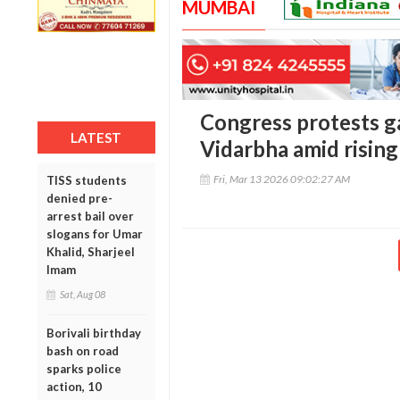
MUMBAI
Congress protests ga
LATEST
Vidarbha amid rising
Fri, Mar 13 2026 09:02:27 AM
TISS students
denied pre-
arrest bail over
slogans for Umar
Khalid, Sharjeel
Imam
Sat, Aug 08
Borivali birthday
bash on road
sparks police
action, 10