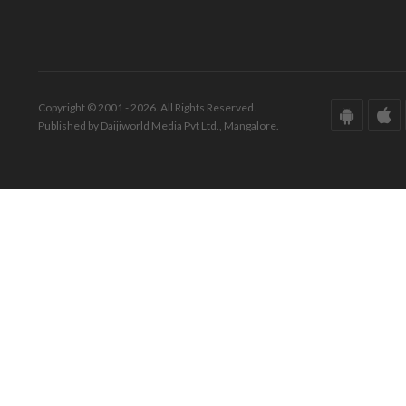
Copyright © 2001 - 2026. All Rights Reserved.
Published by Daijiworld Media Pvt Ltd., Mangalore.