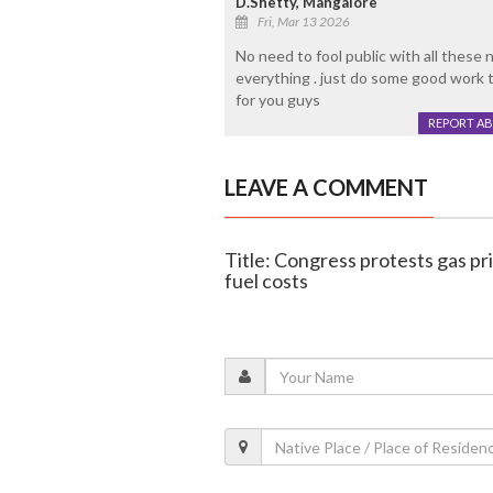
D.Shetty, Mangalore
Fri, Mar 13 2026
No need to fool public with all these n
everything . just do some good work 
for you guys
REPORT A
LEAVE A COMMENT
Title: Congress protests gas pr
fuel costs