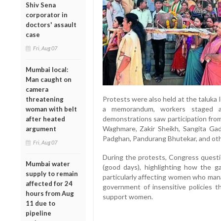
Shiv Sena
corporator in
doctors' assault
case
Fri, Aug 07
Mumbai local:
Man caught on
camera
Protests were also held at the taluka 
threatening
a memorandum, workers staged a 
woman with belt
demonstrations saw participation fr
after heated
Waghmare, Zakir Sheikh, Sangita Ga
argument
Padghan, Pandurang Bhutekar, and othe
Fri, Aug 07
During the protests, Congress questi
Mumbai water
(good days), highlighting how the ga
supply to remain
particularly affecting women who man
affected for 24
government of insensitive policies th
hours from Aug
support women.
11 due to
pipeline