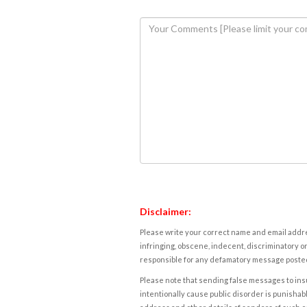
Disclaimer:
Please write your correct name and email addres
infringing, obscene, indecent, discriminatory or
responsible for any defamatory message posted 
Please note that sending false messages to insu
intentionally cause public disorder is punishable