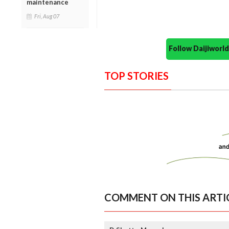
maintenance
Fri, Aug 07
Follow Daijiwor
TOP STORIES
COMMENT ON THIS ARTI