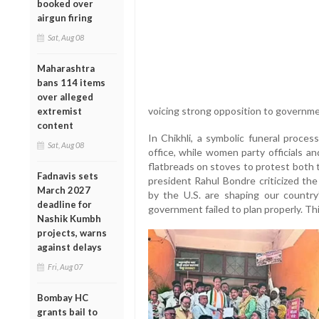
booked over
airgun firing
Sat, Aug 08
Maharashtra
bans 114 items
over alleged
voicing strong opposition to governmen
extremist
content
In Chikhli, a symbolic funeral proces
Sat, Aug 08
office, while women party officials a
flatbreads on stoves to protest both 
Fadnavis sets
president Rahul Bondre criticized the
March 2027
by the U.S. are shaping our country’
deadline for
government failed to plan properly. Thi
Nashik Kumbh
projects, warns
against delays
Fri, Aug 07
Bombay HC
grants bail to