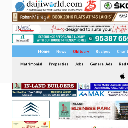
Home
News
Obituary
Recipes
Chari
Matrimonial
Properties
Jobs
General Ads
Red C