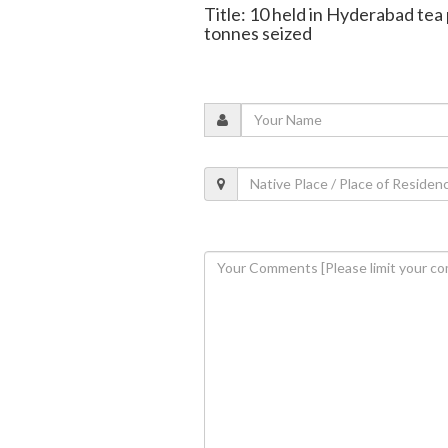
Title: 10 held in Hyderabad tea
tonnes seized