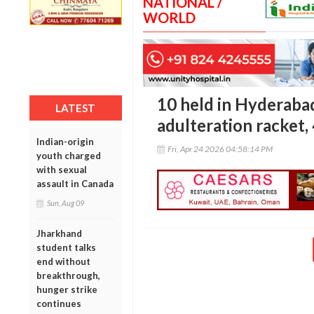
NATIONAL /
WORLD
10 held in Hyderaba
LATEST
adulteration racket,
Indian-origin
Fri, Apr 24 2026 04:58:14 PM
youth charged
with sexual
assault in Canada
Sun, Aug 09
Jharkhand
student talks
end without
breakthrough,
hunger strike
continues