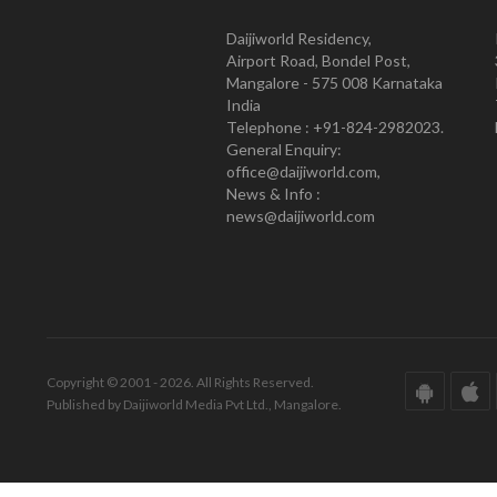
Daijiworld Residency,
Airport Road, Bondel Post,
Mangalore - 575 008 Karnataka
India
Telephone : +91-824-2982023.
General Enquiry:
office@daijiworld.com,
News & Info :
news@daijiworld.com
Copyright © 2001 - 2026. All Rights Reserved.
Published by Daijiworld Media Pvt Ltd., Mangalore.