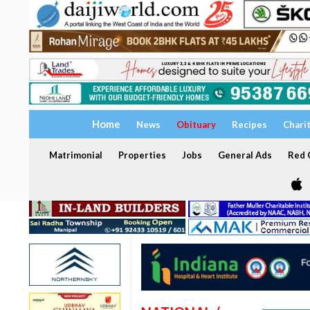
Home
News
Obituary
Recipes
Chari
Matrimonial
Properties
Jobs
General Ads
Red C