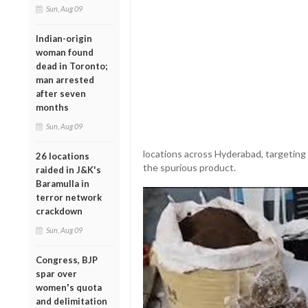
Sun, Aug 09
Indian-origin
woman found
dead in Toronto;
man arrested
after seven
months
Sun, Aug 09
locations across Hyderabad, targeting
26 locations
the spurious product.
raided in J&K's
Baramulla in
terror network
crackdown
Sun, Aug 09
Congress, BJP
spar over
women's quota
and delimitation