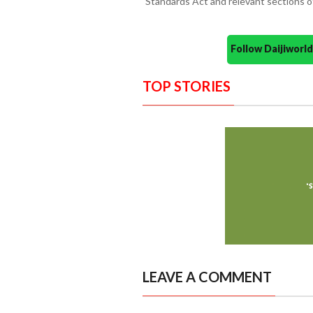
Standards Act and relevant sections o
Follow Daijiwor
TOP STORIES
LEAVE A COMMENT