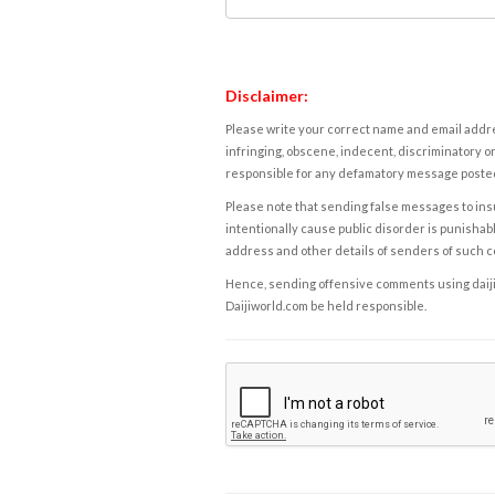
Disclaimer:
Please write your correct name and email addres
infringing, obscene, indecent, discriminatory or
responsible for any defamatory message posted 
Please note that sending false messages to insu
intentionally cause public disorder is punishable
address and other details of senders of such 
Hence, sending offensive comments using daijiwor
Daijiworld.com be held responsible.