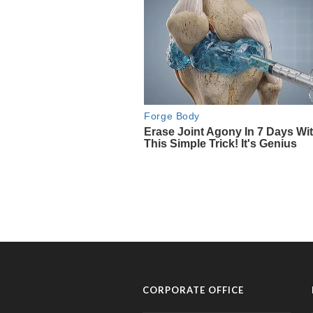
CORPORATE OFFICE