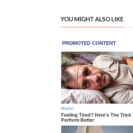
YOU MIGHT ALSO LIKE