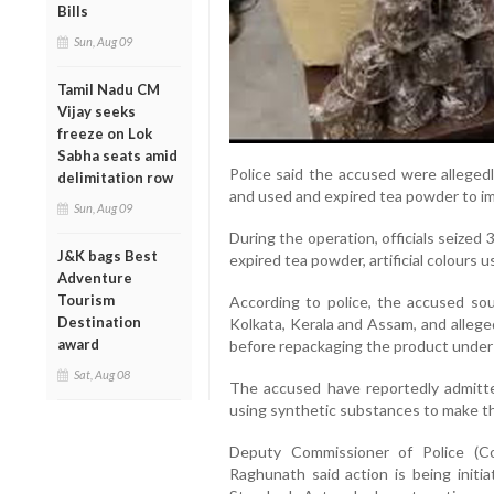
Bills
Sun, Aug 09
Tamil Nadu CM
Vijay seeks
freeze on Lok
Sabha seats amid
Police said the accused were allegedl
delimitation row
and used and expired tea powder to i
Sun, Aug 09
During the operation, officials seized
J&K bags Best
expired tea powder, artificial colours u
Adventure
Tourism
According to police, the accused so
Destination
Kolkata, Kerala and Assam, and allege
award
before repackaging the product under 
Sat, Aug 08
The accused have reportedly admitted
using synthetic substances to make t
Deputy Commissioner of Police (C
Raghunath said action is being initi