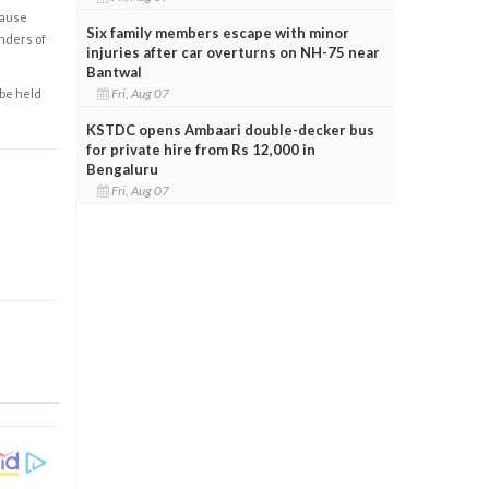
cause
Six family members escape with minor
enders of
injuries after car overturns on NH-75 near
Bantwal
Fri, Aug 07
 be held
KSTDC opens Ambaari double-decker bus
for private hire from Rs 12,000 in
Bengaluru
Fri, Aug 07