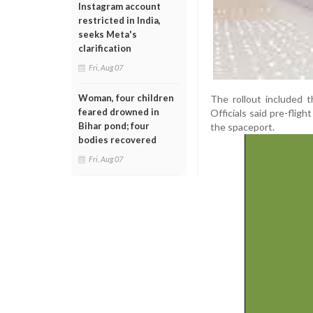
Instagram account
restricted in India,
seeks Meta's
clarification
Fri, Aug 07
Woman, four children
The rollout included t
feared drowned in
Officials said pre-flig
Bihar pond; four
the spaceport.
bodies recovered
Fri, Aug 07