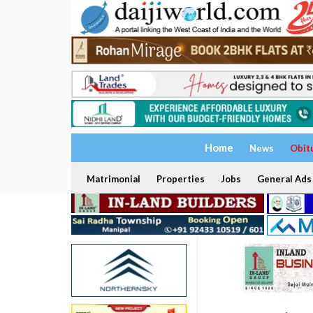
Home
News
Obit
Matrimonial
Properties
Jobs
General Ads