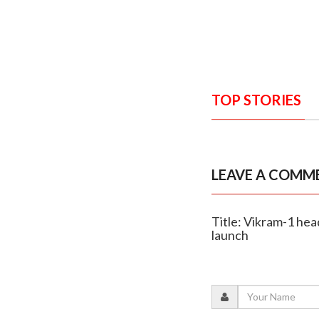
TOP STORIES
LEAVE A COMM
Title: Vikram-1 head
launch