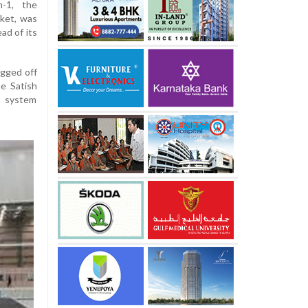
m-1, the
cket, was
ad of its
agged off
he Satish
, system