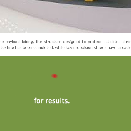
he payload fairing, the structure designed to protect satellites durin
ht testing has been completed, while key propulsion stages have alread