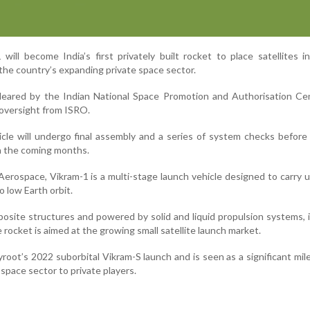
 will become India’s first privately built rocket to place satellites in
 the country’s expanding private space sector.
cleared by the Indian National Space Promotion and Authorisation Ce
 oversight from ISRO.
hicle will undergo final assembly and a series of system checks before
n the coming months.
erospace, Vikram-1 is a multi-stage launch vehicle designed to carry 
to low Earth orbit.
posite structures and powered by solid and liquid propulsion systems, 
 rocket is aimed at the growing small satellite launch market.
root’s 2022 suborbital Vikram-S launch and is seen as a significant mil
 space sector to private players.