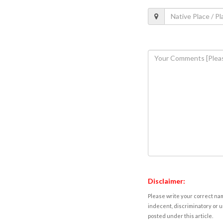
Disclaimer:
Please write your correct nam
indecent, discriminatory or u
posted under this article.