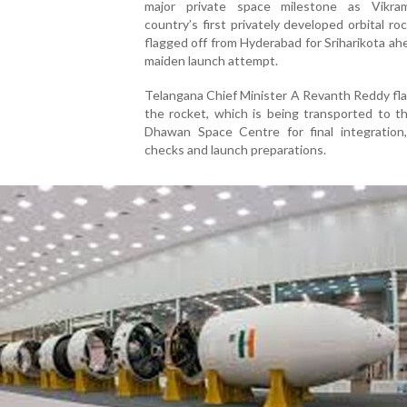
major private space milestone as Vikra
country’s first privately developed orbital ro
flagged off from Hyderabad for Sriharikota ahe
maiden launch attempt.
Telangana Chief Minister A Revanth Reddy fl
the rocket, which is being transported to t
Dhawan Space Centre for final integration
checks and launch preparations.