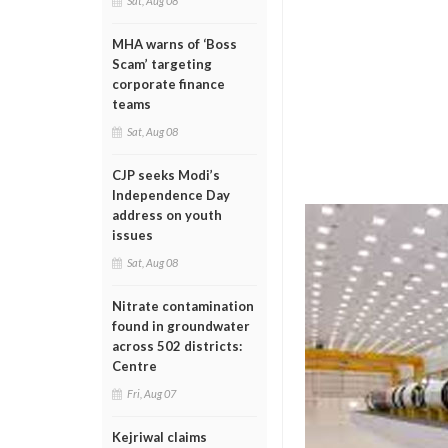
Sat, Aug 08
MHA warns of ‘Boss
Scam’ targeting
corporate finance
teams
Sat, Aug 08
CJP seeks Modi’s
Independence Day
address on youth
issues
Sat, Aug 08
Nitrate contamination
found in groundwater
across 502 districts:
Centre
Fri, Aug 07
Kejriwal claims