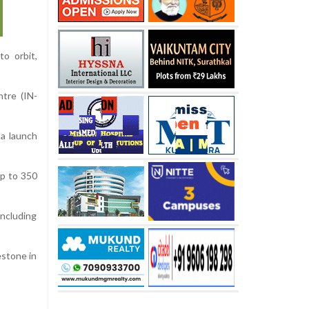
to orbit,
ntre (IN-
 a launch
up to 350
including
estone in