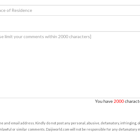
You have
2000
characte
e and email address. Kindly do not post any personal, abusive, defamatory, infringing, 
nlawful or similar comments. Daijiworld.com will not be responsible for any defamatory