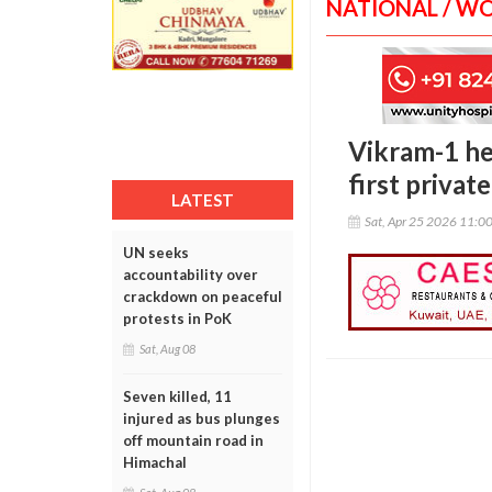
NATIONAL / W
Vikram-1 hea
first privat
LATEST
Sat, Apr 25 2026 11:0
UN seeks
accountability over
crackdown on peaceful
protests in PoK
Sat, Aug 08
Seven killed, 11
injured as bus plunges
off mountain road in
Himachal