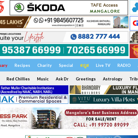
uary
Recipes
Charity
Special
ಕನ್ನಡ
Live TV
RADIO
Red Chillies
Music
Ask Dr
Greetings
Astrology
Trib