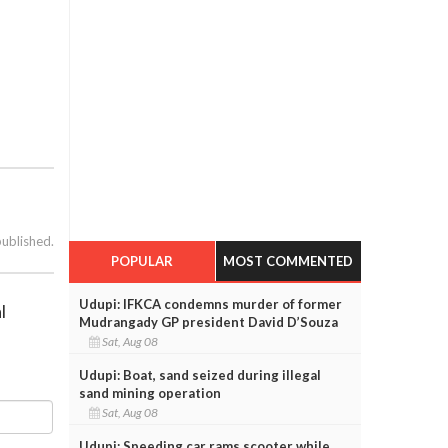
published.
POPULAR
MOST COMMENTED
Udupi: IFKCA condemns murder of former
l
Mudrangady GP president David D’Souza
Sat, Aug 08
Udupi: Boat, sand seized during illegal
sand mining operation
Sat, Aug 08
Udupi: Speeding car rams scooter while