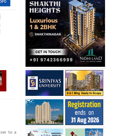
ser to a