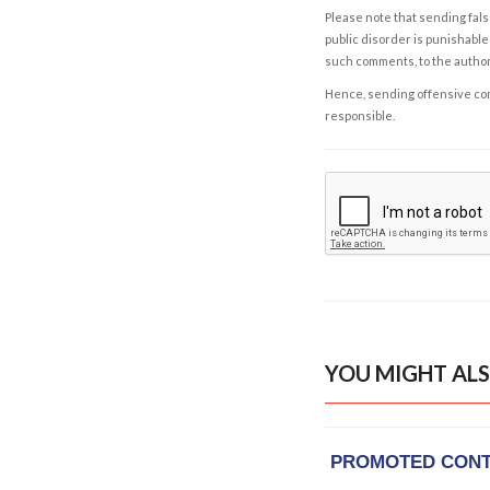
Please note that sending fals
public disorder is punishable 
such comments, to the autho
Hence, sending offensive comm
responsible.
YOU MIGHT ALS