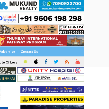
Advertise
Contact Us
ute Of Love