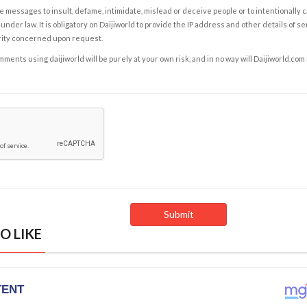
e messages to insult, defame, intimidate, mislead or deceive people or to intentionally 
under law. It is obligatory on Daijiworld to provide the IP address and other details of s
rity concerned upon request.
ents using daijiworld will be purely at your own risk, and in no way will Daijiworld.com
O LIKE