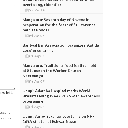
overtaking, rider dies
Sat, Aug 08
Mangaluru: Seventh day of Novena in
preparation for the feast of St Lawrence
held at Bondel
Fri, Aug 07
Bantwal Bar Association organizes 'Aatida
Lese' programme
Fri, Aug 07
Mangaluru: Traditional food festival held
at St Joseph the Worker Church,
Neermarga
Fri, Aug 07
Udupi: Adarsha Hospital marks World
rs left.
Breastfeeding Week-2026 with awareness
programme
Fri, Aug 07
obscene,
Udupi: Auto-rickshaw overturns on NH-
 message
169A stretch at Eshwar Nagar
Fri, Aug 07