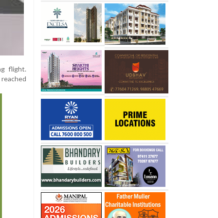
g flight.
y reached