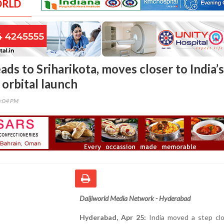
ORLD
ds to Sriharikota, moves closer to India’s
e orbital launch
0:04 PM
Daijiworld Media Network - Hyderabad
Hyderabad, Apr 25:
India moved a step clo