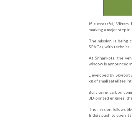
If successful, Vikram-1
marking a major step in
The mission is being 
SPACe), with technical
At Sriharikota, the ve
window is announced i
Developed by Skyroot A
kg of small satellites in
Built using carbon com
3D-printed engines, the
The mission follows Sky
India’s push to open its