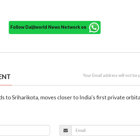
Follow Daijiworld News Network on
ENT
Your Email address will not be 
s to Sriharikota, moves closer to India’s first private orbita