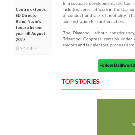
In a separate development, the Commis
including senior officers in the Diamo
Centre extends
of conduct and lack of neutrality. T
ED Director
administration for further action.
Rahul Navin’s
tenure by one
The Diamond Harbour constituency
year till August
Trinamool Congress, remains under 
2027
smooth and fair electoral process acr
Sun, Aug 09
Follow Daijiwor
TOP STORIES