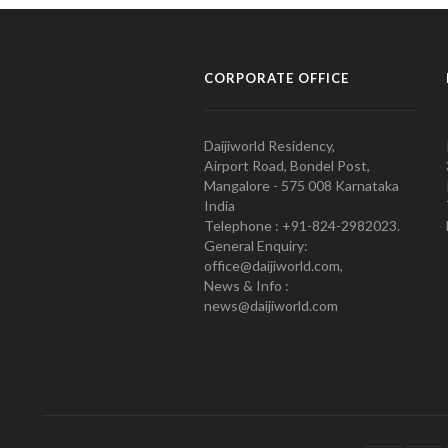
CORPORATE OFFICE
Daijiworld Residency,
Airport Road, Bondel Post,
Mangalore - 575 008 Karnataka
India
Telephone : +91-824-2982023.
General Enquiry:
office@daijiworld.com,
News & Info :
news@daijiworld.com