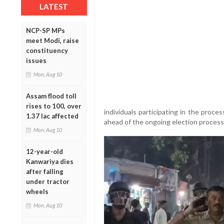
LATEST
NCP-SP MPs
meet Modi, raise
constituency
issues
Mon, Aug 10
Assam flood toll
rises to 100, over
individuals participating in the proce
1.37 lac affected
ahead of the ongoing election process
Mon, Aug 10
12-year-old
Kanwariya dies
after falling
under tractor
wheels
Mon, Aug 10