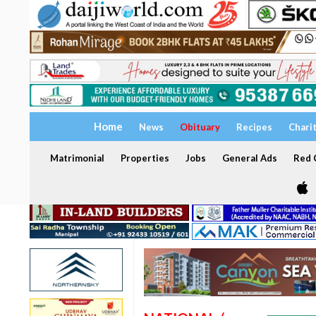
Home
News
Obituary
Recipes
Chari
Matrimonial
Properties
Jobs
General Ads
Red C