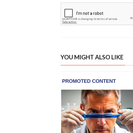
YOU MIGHT ALSO LIKE