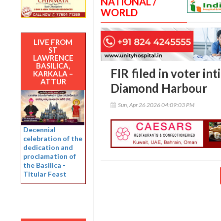
NATIONAL /
WORLD
LIVE FROM
ST
LAWRENCE
BASILICA,
FIR filed in voter int
KARKALA –
ATTUR
Diamond Harbour
Sun, Apr 26 2026 04:09:03 PM
Decennial
celebration of the
dedication and
proclamation of
the Basilica -
Titular Feast