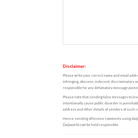
Disclaimer:
Please write your correct name and email addres
infringing, obscene, indecent, discriminatory or
responsible for any defamatory message posted 
Please note that sending false messages to insu
intentionally cause public disorder is punishable
address and other details of senders of such 
Hence, sending offensive comments using daijiwor
Daijiworld.com be held responsible.