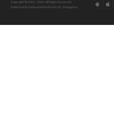
Copyright © 2001 - 2026. All Rights Reserved.
Published by Daijiworld Media Pvt Ltd., Mangalore.