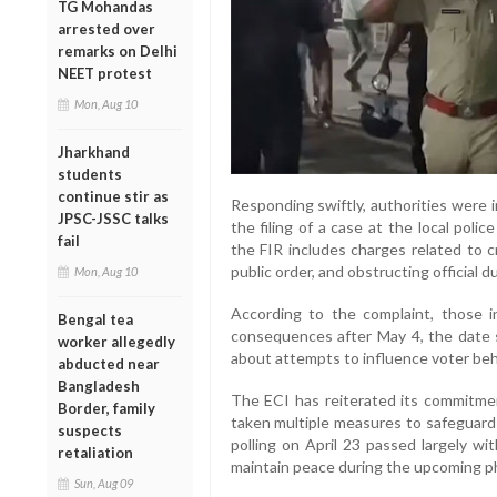
TG Mohandas
arrested over
remarks on Delhi
NEET protest
Mon, Aug 10
Jharkhand
students
continue stir as
Responding swiftly, authorities were 
JPSC-JSSC talks
the filing of a case at the local polic
fail
the FIR includes charges related to cr
public order, and obstructing official du
Mon, Aug 10
According to the complaint, those i
Bengal tea
consequences after May 4, the date s
worker allegedly
about attempts to influence voter beh
abducted near
Bangladesh
The ECI has reiterated its commitmen
Border, family
taken multiple measures to safeguard 
suspects
polling on April 23 passed largely wit
retaliation
maintain peace during the upcoming p
Sun, Aug 09