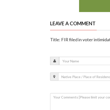
LEAVE A COMMENT
Title: FIR filed in voter intimi