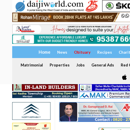
Home
News
Obituary
Recipes
Chari
Matrimonial
Properties
Jobs
General Ads
Red C