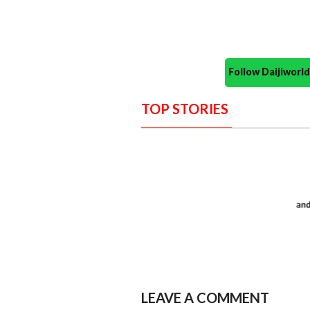
Follow Daijiwor
TOP STORIES
LEAVE A COMMENT