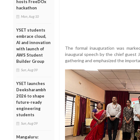
hosts FreeDOx
hackathon
Mon, Aug 10
YSET students
embrace cloud,
AI and innovation
The formal inauguration was marked
with launch of
inaugural speech by the chief guest 
AWS Student
gathering and emphasized the importanc
Builder Group
Sun, Aug 09
YSET launches
Deeksharambh
2026 to shape
future-ready
engineering
students
Sun, Aug 09
Mangaluru: