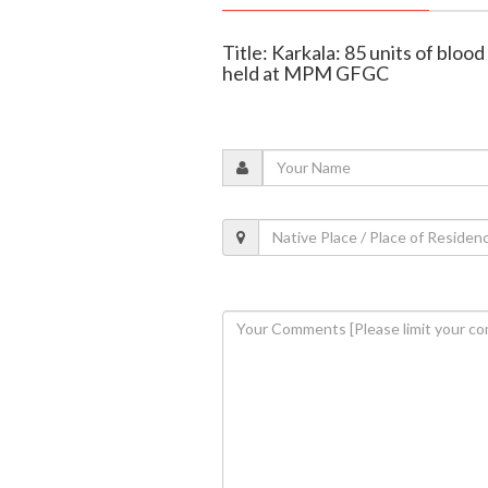
Title: Karkala: 85 units of bloo
held at MPM GFGC