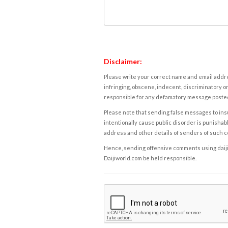
Disclaimer:
Please write your correct name and email addres
infringing, obscene, indecent, discriminatory or
responsible for any defamatory message posted 
Please note that sending false messages to insu
intentionally cause public disorder is punishable
address and other details of senders of such 
Hence, sending offensive comments using daijiwor
Daijiworld.com be held responsible.