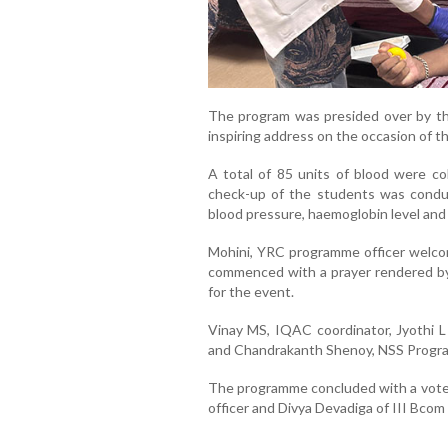
The program was presided over by the
inspiring address on the occasion of 
A total of 85 units of blood were co
check-up of the students was condu
blood pressure, haemoglobin level and
Mohini, YRC programme officer welc
commenced with a prayer rendered by 
for the event.
Vinay MS, IQAC coordinator, Jyothi L 
and Chandrakanth Shenoy, NSS Progra
The programme concluded with a vote
officer and Divya Devadiga of III Bc