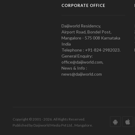
CORPORATE OFFICE
Daijiworld Residency,
Airport Road, Bondel Post,
Mangalore - 575 008 Karnataka
India
Telephone : +91-824-2982023.
General Enquiry:
office@daijiworld.com,
News & Info :
news@daijiworld.com
Copyright © 2001 - 2026. All Rights Reserved.
Published by Daijiworld Media Pvt Ltd., Mangalore.