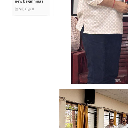
new beginnings
Sat, Aug 08