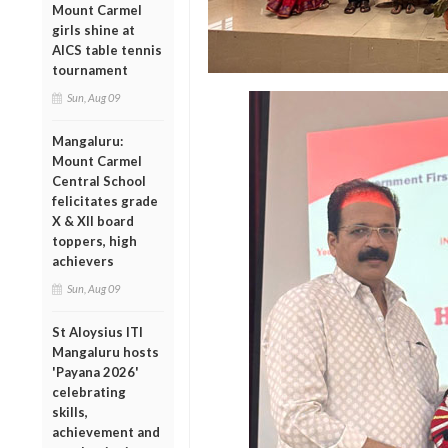
Mount Carmel
girls shine at
AICS table tennis
tournament
Sun, Aug 09
Mangaluru:
Mount Carmel
Central School
felicitates grade
X & XII board
toppers, high
achievers
Sun, Aug 09
St Aloysius ITI
Mangaluru hosts
'Payana 2026'
celebrating
skills,
achievement and