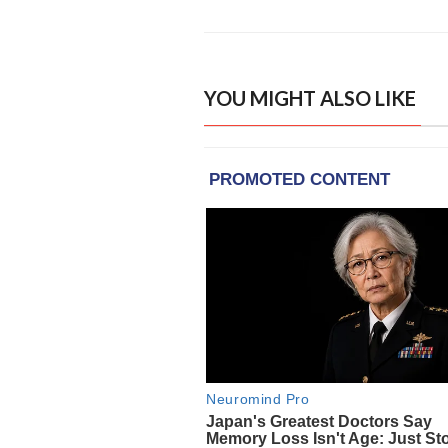
YOU MIGHT ALSO LIKE