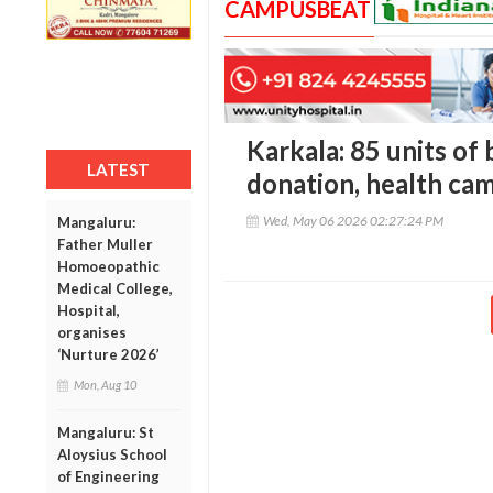
CAMPUSBEAT
Karkala: 85 units of 
LATEST
donation, health c
Wed, May 06 2026 02:27:24 PM
Mangaluru:
Father Muller
Homoeopathic
Medical College,
Hospital,
organises
‘Nurture 2026’
Mon, Aug 10
Mangaluru: St
Aloysius School
of Engineering