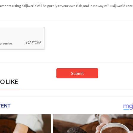
ents using daijiworld will be purely at your own risk, and in no way will Daijiworld.com
O LIKE