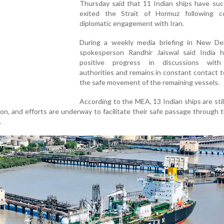
Thursday said that 11 Indian ships have suc
exited the Strait of Hormuz following c
diplomatic engagement with Iran.
During a weekly media briefing in New De
spokesperson Randhir Jaiswal said India 
positive progress in discussions with
authorities and remains in constant contact 
the safe movement of the remaining vessels.
According to the MEA, 13 Indian ships are stil
ion, and efforts are underway to facilitate their safe passage through t
.