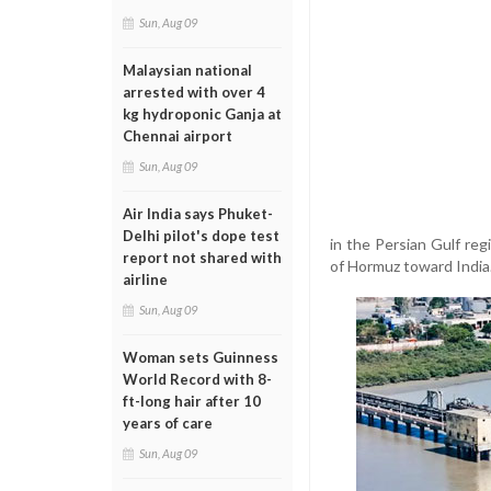
Sun, Aug 09
Malaysian national
arrested with over 4
kg hydroponic Ganja at
Chennai airport
Sun, Aug 09
Air India says Phuket-
Delhi pilot's dope test
in the Persian Gulf reg
report not shared with
of Hormuz toward India
airline
Sun, Aug 09
Woman sets Guinness
World Record with 8-
ft-long hair after 10
years of care
Sun, Aug 09