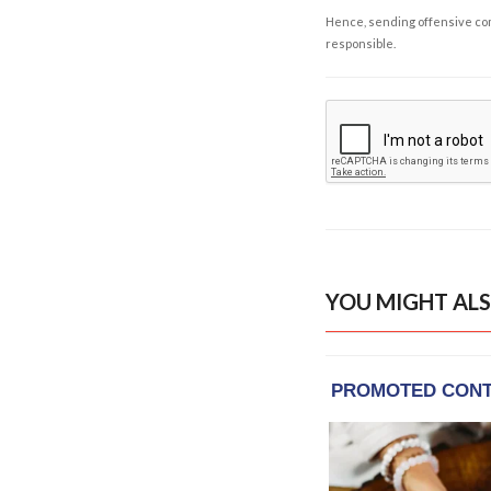
Hence, sending offensive comm
responsible.
YOU MIGHT ALS