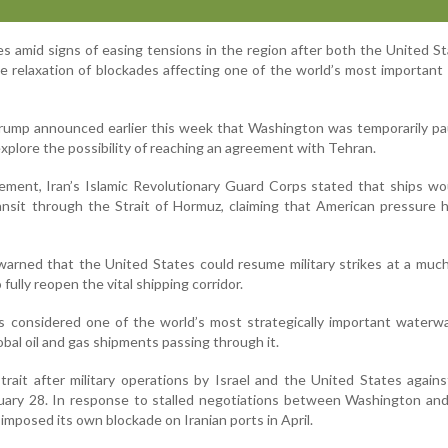
amid signs of easing tensions in the region after both the United S
le relaxation of blockades affecting one of the world’s most important
rump announced earlier this week that Washington was temporarily pa
plore the possibility of reaching an agreement with Tehran.
ement, Iran’s Islamic Revolutionary Guard Corps stated that ships w
ansit through the Strait of Hormuz, claiming that American pressure
arned that the United States could resume military strikes at a muc
o fully reopen the vital shipping corridor.
s considered one of the world’s most strategically important waterw
obal oil and gas shipments passing through it.
trait after military operations by Israel and the United States agains
uary 28. In response to stalled negotiations between Washington and
 imposed its own blockade on Iranian ports in April.