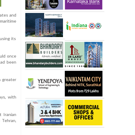
tates and
 maritime
using its
ould once
 had been
h greater
ays, with
t Iranian
 Tehran,