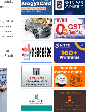
cessfully
ontinued
lhi, MEA
has seen
 Iranian
to ensure
l located
he Strait