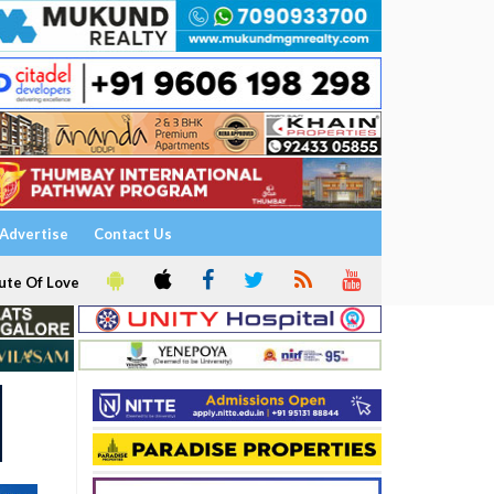
Advertise
Contact Us
ute Of Love