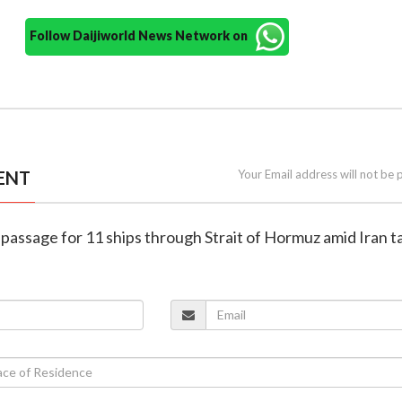
Follow Daijiworld News Network on
ENT
Your Email address will not be 
s passage for 11 ships through Strait of Hormuz amid Iran t