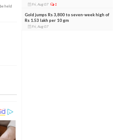
Fri, Aug 07
1
 be held
Gold jumps Rs 3,800 to seven-week high of
Rs 1.53 lakh per 10 gm
Fri, Aug 07