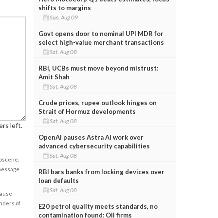
shifts to margins
Sun, Aug 09
Govt opens door to nominal UPI MDR for
select high-value merchant transactions
Sat, Aug 08
RBI, UCBs must move beyond mistrust:
Amit Shah
Sat, Aug 08
Crude prices, rupee outlook hinges on
Strait of Hormuz developments
Sat, Aug 08
rs left.
OpenAI pauses Astra AI work over
advanced cybersecurity capabilities
Sat, Aug 08
obscene,
 message
RBI bars banks from locking devices over
loan defaults
Sat, Aug 08
cause
enders of
E20 petrol quality meets standards, no
contamination found: Oil firms