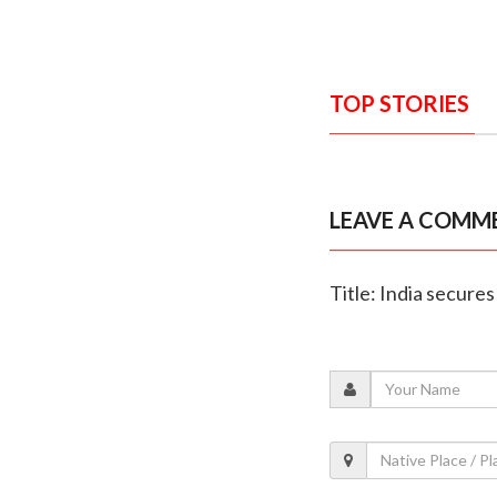
TOP STORIES
LEAVE A COMM
Title: India secure