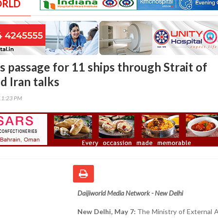
ORLD
s passage for 11 ships through Strait of
 Iran talks
11:23 PM
Daijiworld Media Network - New Delhi
New Delhi, May 7:
The Ministry of External A