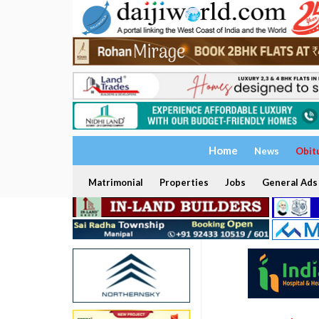
Home
News
Obit
Matrimonial
Properties
Jobs
General Ads