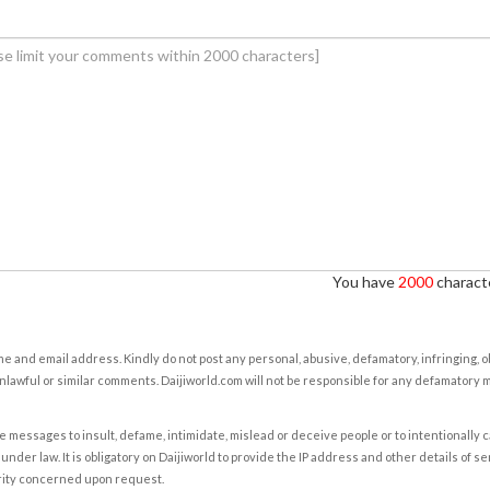
You have
2000
characte
e and email address. Kindly do not post any personal, abusive, defamatory, infringing, 
nlawful or similar comments. Daijiworld.com will not be responsible for any defamatory
e messages to insult, defame, intimidate, mislead or deceive people or to intentionally 
under law. It is obligatory on Daijiworld to provide the IP address and other details of s
rity concerned upon request.