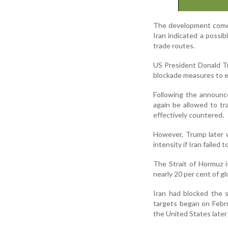
The development comes 
Iran indicated a possib
trade routes.
US President Donald T
blockade measures to ex
Following the announc
again be allowed to tr
effectively countered.
However, Trump later w
intensity if Iran failed t
The Strait of Hormuz i
nearly 20 per cent of gl
Iran had blocked the s
targets began on Febr
the United States later