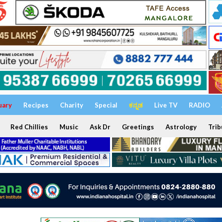
uary
Recipes
Charity
Special
ಕನ್ನಡ
Live TV
RADIO
Red Chillies
Music
Ask Dr
Greetings
Astrology
Trib