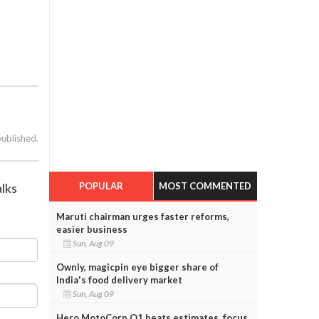
published.
POPULAR
MOST COMMENTED
alks
Maruti chairman urges faster reforms,
easier business
Sun, Aug 09
Ownly, magicpin eye bigger share of
India's food delivery market
Sun, Aug 09
Hero MotoCorp Q1 beats estimates, focus