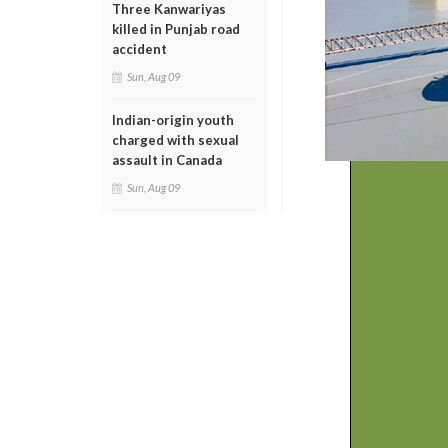
Three Kanwariyas
killed in Punjab road
accident
Sun, Aug 09
Indian-origin youth
charged with sexual
assault in Canada
Sun, Aug 09