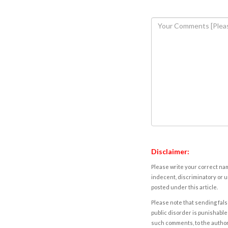
Disclaimer:
Please write your correct nam
indecent, discriminatory or u
posted under this article.
Please note that sending fals
public disorder is punishable 
such comments, to the autho