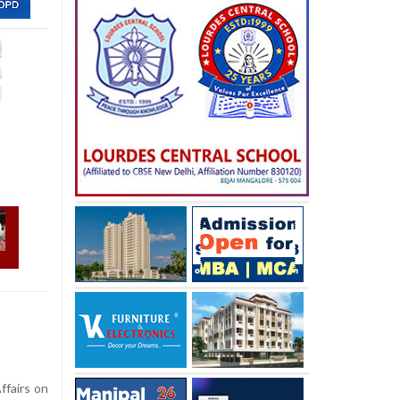
ffairs on