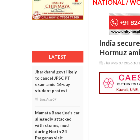
NATIONAL / W
India secure
Hormuz amid
LATEST
Thu, May 07 2026 10:
Jharkhand govt likely
to cancel JPSC PT
exam amid 16-day
student protest
Sun, Aug 09
Mamata Banerjee’s car
allegedly attacked
with stones, mud
during North 24
Parganas visit