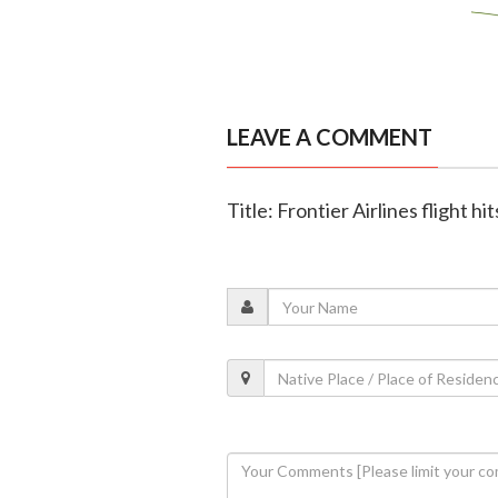
LEAVE A COMMENT
Title: Frontier Airlines flight 