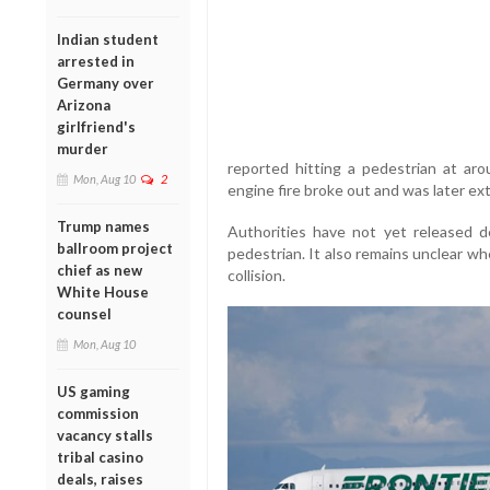
Indian student
arrested in
Germany over
Arizona
girlfriend's
murder
reported hitting a pedestrian at aro
Mon, Aug 10
2
engine fire broke out and was later ex
Trump names
Authorities have not yet released de
ballroom project
pedestrian. It also remains unclear wh
chief as new
collision.
White House
counsel
Mon, Aug 10
US gaming
commission
vacancy stalls
tribal casino
deals, raises