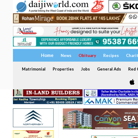
Home
News
Obituary
Recipes
Chari
Matrimonial
Properties
Jobs
General Ads
Red C