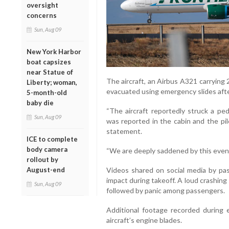
oversight
concerns
Sun, Aug 09
New York Harbor
boat capsizes
near Statue of
The aircraft, an Airbus A321 carryin
Liberty; woman,
evacuated using emergency slides after
5-month-old
baby die
“The aircraft reportedly struck a pe
Sun, Aug 09
was reported in the cabin and the pilo
statement.
ICE to complete
body camera
“We are deeply saddened by this event,
rollout by
August-end
Videos shared on social media by p
impact during takeoff. A loud crashing
Sun, Aug 09
followed by panic among passengers.
Additional footage recorded during
aircraft’s engine blades.