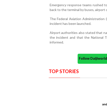
Emergency response teams rushed to
back to the terminal by buses, airport of
The Federal Aviation Administration (
incident has been launched.
Airport authorities also stated that 
the incident and that the National 
informed.
Follow Daijiwor
TOP STORIES