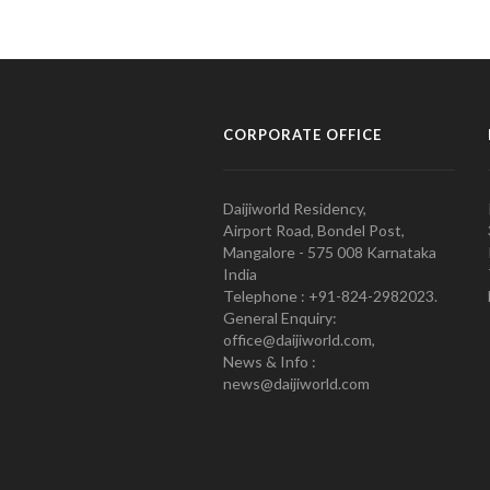
CORPORATE OFFICE
Daijiworld Residency,
Airport Road, Bondel Post,
Mangalore - 575 008 Karnataka
India
Telephone : +91-824-2982023.
General Enquiry:
office@daijiworld.com,
News & Info :
news@daijiworld.com