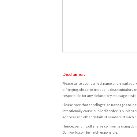
Disclaimer:
Please write your correct name and email addres
infringing, obscene, indecent, discriminatory or
responsible for any defamatory message posted 
Please note that sending false messages to insu
intentionally cause public disorder is punishable
address and other details of senders of such 
Hence, sending offensive comments using daijiwor
Daijiworld.com be held responsible.