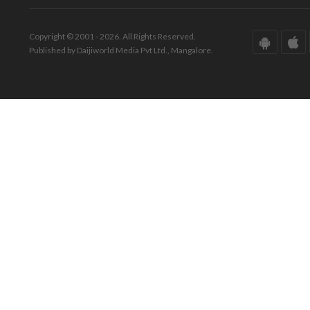
Copyright © 2001 - 2026. All Rights Reserved.
Published by Daijiworld Media Pvt Ltd., Mangalore.