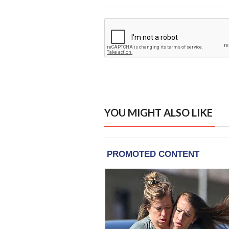
YOU MIGHT ALSO LIKE