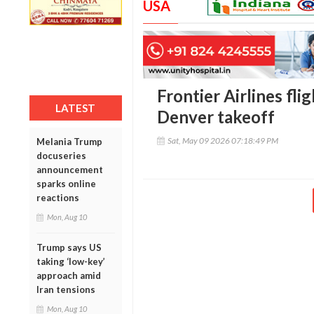
USA
Frontier Airlines fli
LATEST
Denver takeoff
Sat, May 09 2026 07:18:49 PM
Melania Trump
docuseries
announcement
sparks online
reactions
Mon, Aug 10
Trump says US
taking ‘low-key’
approach amid
Iran tensions
Mon, Aug 10