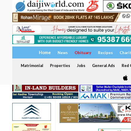
Home
News
Obituary
Recipes
Chari
Matrimonial
Properties
Jobs
General Ads
Red C