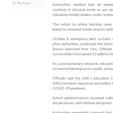
Thu, Aug 06
Authorities clarified that all exam
continue in physical mode as per a
education model remains under review
The return to online learning came 
linked to renewed Iranian attacks earli
On May 4, emergency alert systems w
after authorities confirmed the interce
drones launched from Iran. Official
successfully intercepted 12 ballistic mi
As a precautionary measure, educatio
to remote learning across public and pr
Officials said the UAE’s education 
shifts between classroom and online l
COVID-19 pandemic.
School administrations resumed onlin
virtual classes with minimal disruption.
Authorities repeatedly stressed that