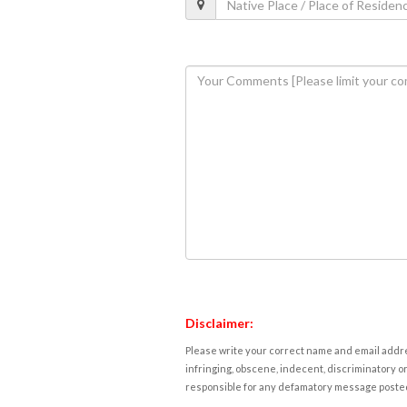
Disclaimer:
Please write your correct name and email addres
infringing, obscene, indecent, discriminatory or
responsible for any defamatory message posted 