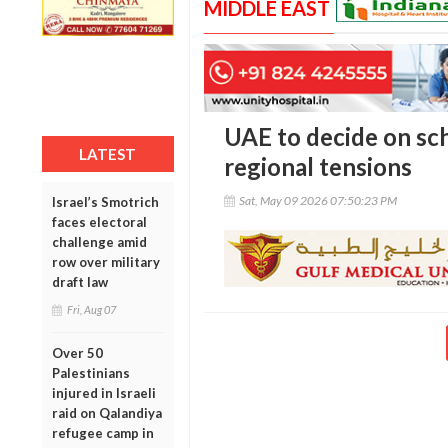
MIDDLE EAST
UAE to decide on sc
LATEST
regional tensions
Sat, May 09 2026 07:50:23 PM
Israel’s Smotrich
faces electoral
challenge amid
row over military
draft law
Fri, Aug 07
Over 50
Palestinians
injured in Israeli
raid on Qalandiya
refugee camp in