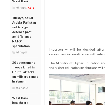
West Bank
Fri, Aug 07
1
Turkiye, Saudi
Arabia, Pakistan
set to sign
defence pact
amid 'Islamic
NATO'
speculation
in-person — will be decided after
Fri, Aug 07
assessment in coordination with relev
30 government
The Ministry of Higher Education and
troops killed in
and higher education institutions will
Houthi attacks
on military camps
in Yemen
Thu, Aug 06
West Bank
healthcare