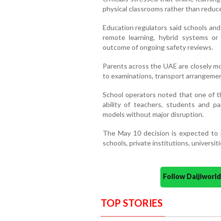
physical classrooms rather than reduce
Education regulators said schools and
remote learning, hybrid systems or
outcome of ongoing safety reviews.
Parents across the UAE are closely mo
to examinations, transport arrangemen
School operators noted that one of t
ability of teachers, students and pa
models without major disruption.
The May 10 decision is expected to i
schools, private institutions, universi
Follow Daijiwor
TOP STORIES