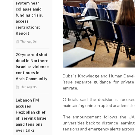
system near
collapse amid
funding crisis,
access
restrictions:
Report
Thu, Aug 06
20-year-old shot
dead in Northern
Israel as violence
continues in
Dubai’s Knowledge and Human Develo
Arab Community
issue separate guidance for private
Thu, Aug 06
emirate.
Officials said the decision is focus
Lebanon PM
maintaining uninterrupted academic le
accuses
Hezbollah chief
The announcement follows the UAE’
of ‘serving Israel’
universities back to distance learni
amid tensions
tensions and emergency alerts across 
over talks