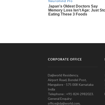
CORPORATE OFFICE
Daijiworld Residency,
Airport Road, Bondel Post,
Mangalore - 575 008 Karnataka
India
Telephone : +91-824-2982023.
General Enquiry:
office@daijiworld.com,