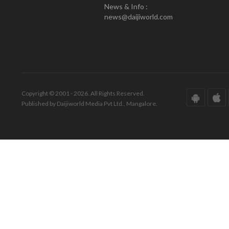
News & Info :
news@daijiworld.com
Copyright © 2001 - 2026. All Rights Reserved.
Published by Daijiworld Media Pvt Ltd., Mangalore.