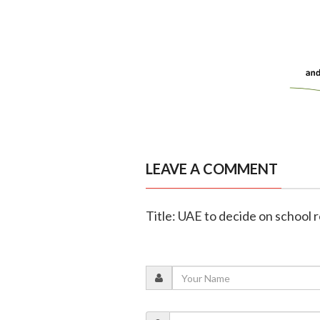
LEAVE A COMMENT
Title: UAE to decide on school 