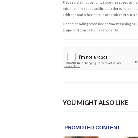
Please note that sending false messages to insu
intentionally cause public disorder is punishable
address and other details of senders of such 
Hence, sending offensive comments using daijiwor
Daijiworld.com be held responsible.
YOU MIGHT ALSO LIKE