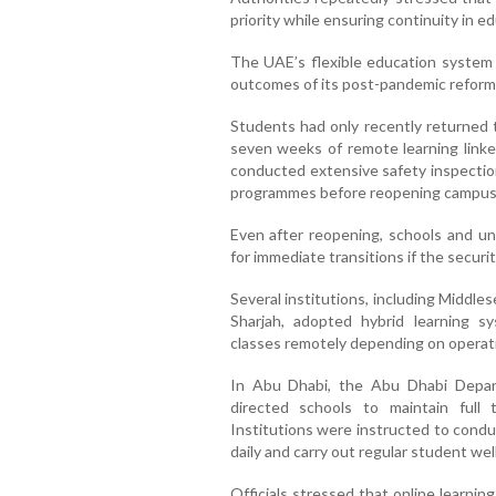
priority while ensuring continuity in e
The UAE’s flexible education system
outcomes of its post-pandemic reform
Students had only recently returned t
seven weeks of remote learning linked
conducted extensive safety inspectio
programmes before reopening campus
Even after reopening, schools and un
for immediate transitions if the securi
Several institutions, including Middle
Sharjah, adopted hybrid learning 
classes remotely depending on operat
In Abu Dhabi, the Abu Dhabi Depa
directed schools to maintain full 
Institutions were instructed to condu
daily and carry out regular student we
Officials stressed that online learni