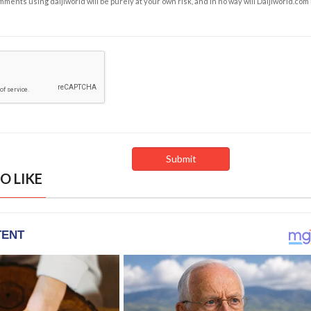
ents using daijiworld will be purely at your own risk, and in no way will Daijiworld.com
O LIKE