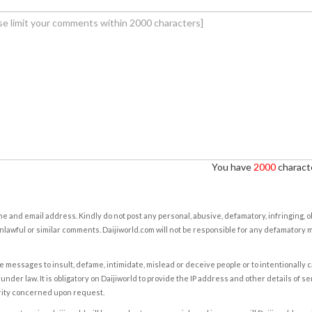
You have
2000
characte
e and email address. Kindly do not post any personal, abusive, defamatory, infringing, 
nlawful or similar comments. Daijiworld.com will not be responsible for any defamatory
e messages to insult, defame, intimidate, mislead or deceive people or to intentionally 
under law. It is obligatory on Daijiworld to provide the IP address and other details of s
rity concerned upon request.