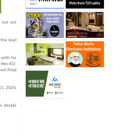
s not yet
 the lead
 with his
film KD:
yed Afzal
15, 2026,
r details