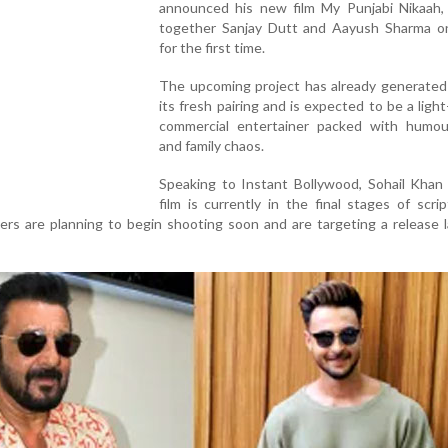
announced his new film My Punjabi Nikaah, 
together Sanjay Dutt and Aayush Sharma o
for the first time.
The upcoming project has already generated 
its fresh pairing and is expected to be a ligh
commercial entertainer packed with humou
and family chaos.
Speaking to Instant Bollywood, Sohail Khan 
film is currently in the final stages of scri
s are planning to begin shooting soon and are targeting a release l