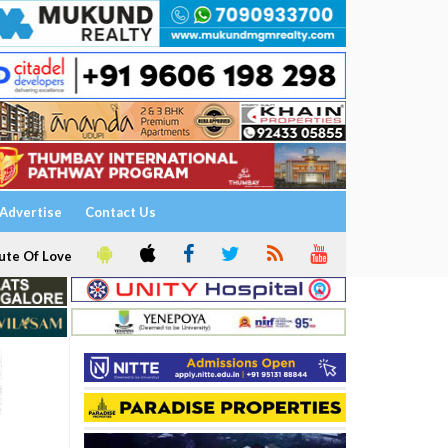
Advertise
Contact Us
ute Of Love