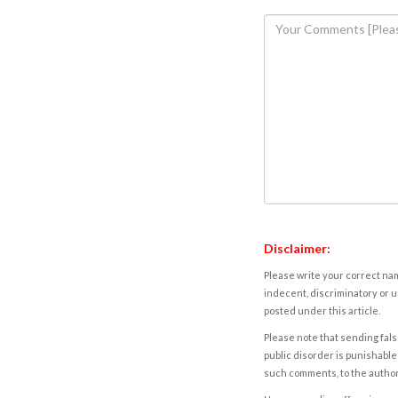
Disclaimer:
Please write your correct nam
indecent, discriminatory or u
posted under this article.
Please note that sending fals
public disorder is punishable 
such comments, to the autho