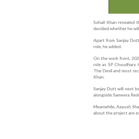
Sohail Khan revealed th
decided whether he will 
Apart from Sanjay Dutt
role, he added.
On the work front, 202
role as SP Choudhary 
The Devil and most rece
Khan.
Sanjay Dutt will next b
alongside Sameera Red
Meanwhile, Aayush Sharm
about the project are 