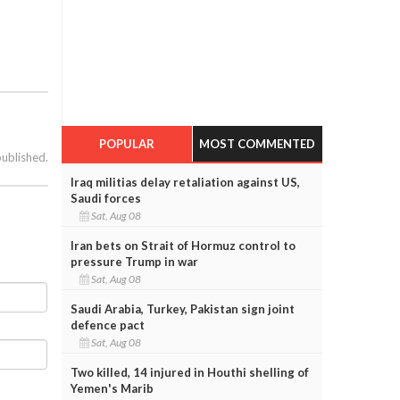
POPULAR
MOST COMMENTED
published.
Iraq militias delay retaliation against US,
Saudi forces
Sat, Aug 08
Iran bets on Strait of Hormuz control to
pressure Trump in war
Sat, Aug 08
Saudi Arabia, Turkey, Pakistan sign joint
defence pact
Sat, Aug 08
Two killed, 14 injured in Houthi shelling of
Yemen's Marib