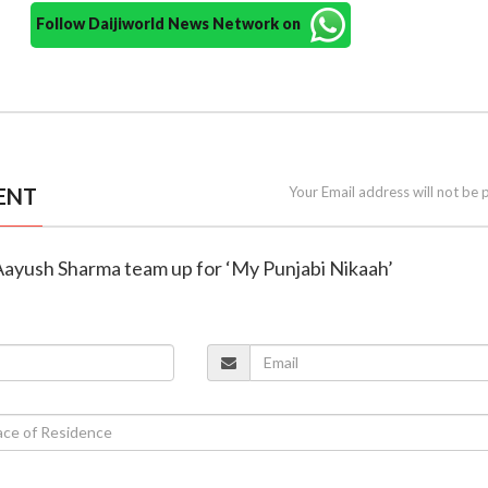
Follow Daijiworld News Network on
ENT
Your Email address will not be 
 Aayush Sharma team up for ‘My Punjabi Nikaah’