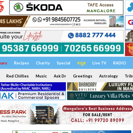
uary
Recipes
Charity
Special
ಕನ್ನಡ
Live TV
RADIO
Red Chillies
Music
Ask Dr
Greetings
Astrology
Trib