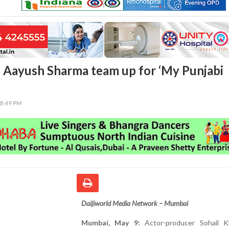
, Aayush Sharma team up for ‘My Punjabi
58:49 PM
Daijiworld Media Network – Mumbai
Mumbai, May 9:
Actor-producer Sohail 