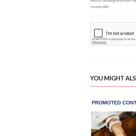
Hence, sending offensive comm
responsible.
YOU MIGHT ALS