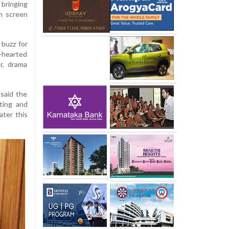
bringing
n screen
buzz for
t-hearted
r, drama
said the
pting and
ater this