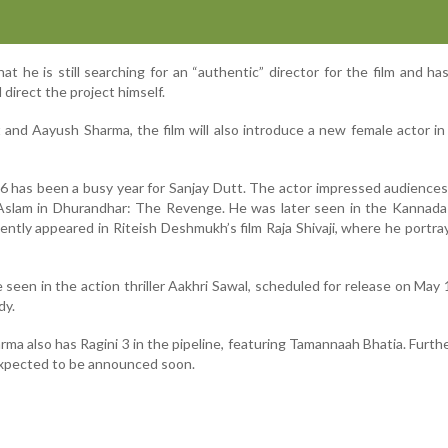
at he is still searching for an “authentic” director for the film and ha
direct the project himself.
 and Aayush Sharma, the film will also introduce a new female actor in
6 has been a busy year for Sanjay Dutt. The actor impressed audiences
Aslam in Dhurandhar: The Revenge. He was later seen in the Kannada 
ntly appeared in Riteish Deshmukh’s film Raja Shivaji, where he portra
e seen in the action thriller Aakhri Sawal, scheduled for release on May 
dy.
a also has Ragini 3 in the pipeline, featuring Tamannaah Bhatia. Furthe
expected to be announced soon.