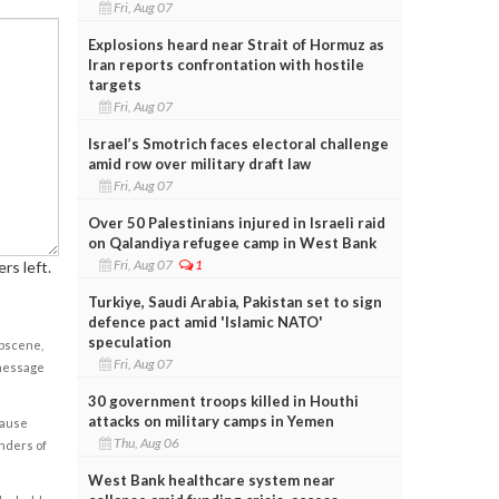
Fri, Aug 07
Explosions heard near Strait of Hormuz as
Iran reports confrontation with hostile
targets
Fri, Aug 07
Israel’s Smotrich faces electoral challenge
amid row over military draft law
Fri, Aug 07
Over 50 Palestinians injured in Israeli raid
on Qalandiya refugee camp in West Bank
Fri, Aug 07
1
rs left.
Turkiye, Saudi Arabia, Pakistan set to sign
defence pact amid 'Islamic NATO'
speculation
obscene,
Fri, Aug 07
 message
30 government troops killed in Houthi
attacks on military camps in Yemen
cause
Thu, Aug 06
enders of
West Bank healthcare system near