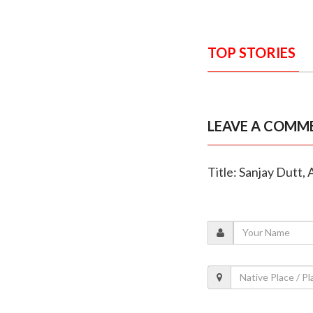
TOP STORIES
LEAVE A COMM
Title: Sanjay Dutt,