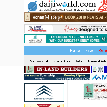
Home
News
Obit
Matrimonial
Properties
Jobs
General Ads