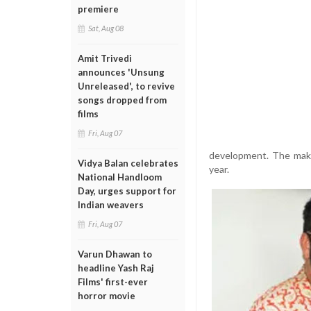
premiere
Sat, Aug 08
Amit Trivedi
announces 'Unsung
Unreleased', to revive
songs dropped from
films
Fri, Aug 07
development. The maker
Vidya Balan celebrates
year.
National Handloom
Day, urges support for
Indian weavers
Fri, Aug 07
Varun Dhawan to
headline Yash Raj
Films' first-ever
horror movie