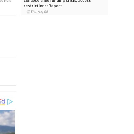
collapse amid funding crisis, access
 be held
restrictions: Report
Thu, Aug 06