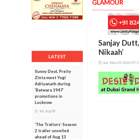
GLAMOUR
Sanjay Dutt
Nikaah’
LATEST
Sat, May 09 2026 07:
Sunny Deol, Preity
Zinta meet Yogi
Adityanath during
‘Batwara 1947’
promotions in
Lucknow
Sat, Aug 08
‘The Traitors’ Season
2 trailer unveiled
ahead of Aug 13