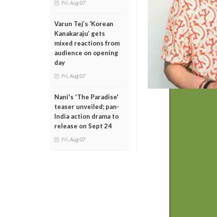
Fri, Aug 07
Varun Tej’s ‘Korean
Kanakaraju’ gets
mixed reactions from
audience on opening
day
Fri, Aug 07
Nani's 'The Paradise'
teaser unveiled; pan-
India action drama to
release on Sept 24
Fri, Aug 07