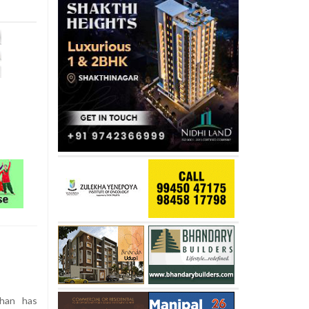
Khan has