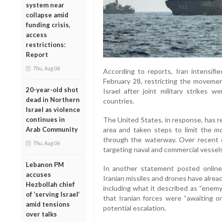
system near
collapse amid
funding crisis,
access
restrictions:
Report
Thu, Aug 06
According to reports, Iran intensifi
February 28, restricting the movemen
20-year-old shot
Israel after joint military strikes w
dead in Northern
countries.
Israel as violence
continues in
The United States, in response, has r
Arab Community
area and taken steps to limit the m
through the waterway. Over recent 
Thu, Aug 06
targeting naval and commercial vessels
Lebanon PM
In another statement posted online
accuses
Iranian missiles and drones have alread
Hezbollah chief
including what it described as “enem
of ‘serving Israel’
that Iranian forces were “awaiting or
amid tensions
potential escalation.
over talks