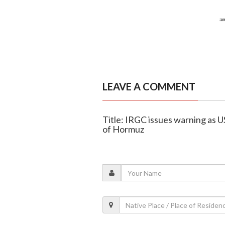
LEAVE A COMMENT
Title: IRGC issues warning as U
of Hormuz