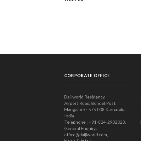
CORPORATE OFFICE
Daijiworld Residency,
Airport Road, Bondel Post,
Mangalore - 575 008 Karnataka
India
Telephone : +91-824-2982023.
General Enquiry:
office@daijiworld.com,
News & Info :