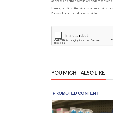
address and other details of senders of such 
Hence, sending offensive comments using daijiwor
Daijiworld.com be held responsible.
YOU MIGHT ALSO LIKE