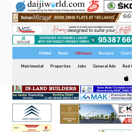
Home
News
Obituary
Recipes
Chari
Matrimonial
Properties
Jobs
General Ads
Red C