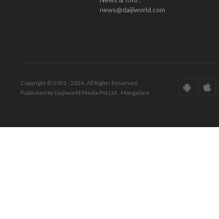
news@daijiworld.com
Copyright © 2001 - 2026. All Rights Reserved.
Published by Daijiworld Media Pvt Ltd., Mangalore.