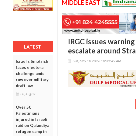
MIDDLE EAST
IRGC issues warning 
LATEST
escalate around Str
Sun, May 10 2026 10:35:49 AM
Israel’s Smotrich
faces electoral
challenge amid
row over military
draft law
Fri, Aug 07
Over 50
Palestinians
injured in Israeli
raid on Qalandiya
refugee camp in