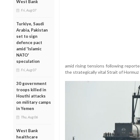
West Bank
Fri, Aug 07
Turkiye, Saudi
Arabia, Pakistan
set to sign
defence pact
amid 'Islamic
NATO'
speculation
amid rising tensions following report
Fri, Aug 07
the strategically vital Strait of Hormu
30 government
troops killed in
Houthi attacks
on military camps
in Yemen
Thu, Aug 06
West Bank
healthcare