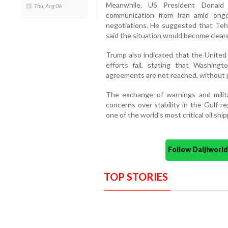
Meanwhile, US President Donald
Thu, Aug 06
communication from Iran amid ongoi
negotiations. He suggested that Tehr
said the situation would become clear
Trump also indicated that the United 
efforts fail, stating that Washingt
agreements are not reached, without pr
The exchange of warnings and milit
concerns over stability in the Gulf re
one of the world’s most critical oil shi
Follow Daijiwor
TOP STORIES