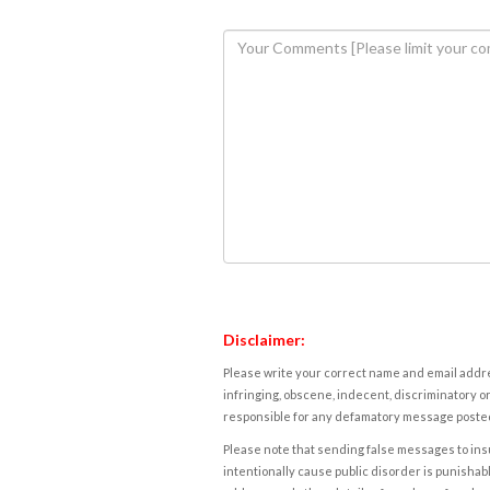
Disclaimer:
Please write your correct name and email addres
infringing, obscene, indecent, discriminatory or
responsible for any defamatory message posted 
Please note that sending false messages to insu
intentionally cause public disorder is punishable